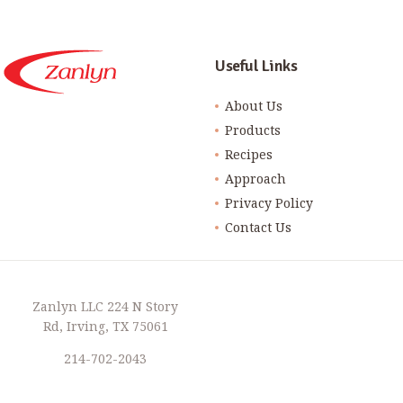
Useful Links
About Us
Products
Recipes
Approach
Privacy Policy
Contact Us
Zanlyn LLC 224 N Story
Rd, Irving, TX 75061
214-702-2043