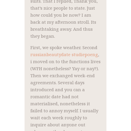
suits. That I replied, Thank you,
that’s nice people to state. Just
how could you be now? I am
back at my afternoon stroll. Its
breathtaking away. And thus
they began.
First, we spoke weather. Second
russianbeautydate studiepoeng
,
i moved on to the functions lives
(WFH nonetheless? Yay or nay?).
Then we exchanged week-end
agreements. Several days
introduced and you can a
romantic date had not
materialised, nonetheless it
failed to annoy myself.
I usually
wait each week roughly to
inquire about anyone out