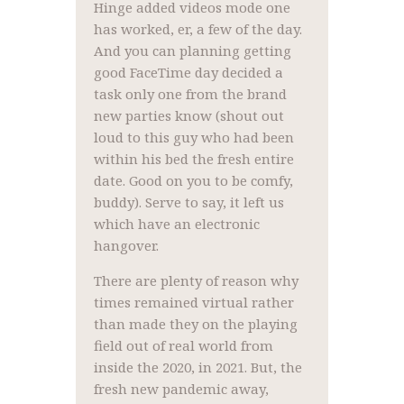
Hinge added videos mode one
has worked, er, a few of the day.
And you can planning getting
good FaceTime day decided a
task only one from the brand
new parties know (shout out
loud to this guy who had been
within his bed the fresh entire
date. Good on you to be comfy,
buddy). Serve to say, it left us
which have an electronic
hangover.
There are plenty of reason why
times remained virtual rather
than made they on the playing
field out of real world from
inside the 2020, in 2021. But, the
fresh new pandemic away,