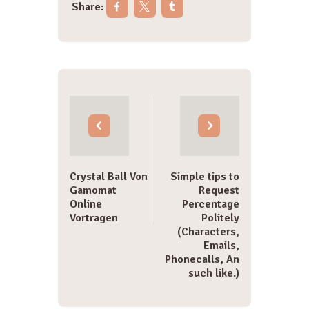
Share:
Post
navigation
Crystal Ball Von
Simple tips to
Gamomat
Request
Online
Percentage
Vortragen
Politely
(Characters,
Emails,
Phonecalls, An
such like.)