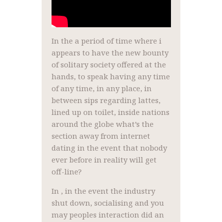
In the a period of time where i
appears to have the new bounty
of solitary society offered at the
hands, to speak having any time
of any time, in any place, in
between sips regarding lattes,
lined up on toilet, inside nations
around the globe what’s the
section away from internet
dating in the event that nobody
ever before in reality will get
off-line?
In , in the event the industry
shut down, socialising and you
may peoples interaction did an