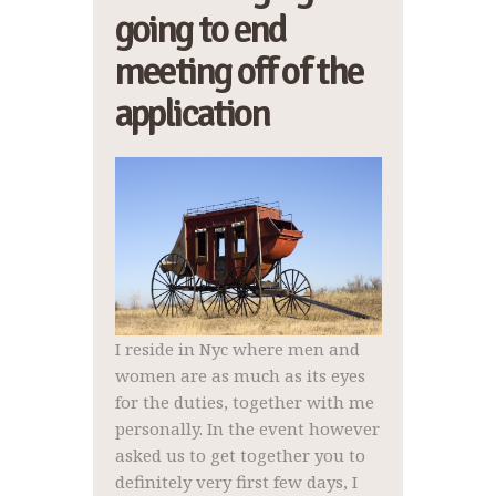
going to end
meeting off of the
application
I reside in Nyc where men and
women are as much as its eyes
for the duties, together with me
personally. In the event however
asked us to get together you to
definitely very first few days, I