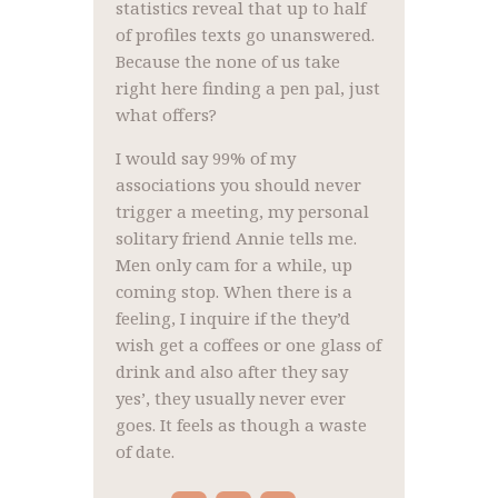
statistics reveal that up to half
of profiles texts go unanswered.
Because the none of us take
right here finding a pen pal, just
what offers?
I would say 99% of my
associations you should never
trigger a meeting, my personal
solitary friend Annie tells me.
Men only cam for a while, up
coming stop. When there is a
feeling, I inquire if the they’d
wish get a coffees or one glass of
drink and also after they say
yes’, they usually never ever
goes. It feels as though a waste
of date.