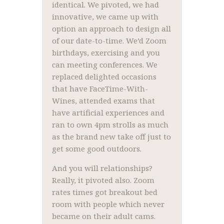
identical. We pivoted, we had
innovative, we came up with
option an approach to design all
of our date-to-time. We’d Zoom
birthdays, exercising and you
can meeting conferences. We
replaced delighted occasions
that have FaceTime-With-
Wines, attended exams that
have artificial experiences and
ran to own 4pm strolls as much
as the brand new take off just to
get some good outdoors.
And you will relationships?
Really, it pivoted also. Zoom
rates times got breakout bed
room with people which never
became on their adult cams.