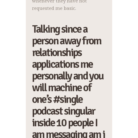
whenever they have not
requested me basic.
Talking since a
person away from
relationships
applications me
personally and you
will machine of
one’s #single
podcast singular
inside 10 people I
am messaging am i