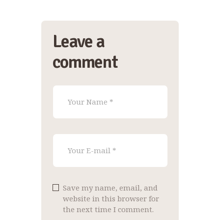
Leave a
comment
Save my name, email, and
website in this browser for
the next time I comment.