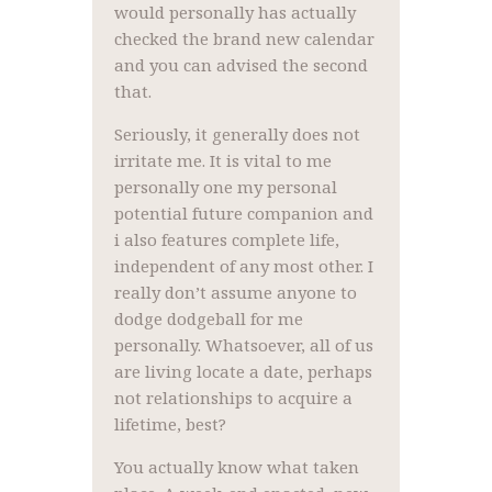
would personally has actually
checked the brand new calendar
and you can advised the second
that.
Seriously, it generally does not
irritate me. It is vital to me
personally one my personal
potential future companion and
i also features complete life,
independent of any most other. I
really don’t assume anyone to
dodge dodgeball for me
personally. Whatsoever, all of us
are living locate a date, perhaps
not relationships to acquire a
lifetime, best?
You actually know what taken