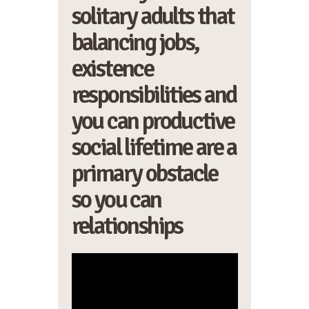
solitary adults that
balancing jobs,
existence
responsibilities and
you can productive
social lifetime are a
primary obstacle
so you can
relationships