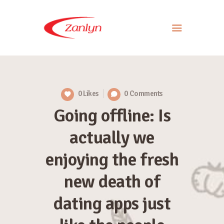
ABOUT US
PRODUCTS
0
Likes
0
Comments
APPROACH
Going offline: Is
CONTACT US
actually we
enjoying the fresh
new death of
dating apps just