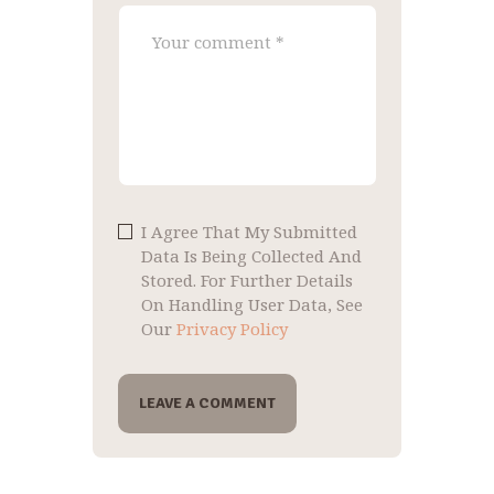
I Agree That My Submitted
Data Is Being Collected And
Stored. For Further Details
On Handling User Data, See
Our
Privacy Policy