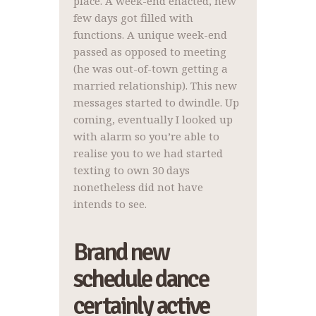
place. A week-end enacted, new
few days got filled with
functions. A unique week-end
passed as opposed to meeting
(he was out-of-town getting a
married relationship). This new
messages started to dwindle. Up
coming, eventually I looked up
with alarm so you’re able to
realise you to we had started
texting to own 30 days
nonetheless did not have
intends to see.
Brand new
schedule dance
certainly active