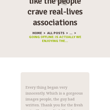
like the people
crave real-lives
associations
HOME
ALL POSTS
...
GOING OFFLINE: IS ACTUALLY WE
ENJOYING THE...
Every thing began very
innocently. Which is a gorgeous
images people, the guy had
written. Thank you for the fresh