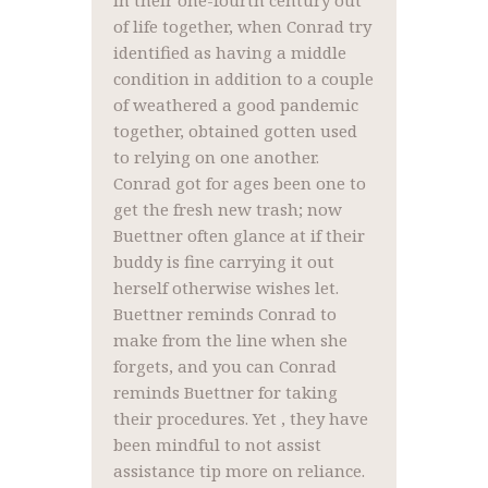
In their one-fourth century out
of life together, when Conrad try
identified as having a middle
condition in addition to a couple
of weathered a good pandemic
together, obtained gotten used
to relying on one another.
Conrad got for ages been one to
get the fresh new trash; now
Buettner often glance at if their
buddy is fine carrying it out
herself otherwise wishes let.
Buettner reminds Conrad to
make from the line when she
forgets, and you can Conrad
reminds Buettner for taking
their procedures. Yet , they have
been mindful to not assist
assistance tip more on reliance.