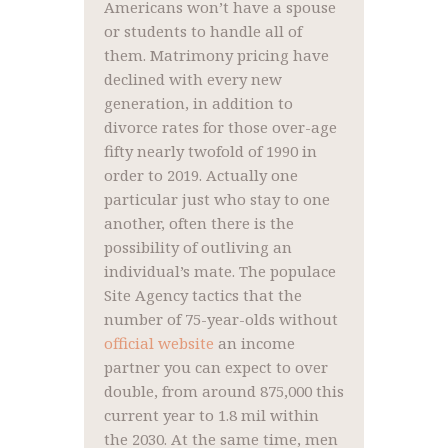
Americans won’t have a spouse
or students to handle all of
them. Matrimony pricing have
declined with every new
generation, in addition to
divorce rates for those over-age
fifty nearly twofold of 1990 in
order to 2019. Actually one
particular just who stay to one
another, often there is the
possibility of outliving an
individual’s mate. The populace
Site Agency tactics that the
number of 75-year-olds without
official website
an income
partner you can expect to over
double, from around 875,000 this
current year to 1.8 mil within
the 2030. At the same time, men