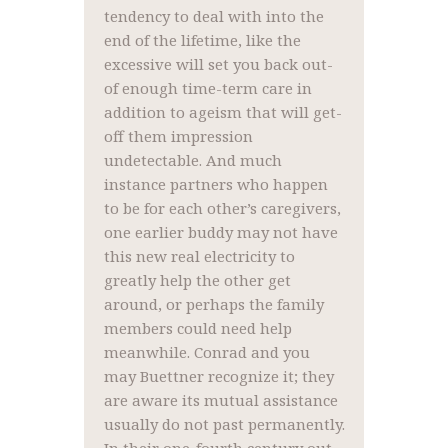
tendency to deal with into the
end of the lifetime, like the
excessive will set you back out-
of enough time-term care in
addition to ageism that will get-
off them impression
undetectable. And much
instance partners who happen
to be for each other’s caregivers,
one earlier buddy may not have
this new real electricity to
greatly help the other get
around, or perhaps the family
members could need help
meanwhile. Conrad and you
may Buettner recognize it; they
are aware its mutual assistance
usually do not past permanently.