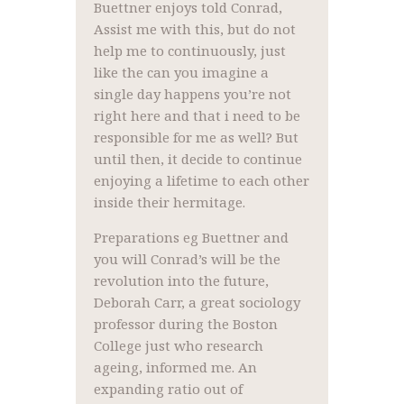
Buettner enjoys told Conrad,
Assist me with this, but do not
help me to continuously, just
like the can you imagine a
single day happens you’re not
right here and that i need to be
responsible for me as well? But
until then, it decide to continue
enjoying a lifetime to each other
inside their hermitage.
Preparations eg Buettner and
you will Conrad’s will be the
revolution into the future,
Deborah Carr, a great sociology
professor during the Boston
College just who research
ageing, informed me. An
expanding ratio out of