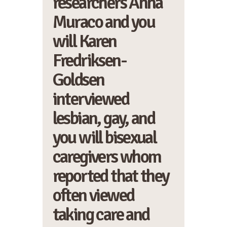
researchers Anna
Muraco and you
will Karen
Fredriksen-
Goldsen
interviewed
lesbian, gay, and
you will bisexual
caregivers whom
reported that they
often viewed
taking care and