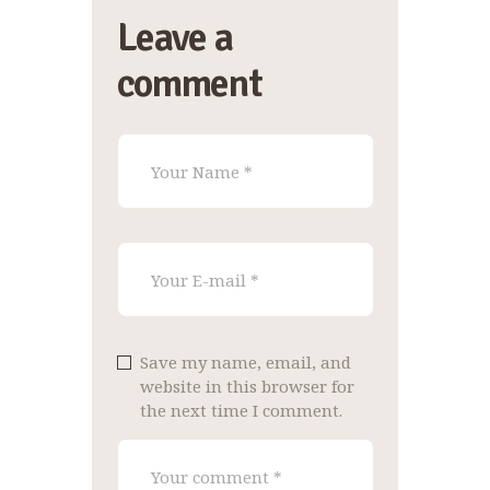
Leave a
comment
Save my name, email, and
website in this browser for
the next time I comment.