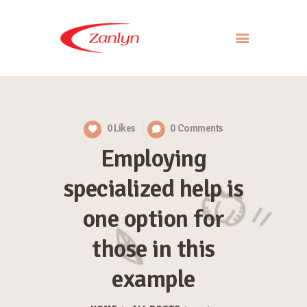
ABOUT US
PRODUCTS
0
Likes
0
Comments
APPROACH
Employing
CONTACT US
specialized help is
one option for
those in this
example