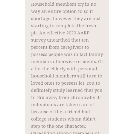
Household members try in no
way an entire option to so it
shortage, however they are just
starting to complete the fresh
pit. An effective 2020 AARP
survey unearthed that ten
percent from caregivers to
possess people was in fact family
members otherwise residents. Of
a lot the elderly with personal
household members still turn to
loved ones to possess let. You to
definitely study learned that you
to-3rd away from chronically ill
individuals are taken care of
because of the a friend had
college students whom didn’t
step to the one character.
Caregiving among members of