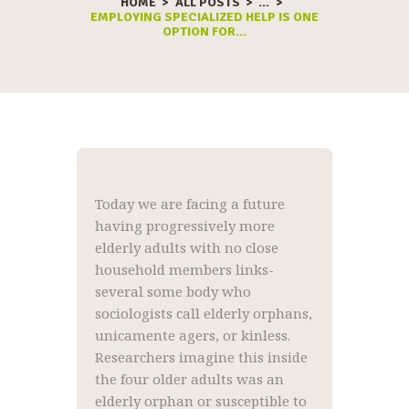
HOME
ALL POSTS
...
EMPLOYING SPECIALIZED HELP IS ONE
OPTION FOR...
Today we are facing a future
having progressively more
elderly adults with no close
household members links-
several some body who
sociologists call elderly orphans,
unicamente agers, or kinless.
Researchers imagine this inside
the four older adults was an
elderly orphan or susceptible to