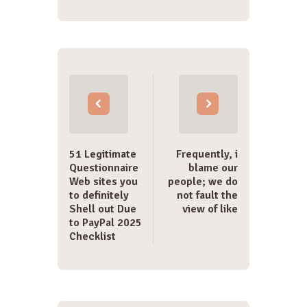
Post
navigation
51 Legitimate
Frequently, i
Questionnaire
blame our
Web sites you
people; we do
to definitely
not fault the
Shell out Due
view of like
to PayPal 2025
Checklist