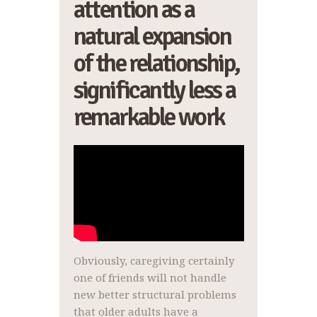
attention as a
natural expansion
of the relationship,
significantly less a
remarkable work
Obviously, caregiving certainly
one of friends will not handle
new better structural problems
that older adults have a