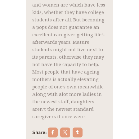
and women are which have less
kids, whether they have college
students after all. But becoming
a pops does not guarantee an
excellent caregiver getting life’s
afterwards years. Mature
students might not live next to
its parents, otherwise they may
not have the capacity to help.
Most people that have ageing
mothers is actually elevating
people of one’s own meanwhile.
Along with alot more ladies in
the newest staff, daughters
aren’t the newest standard
caregivers it once were.
Share: