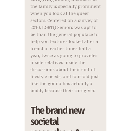
the family is specially prominent
when you look at the queer
sectors. Centered on a survey of
2010, LGBTQ Seniors was apt to
be than the general populace to
help you features looked after a
friend in earlier times half a
year, twice as going to provides
inside relatives inside the
discussions about their end-of-
lifestyle needs, and fourfold just
like the gonna has actually a
buddy because their caregiver.
The brand new
societal