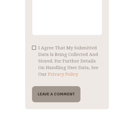
I Agree That My Submitted
Data Is Being Collected And
Stored. For Further Details
On Handling User Data, See
Our
Privacy Policy