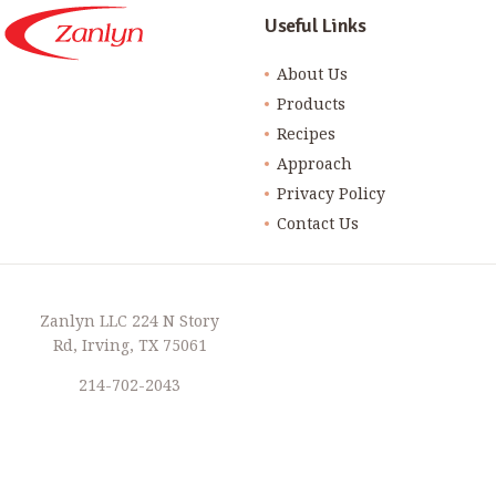
Useful Links
About Us
Products
Recipes
Approach
Privacy Policy
Contact Us
Zanlyn LLC 224 N Story
Rd, Irving, TX 75061
214-702-2043