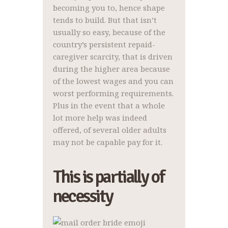
becoming you to, hence shape
tends to build. But that isn’t
usually so easy, because of the
country’s persistent repaid-
caregiver scarcity, that is driven
during the higher area because
of the lowest wages and you can
worst performing requirements.
Plus in the event that a whole
lot more help was indeed
offered, of several older adults
may not be capable pay for it.
This is partially of
necessity