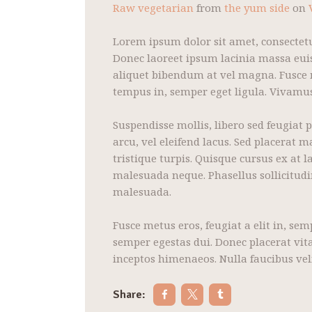
Raw vegetarian
from
the yum side
on
Lorem ipsum dolor sit amet, consectetu
Donec laoreet ipsum lacinia massa euis
aliquet bibendum at vel magna. Fusce mo
tempus in, semper eget ligula. Vivamus 
Suspendisse mollis, libero sed feugiat 
arcu, vel eleifend lacus. Sed placerat 
tristique turpis. Quisque cursus ex at
malesuada neque. Phasellus sollicitud
malesuada.
Fusce metus eros, feugiat a elit in, se
semper egestas dui. Donec placerat vita
inceptos himenaeos. Nulla faucibus vel
Share: