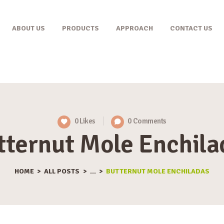
ABOUT US
ABOUT US
PRODUCTS
APPROACH
CONTACT US
PRODUCTS
APPROACH
CONTACT US
0
Likes
0
Comments
tternut Mole Enchila
HOME
ALL POSTS
...
BUTTERNUT MOLE ENCHILADAS