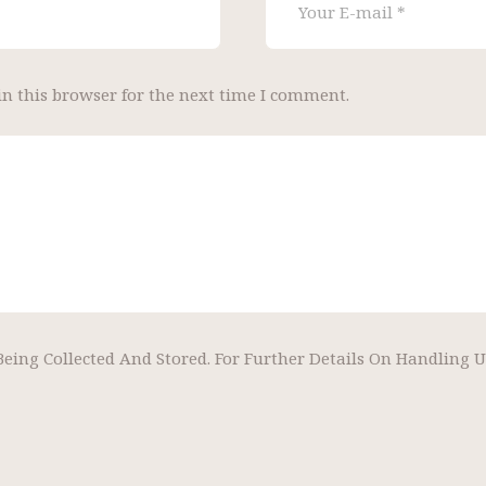
n this browser for the next time I comment.
Being Collected And Stored. For Further Details On Handling 