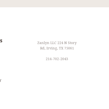
s
Zanlyn LLC 224 N Story
Rd, Irving, TX 75061
214-702-2043
y