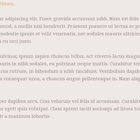
Vimeo
.
r adipiscing elit. Fusce gravida accumsan nibh. Nam est felis
mod, a mollis nisi hendrerit. Praesent posuere ut lectus ac pu
lestie ipsum et velit venenatis, nec sodales mauris ultricies
eu orci justo.
pulvinar, ipsum sapien rhoncus tellus, act viverra lacus magn
mauris in nibh sodales, eu pulvinar neque mattis. Curabitur te
 lacus rutrum, in bibendum a nibh tincidunt. Vestibulum dapi
in consequat urna, a rhoncus augue pellentesque in. Nam ali
mper dapibus arcu. Cras vehicula vel felis id accumsan. Curab
e egett quis volutpat. Class aptent taciti sociosqu ad litora 
it a maximus lobortis.