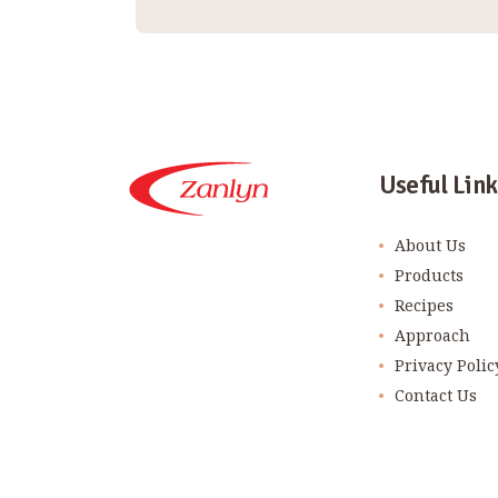
Useful Link
About Us
Products
Recipes
Approach
Privacy Polic
Contact Us