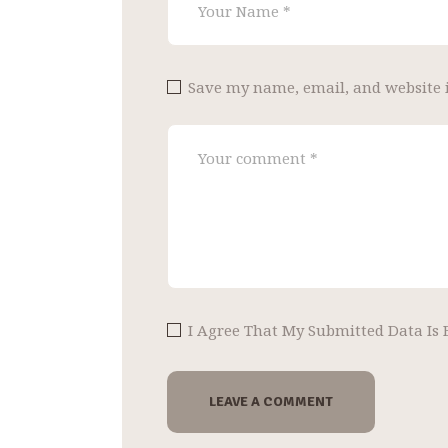
Save my name, email, and website i
I Agree That My Submitted Data Is 