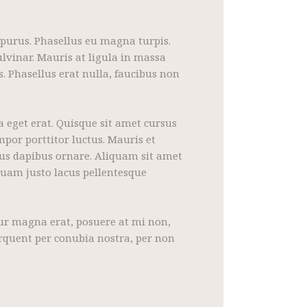
 purus. Phasellus eu magna turpis.
lvinar. Mauris at ligula in massa
. Phasellus erat nulla, faucibus non
a eget erat. Quisque sit amet cursus
mpor porttitor luctus. Mauris et
bus dapibus ornare. Aliquam sit amet
quam justo lacus pellentesque
itur magna erat, posuere at mi non,
torquent per conubia nostra, per non