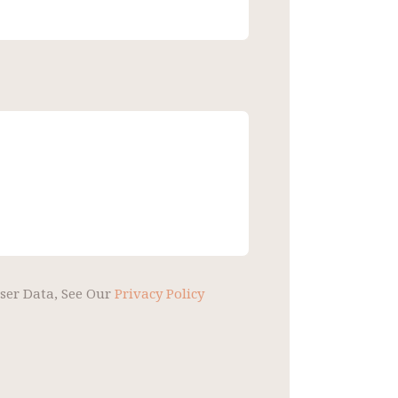
User Data, See Our
Privacy Policy