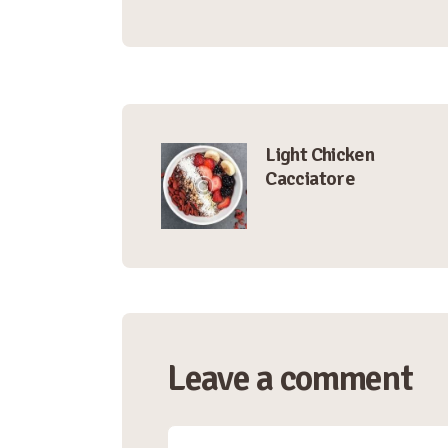
Post
Light Chicken
Cacciatore
navigation
Leave a comment