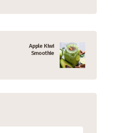
Apple Kiwi
Smoothie