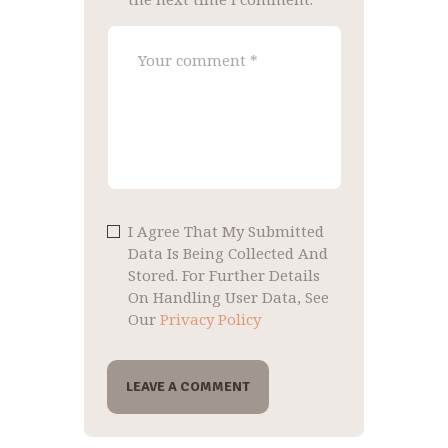
I Agree That My Submitted
Data Is Being Collected And
Stored. For Further Details
On Handling User Data, See
Our
Privacy Policy