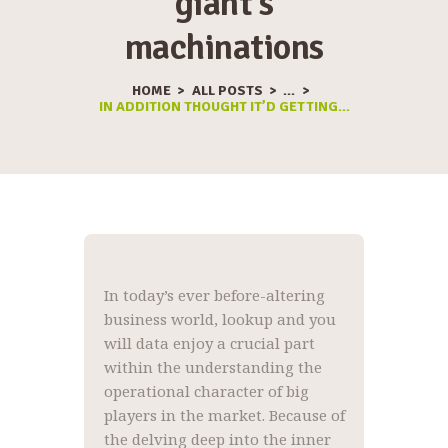
giant’s
machinations
HOME
ALL POSTS
...
IN ADDITION THOUGHT IT’D GETTING...
In today’s ever before-altering
business world, lookup and you
will data enjoy a crucial part
within the understanding the
operational character of big
players in the market. Because of
the delving deep into the inner