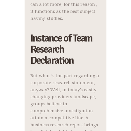
can a lot more, for this reason ,
it functions as the best subject
having studies.
Instance of Team
Research
Declaration
But what ‘s the part regarding a
corporate research statement,
anyway? Well, in today’s easily
changing providers landscape,
groups believe in
comprehensive investigation
attain a competitive line. A
business research report brings