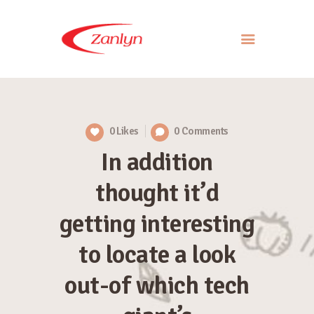
ABOUT US
PRODUCTS
0
Likes
0
Comments
APPROACH
In addition
CONTACT US
thought it’d
getting interesting
to locate a look
out-of which tech