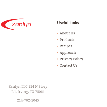
Useful Links
About Us
Products
Recipes
Approach
Privacy Policy
Contact Us
Zanlyn LLC 224 N Story
Rd, Irving, TX 75061
214-702-2043