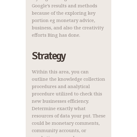
Google’s results and methods
because of the exploring key
portion eg monetary advice,
business, and also the creativity
efforts Bing has done.
Strategy
Within this area, you can
outline the knowledge collection
procedures and analytical
procedure utilized to check this
new businesses efficiency.
Determine exactly what
resources of data your put. These
could be monetary comments,
community accounts, or