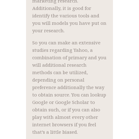
marketing research.
Additionally, it is good for
identify the various tools and
you will models you have put on
your research.
So you can make an extensive
studies regarding Yahoo, a
combination of primary and you
will additional research
methods can be utilized,
depending on personal
preference additionally the way
to obtain source. You can lookup
Google or Google Scholar to
obtain such, or if you can also
play with almost every other
internet browsers if you feel
that’s a little biased.