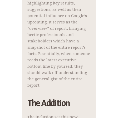
highlighting key results,
suggestions, as well as their
potential influence on Google’s
upcoming. It serves as the
“overview” of report, bringing
hectic professionals and
stakeholders which have a
snapshot of the entire report’s
facts. Essentially, when someone
reads the latest executive
bottom line by yourself, they
should walk off understanding
the general gist of the entire
report.
The Addition
The inclusion set this new