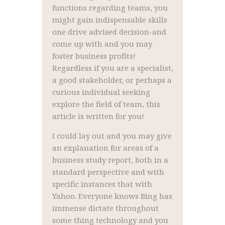
functions regarding teams, you
might gain indispensable skills
one drive advised decision-and
come up with and you may
foster business profits!
Regardless if you are a specialist,
a good stakeholder, or perhaps a
curious individual seeking
explore the field of team, this
article is written for you!
I could lay out and you may give
an explanation for areas of a
business study report, both in a
standard perspective and with
specific instances that with
Yahoo. Everyone knows Bing has
immense dictate throughout
some thing technology and you