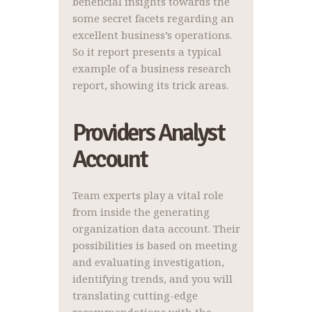
beneficial insights towards the
some secret facets regarding an
excellent business’s operations.
So it report presents a typical
example of a business research
report, showing its trick areas.
Providers Analyst
Account
Team experts play a vital role
from inside the generating
organization data account. Their
possibilities is based on meeting
and evaluating investigation,
identifying trends, and you will
translating cutting-edge