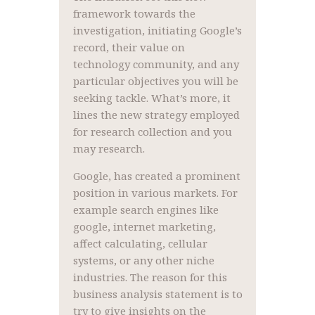
framework towards the
investigation, initiating Google’s
record, their value on
technology community, and any
particular objectives you will be
seeking tackle. What’s more, it
lines the new strategy employed
for research collection and you
may research.
Google, has created a prominent
position in various markets. For
example search engines like
google, internet marketing,
affect calculating, cellular
systems, or any other niche
industries. The reason for this
business analysis statement is to
try to give insights on the