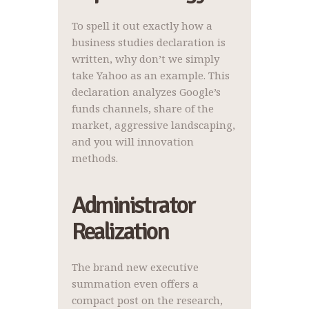
To spell it out exactly how a
business studies declaration is
written, why don’t we simply
take Yahoo as an example. This
declaration analyzes Google’s
funds channels, share of the
market, aggressive landscaping,
and you will innovation
methods.
Administrator
Realization
The brand new executive
summation even offers a
compact post on the research,