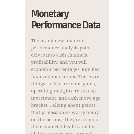
Monetary
Performance Data
The brand new financial
performance analysis point
delves into cash channels,
profitability, and you will
economic percentages. Run key
financial indications. These are
things such as revenue gains,
operating margins, return on
investment, and cash move age
bracket. Talking about points
that professionals worry many
on the because they’re a sign of
their financial health and its
ability to experience growth.