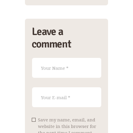
Leave a
comment
Save my name, email, and
website in this browser for
the next time I comment.