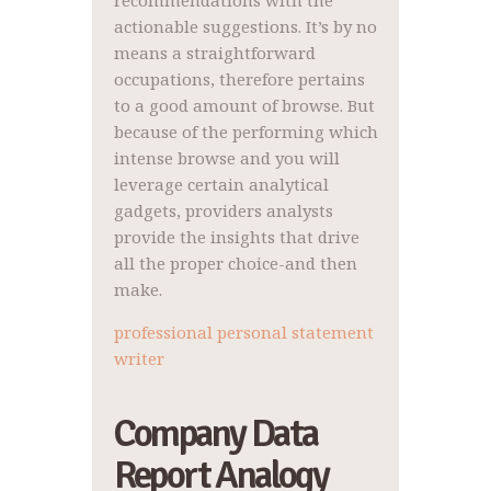
recommendations with the
actionable suggestions. It’s by no
means a straightforward
occupations, therefore pertains
to a good amount of browse. But
because of the performing which
intense browse and you will
leverage certain analytical
gadgets, providers analysts
provide the insights that drive
all the proper choice-and then
make.
professional personal statement
writer
Company Data
Report Analogy