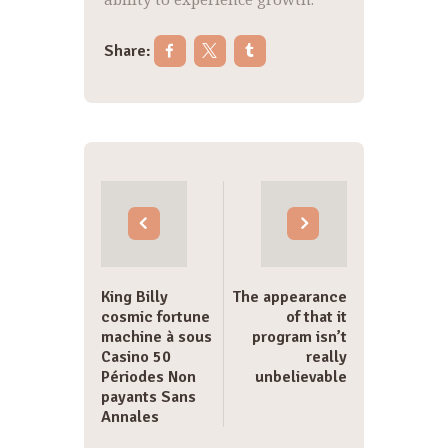
Share:
Post
navigation
King Billy
The appearance
cosmic fortune
of that it
machine à sous
program isn’t
Casino 50
really
Périodes Non
unbelievable
payants Sans
Annales