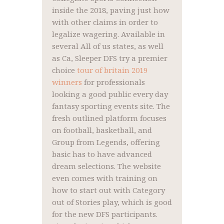
inside the 2018, paving just how
with other claims in order to
legalize wagering. Available in
several All of us states, as well
as Ca, Sleeper DFS try a premier
choice
tour of britain 2019
winners
for professionals
looking a good public every day
fantasy sporting events site. The
fresh outlined platform focuses
on football, basketball, and
Group from Legends, offering
basic has to have advanced
dream selections. The website
even comes with training on
how to start out with Category
out of Stories play, which is good
for the new DFS participants.