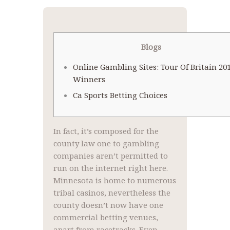
Blogs
Online Gambling Sites: Tour Of Britain 20
Winners
Ca Sports Betting Choices
In fact, it’s composed for the
county law one to gambling
companies aren’t permitted to
run on the internet right here.
Minnesota is home to numerous
tribal casinos, nevertheless the
county doesn’t now have one
commercial betting venues,
apart from racetracks. Even