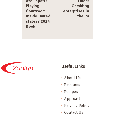
Are Esports
Finest
Playing
Gambling
Courtroom
enterprises In
Inside United
the Ca
states? 2024
Book
Useful Links
About Us
Products
Recipes
Approach
Privacy Policy
Contact Us