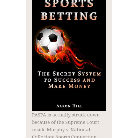
PASPA is actually struck down
because of the Supreme Court
inside Murphy v. National
Collegiate Sports Connection