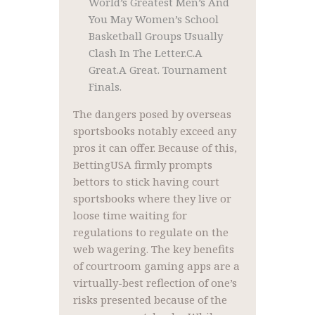
World’s Greatest Men’s And
You May Women’s School
Basketball Groups Usually
Clash In The Letter.C.A
Great.A Great. Tournament
Finals.
The dangers posed by overseas
sportsbooks notably exceed any
pros it can offer. Because of this,
BettingUSA firmly prompts
bettors to stick having court
sportsbooks where they live or
loose time waiting for
regulations to regulate on the
web wagering. The key benefits
of courtroom gaming apps are a
virtually-best reflection of one’s
risks presented because of the