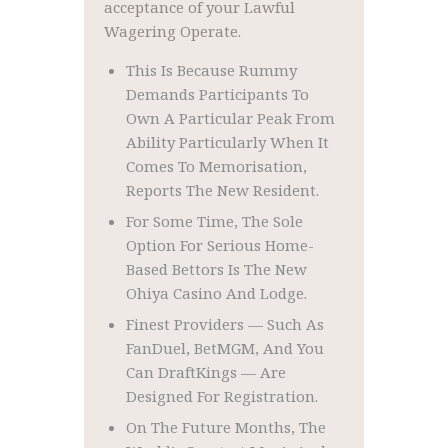
acceptance of your Lawful
Wagering Operate.
This Is Because Rummy
Demands Participants To
Own A Particular Peak From
Ability Particularly When It
Comes To Memorisation,
Reports The New Resident.
For Some Time, The Sole
Option For Serious Home-
Based Bettors Is The New
Ohiya Casino And Lodge.
Finest Providers — Such As
FanDuel, BetMGM, And You
Can DraftKings — Are
Designed For Registration.
On The Future Months, The