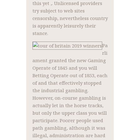
this yet ,. Unlicensed providers
try subject to web sites
censorship, nevertheless country
is apparently leisurely their
stance.
Pa
rli
ament granted the new Gaming
Operate of 1845 and you will
Betting Operate out of 1853, each
of and that effectively stopped
the industrial gambling.
However, on-course gambling is
actually let in the horse tracks,
but only the upper class you will
participate. Poorer people used
path gambling, although it was
illegal, administration are hard