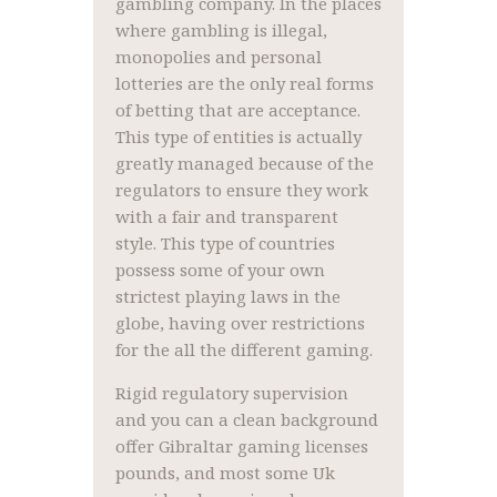
gambling company. In the places
where gambling is illegal,
monopolies and personal
lotteries are the only real forms
of betting that are acceptance.
This type of entities is actually
greatly managed because of the
regulators to ensure they work
with a fair and transparent
style. This type of countries
possess some of your own
strictest playing laws in the
globe, having over restrictions
for the all the different gaming.
Rigid regulatory supervision
and you can a clean background
offer Gibraltar gaming licenses
pounds, and most some Uk