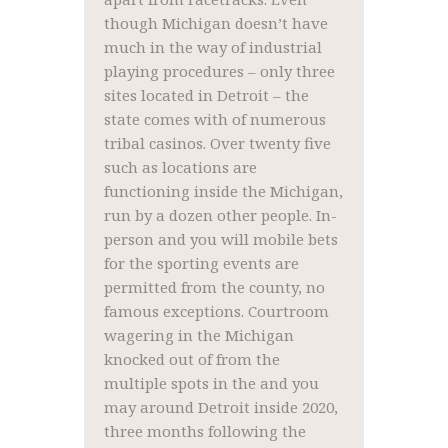
though Michigan doesn’t have
much in the way of industrial
playing procedures – only three
sites located in Detroit – the
state comes with of numerous
tribal casinos.
Over twenty five
such as locations are
functioning inside the Michigan,
run by a dozen other people. In-
person and you will mobile bets
for the sporting events are
permitted from the county, no
famous exceptions. Courtroom
wagering in the Michigan
knocked out of from the
multiple spots in the and you
may around Detroit inside 2020,
three months following the