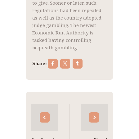
to give. Sooner or later, such
regulations had been repealed
as well as the country adopted
judge gambling. The newest
Economic Run Authority is
tasked having controlling
bequeath gambling.
Share:
Post
navigation