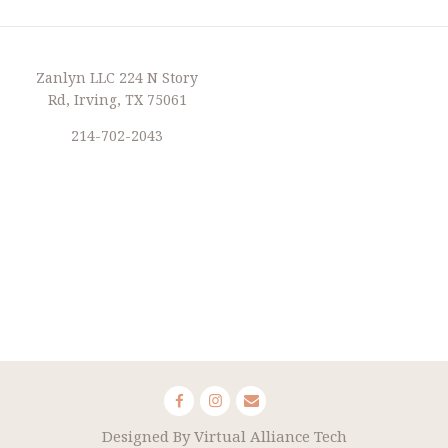
Zanlyn LLC 224 N Story
Rd, Irving, TX 75061
214-702-2043
Designed By Virtual Alliance Tech