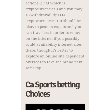
actions (17 at which is
cryptocurrencies!) and you may
18 withdrawal tips (14
cryptocurrencies!). It should be
okay to possess expats and you
can travelers in order to enjoy
on the internet if you possibly
could availability internet sites
there, though it’s better to
explore an online site dependent
overseas to take the brand new
safer top.
Ca Sports betting
Choices