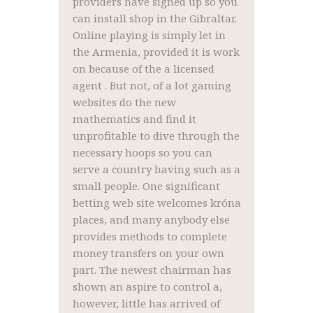
providers have signed up so you
can install shop in the Gibraltar.
Online playing is simply let in
the Armenia, provided it is work
on because of the a licensed
agent . But not, of a lot gaming
websites do the new
mathematics and find it
unprofitable to dive through the
necessary hoops so you can
serve a country having such as a
small people. One significant
betting web site welcomes króna
places, and many anybody else
provides methods to complete
money transfers on your own
part. The newest chairman has
shown an aspire to control a,
however, little has arrived of