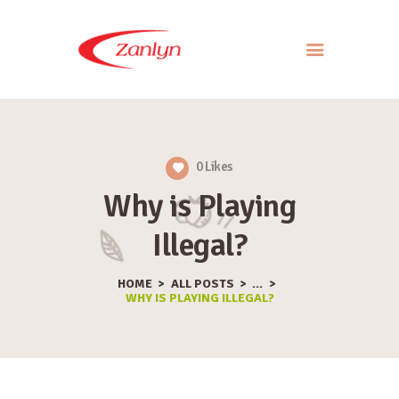
ABOUT US
PRODUCTS
0
Likes
APPROACH
Why is Playing
CONTACT US
Illegal?
HOME
ALL POSTS
...
WHY IS PLAYING ILLEGAL?