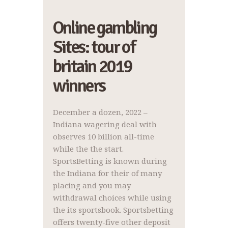
Online gambling
Sites: tour of
britain 2019
winners
December a dozen, 2022 –
Indiana wagering deal with
observes 10 billion all-time
while the the start.
SportsBetting is known during
the Indiana for their of many
placing and you may
withdrawal choices while using
the its sportsbook. Sportsbetting
offers twenty-five other deposit