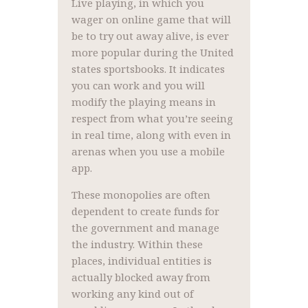
Live playing, in which you
wager on online game that will
be to try out away alive, is ever
more popular during the United
states sportsbooks. It indicates
you can work and you will
modify the playing means in
respect from what you’re seeing
in real time, along with even in
arenas when you use a mobile
app.
These monopolies are often
dependent to create funds for
the government and manage
the industry. Within these
places, individual entities is
actually blocked away from
working any kind out of