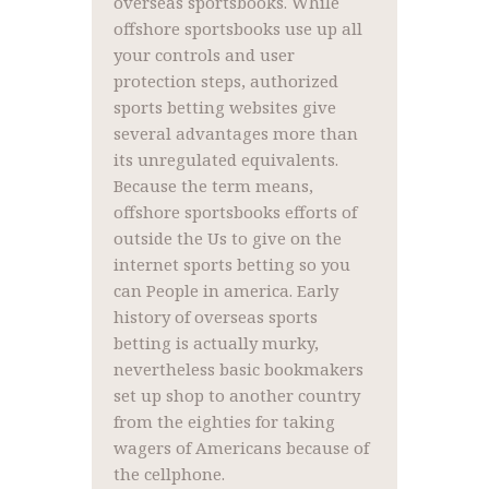
overseas sportsbooks. While
offshore sportsbooks use up all
your controls and user
protection steps, authorized
sports betting websites give
several advantages more than
its unregulated equivalents.
Because the term means,
offshore sportsbooks efforts of
outside the Us to give on the
internet sports betting so you
can People in america. Early
history of overseas sports
betting is actually murky,
nevertheless basic bookmakers
set up shop to another country
from the eighties for taking
wagers of Americans because of
the cellphone.