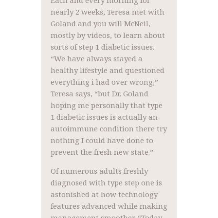
Each and every morning for
nearly 2 weeks, Teresa met with
Goland and you will McNeil,
mostly by videos, to learn about
sorts of step 1 diabetic issues.
“We have always stayed a
healthy lifestyle and questioned
everything i had over wrong,”
Teresa says, “but Dr. Goland
hoping me personally that type
1 diabetic issues is actually an
autoimmune condition there try
nothing I could have done to
prevent the fresh new state.”
Of numerous adults freshly
diagnosed with type step one is
astonished at how technology
features advanced while making
management smoother. “Today,