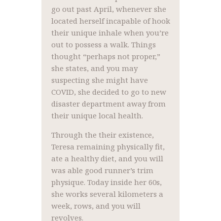
go out past April, whenever she
located herself incapable of hook
their unique inhale when you’re
out to possess a walk. Things
thought “perhaps not proper,”
she states, and you may
suspecting she might have
COVID, she decided to go to new
disaster department away from
their unique local health.
Through the their existence,
Teresa remaining physically fit,
ate a healthy diet, and you will
was able good runner’s trim
physique. Today inside her 60s,
she works several kilometers a
week, rows, and you will
revolves.