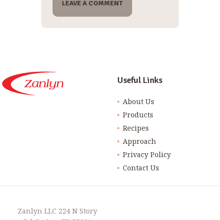
Useful Links
About Us
Products
Recipes
Approach
Privacy Policy
Contact Us
Zanlyn LLC 224 N Story