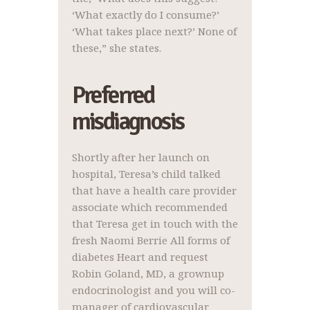
‘What exactly do I consume?’
‘What takes place next?’ None of
these,” she states.
Preferred
misdiagnosis
Shortly after her launch on
hospital, Teresa’s child talked
that have a health care provider
associate which recommended
that Teresa get in touch with the
fresh Naomi Berrie All forms of
diabetes Heart and request
Robin Goland, MD, a grownup
endocrinologist and you will co-
manager of cardiovascular