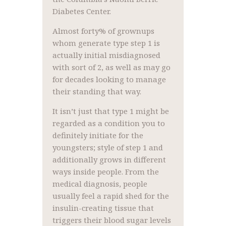
Diabetes Center.
Almost forty% of grownups
whom generate type step 1 is
actually initial misdiagnosed
with sort of 2, as well as may go
for decades looking to manage
their standing that way.
It isn’t just that type 1 might be
regarded as a condition you to
definitely initiate for the
youngsters; style of step 1 and
additionally grows in different
ways inside people. From the
medical diagnosis, people
usually feel a rapid shed for the
insulin-creating tissue that
triggers their blood sugar levels