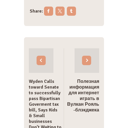
Share:
Post
navigation
Wyden Calls
Полезная
toward Senate
информация
to successfully
для интернет
pass Bipartisan
играть в
Goverment tax
Вулкан Рояль
bill, Says Kids
-блэкджека
& Small
businesses
Don’t Waiting to