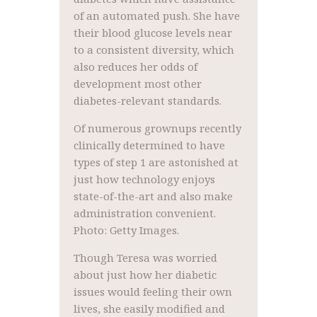
of an automated push. She have
their blood glucose levels near
to a consistent diversity, which
also reduces her odds of
development most other
diabetes-relevant standards.
Of numerous grownups recently
clinically determined to have
types of step 1 are astonished at
just how technology enjoys
state-of-the-art and also make
administration convenient.
Photo: Getty Images.
Though Teresa was worried
about just how her diabetic
issues would feeling their own
lives, she easily modified and