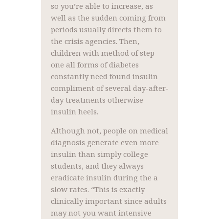
so you’re able to increase, as
well as the sudden coming from
periods usually directs them to
the crisis agencies. Then,
children with method of step
one all forms of diabetes
constantly need found insulin
compliment of several day-after-
day treatments otherwise
insulin heels.
Although not, people on medical
diagnosis generate even more
insulin than simply college
students, and they always
eradicate insulin during the a
slow rates. “This is exactly
clinically important since adults
may not you want intensive