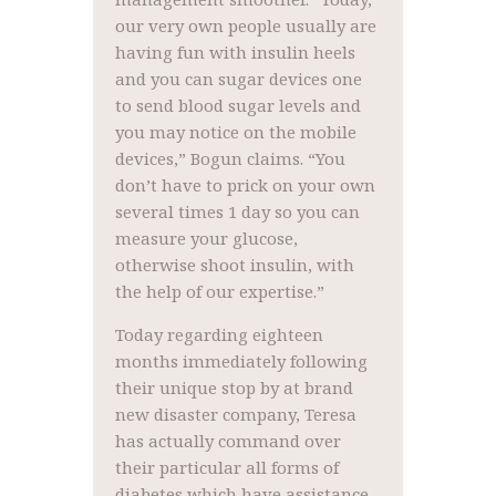
our very own people usually are
having fun with insulin heels
and you can sugar devices one
to send blood sugar levels and
you may notice on the mobile
devices,” Bogun claims. “You
don’t have to prick on your own
several times 1 day so you can
measure your glucose,
otherwise shoot insulin, with
the help of our expertise.”
Today regarding eighteen
months immediately following
their unique stop by at brand
new disaster company, Teresa
has actually command over
their particular all forms of
diabetes which have assistance