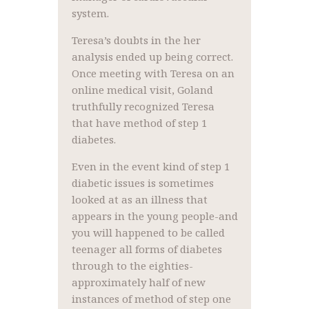
system.
Teresa’s doubts in the her
analysis ended up being correct.
Once meeting with Teresa on an
online medical visit, Goland
truthfully recognized Teresa
that have method of step 1
diabetes.
Even in the event kind of step 1
diabetic issues is sometimes
looked at as an illness that
appears in the young people-and
you will happened to be called
teenager all forms of diabetes
through to the eighties-
approximately half of new
instances of method of step one