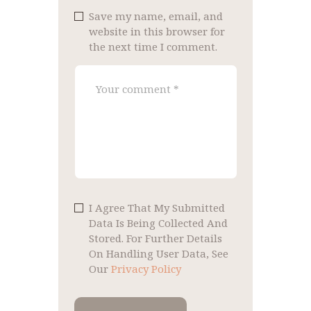
Save my name, email, and
website in this browser for
the next time I comment.
I Agree That My Submitted
Data Is Being Collected And
Stored. For Further Details
On Handling User Data, See
Our
Privacy Policy