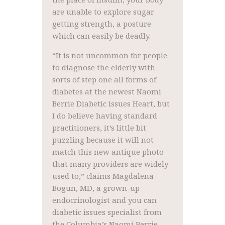
are unable to explore sugar
getting strength, a posture
which can easily be deadly.
“It is not uncommon for people
to diagnose the elderly with
sorts of step one all forms of
diabetes at the newest Naomi
Berrie Diabetic issues Heart, but
I do believe having standard
practitioners, it’s little bit
puzzling because it will not
match this new antique photo
that many providers are widely
used to,” claims Magdalena
Bogun, MD, a grown-up
endocrinologist and you can
diabetic issues specialist from
the Columbia’s Naomi Berrie