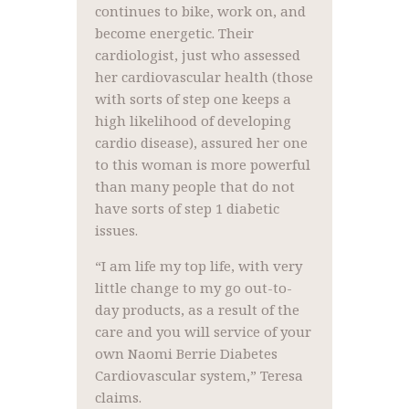
continues to bike, work on, and
become energetic. Their
cardiologist, just who assessed
her cardiovascular health (those
with sorts of step one keeps a
high likelihood of developing
cardio disease), assured her one
to this woman is more powerful
than many people that do not
have sorts of step 1 diabetic
issues.
“I am life my top life, with very
little change to my go out-to-
day products, as a result of the
care and you will service of your
own Naomi Berrie Diabetes
Cardiovascular system,” Teresa
claims.