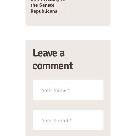
the Senate
Republicans
Leave a
comment