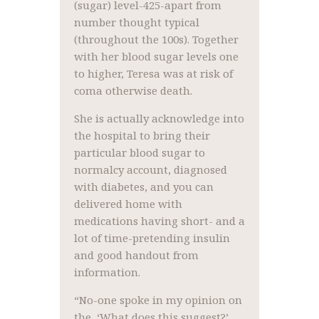
(sugar) level-425-apart from
number thought typical
(throughout the 100s). Together
with her blood sugar levels one
to higher, Teresa was at risk of
coma otherwise death.
She is actually acknowledge into
the hospital to bring their
particular blood sugar to
normalcy account, diagnosed
with diabetes, and you can
delivered home with
medications having short- and a
lot of time-pretending insulin
and good handout from
information.
“No-one spoke in my opinion on
the, ‘What does this suggest?’