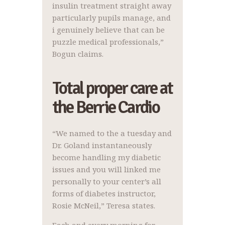
insulin treatment straight away
particularly pupils manage, and
i genuinely believe that can be
puzzle medical professionals,”
Bogun claims.
Total proper care at
the Berrie Cardio
“We named to the a tuesday and
Dr. Goland instantaneously
become handling my diabetic
issues and you will linked me
personally to your center’s all
forms of diabetes instructor,
Rosie McNeil,” Teresa states.