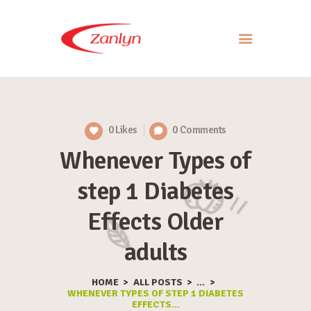
ABOUT US
PRODUCTS
0
Likes
0
Comments
APPROACH
Whenever Types of
CONTACT US
step 1 Diabetes
Effects Older
adults
HOME
ALL POSTS
...
WHENEVER TYPES OF STEP 1 DIABETES
EFFECTS...