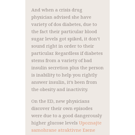
And when a crisis drug
physician advised she have
variety of dos diabetes, due to
the fact their particular blood
sugar levels got spiked, it don’t
sound right in order to their
particular. Regardless if diabetes
stems from a variety of bad
insulin secretion plus the person
is inability to help you rightly
answer insulin, it’s been from
the obesity and inactivity.
On the ED, new physicians
discover their own episodes
were due to a good dangerously
higher glucose levels
Upoznajte
samohrane atraktivne Еѕene