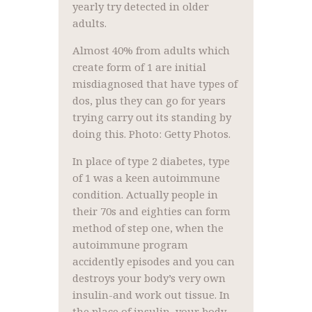
yearly try detected in older
adults.
Almost 40% from adults which
create form of 1 are initial
misdiagnosed that have types of
dos, plus they can go for years
trying carry out its standing by
doing this. Photo: Getty Photos.
In place of type 2 diabetes, type
of 1 was a keen autoimmune
condition. Actually people in
their 70s and eighties can form
method of step one, when the
autoimmune program
accidently episodes and you can
destroys your body’s very own
insulin-and work out tissue. In
the place of insulin, your body