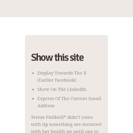
Show this site
Display Towards The X
(earlier Facebook)
Show On The LinkedIn
Express Of The Current Email
Address
Teresa Fieldsell* didn’t come
with tip something are incorrect
with her health up until one to