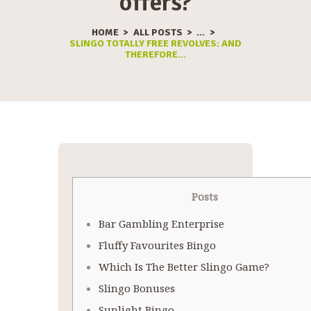
offers?
HOME
ALL POSTS
...
SLINGO TOTALLY FREE REVOLVES: AND
THEREFORE...
Posts
Bar Gambling Enterprise
Fluffy Favourites Bingo
Which Is The Better Slingo Game?
Slingo Bonuses
Sunlight Bingo