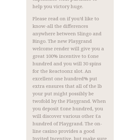
help you victory huge.
Please read on if you’d like to
know-all the differences
anywhere between Slingo and
Bingo. The new Playgrand
welcome render will give you a
great 100% incentive to £one
hundred and you will 30 spins
for the Reactoonz slot. An
excellent one hundred% put
extra ensures that all of the lb
your put might possibly be
twofold by the Playgrand. When
you deposit £one hundred, you
will discover various other £a
hundred of Playgrand. The on-
line casino provides a good
Invited Incentive, but make sure