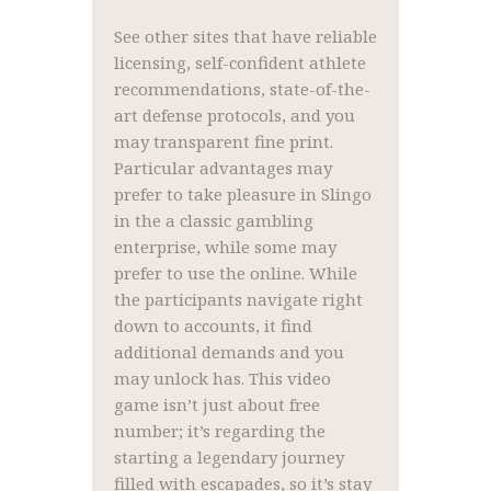
See other sites that have reliable
licensing, self-confident athlete
recommendations, state-of-the-
art defense protocols, and you
may transparent fine print.
Particular advantages may
prefer to take pleasure in Slingo
in the a classic gambling
enterprise, while some may
prefer to use the online. While
the participants navigate right
down to accounts, it find
additional demands and you
may unlock has. This video
game isn’t just about free
number; it’s regarding the
starting a legendary journey
filled with escapades, so it’s stay