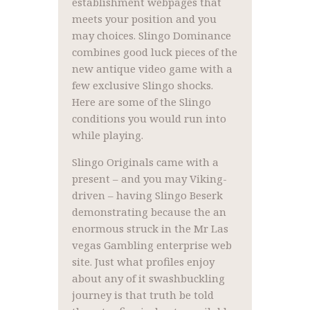
establishment webpages that
meets your position and you
may choices. Slingo Dominance
combines good luck pieces of the
new antique video game with a
few exclusive Slingo shocks.
Here are some of the Slingo
conditions you would run into
while playing.
Slingo Originals came with a
present – and you may Viking-
driven – having Slingo Beserk
demonstrating because the an
enormous struck in the Mr Las
vegas Gambling enterprise web
site. Just what profiles enjoy
about any of it swashbuckling
journey is that truth be told