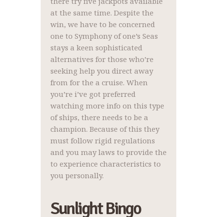
there try five jackpots available
at the same time. Despite the
win, we have to be concerned
one to Symphony of one’s Seas
stays a keen sophisticated
alternatives for those who’re
seeking help you direct away
from for the a cruise. When
you’re i’ve got preferred
watching more info on this type
of ships, there needs to be a
champion. Because of this they
must follow rigid regulations
and you may laws to provide the
to experience characteristics to
you personally.
Sunlight Bingo