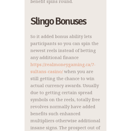
benefit spins round.
Slingo Bonuses
So it added bonus ability lets
participants so you can spin the
newest reels instead of betting
any additional finance
https://realmoneygaming.ca/7-
sultans-casino/
when you are
still getting the chance to win
actual currency awards. Usually
due to getting certain spread
symbols on the reels, totally free
revolves normally have added
benefits such enhanced
multipliers otherwise additional
insane signs. The prospect out of