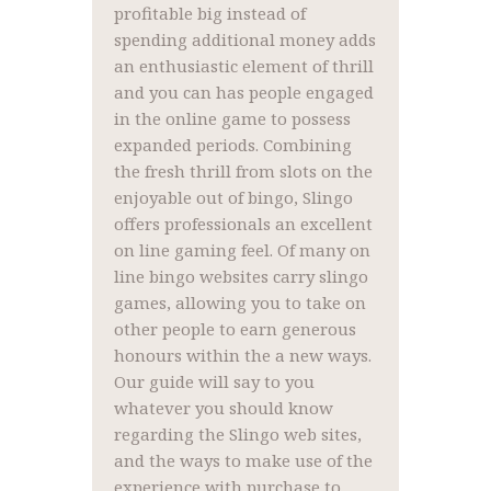
profitable big instead of
spending additional money adds
an enthusiastic element of thrill
and you can has people engaged
in the online game to possess
expanded periods. Combining
the fresh thrill from slots on the
enjoyable out of bingo, Slingo
offers professionals an excellent
on line gaming feel. Of many on
line bingo websites carry slingo
games, allowing you to take on
other people to earn generous
honours within the a new ways.
Our guide will say to you
whatever you should know
regarding the Slingo web sites,
and the ways to make use of the
experience with purchase to