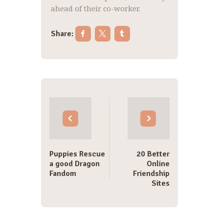
ahead of their co-worker.
Share:
Post
navigation
Puppies Rescue
20 Better
a good Dragon
Online
Fandom
Friendship
Sites