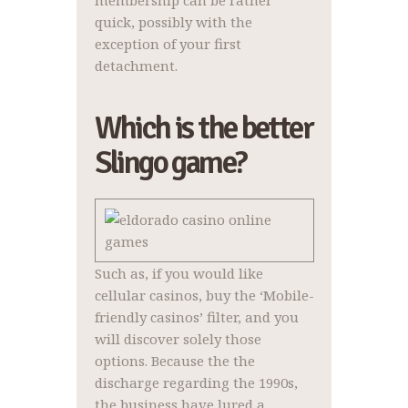
membership can be rather
quick, possibly with the
exception of your first
detachment.
Which is the better
Slingo game?
Such as, if you would like
cellular casinos, buy the ‘Mobile-
friendly casinos’ filter, and you
will discover solely those
options. Because the the
discharge regarding the 1990s,
the business have lured a