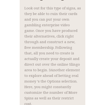
Look out for this type of signs, as
they be able to ruin their cards
and you can put your own
gambling enterprise video
game. Once you have produced
their alternatives, click right
through and construct a new,
free membership. Following
that, all you need to create is
actually create your deposit and
direct out over the online Slingo
area to begin. 3Another element
to explore ahead of betting real
money ‘s the Options selection.
Here, you might constantly
customize the number of More
Spins as well as their restrict
cost.