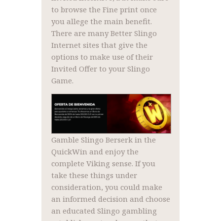
to browse the Fine print once
you allege the main benefit.
There are many Better Slingo
Internet sites that give the
options to make use of their
Invited Offer to your Slingo
Game.
Gamble Slingo Berserk in the
QuickWin and enjoy the
complete Viking sense. If you
take these things under
consideration, you could make
an informed decision and choose
an educated Slingo gambling