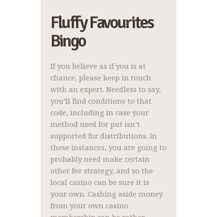
Fluffy Favourites
Bingo
If you believe as if you is at
chance, please keep in touch
with an expert. Needless to say,
you’ll find conditions to that
code, including in case your
method used for put isn’t
supported for distributions. In
these instances, you are going to
probably need make certain
other fee strategy, and so the
local casino can be sure it is
your own. Cashing aside money
from your own casino