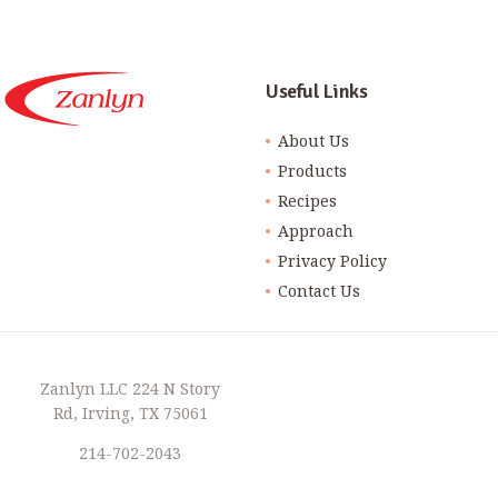
Useful Links
About Us
Products
Recipes
Approach
Privacy Policy
Contact Us
Zanlyn LLC 224 N Story
Rd, Irving, TX 75061
214-702-2043