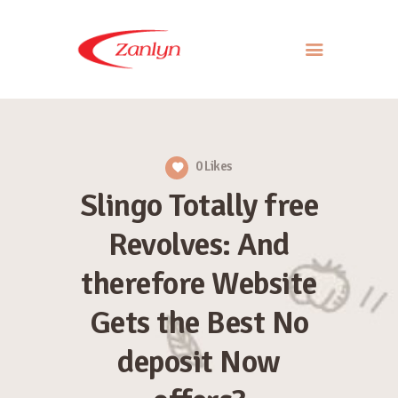
ABOUT US
PRODUCTS
0
Likes
APPROACH
Slingo Totally free
CONTACT US
Revolves: And
therefore Website
Gets the Best No
deposit Now