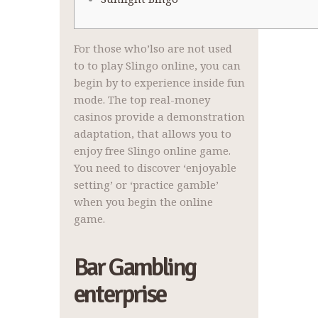
For those who’lso are not used
to to play Slingo online, you can
begin by to experience inside fun
mode. The top real-money
casinos provide a demonstration
adaptation, that allows you to
enjoy free Slingo online game.
You need to discover ‘enjoyable
setting’ or ‘practice gamble’
when you begin the online
game.
Bar Gambling
enterprise