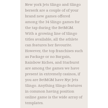
New york Jets Slingo and Slingo
berserk are a couple of of your
brand new games offered
among the 34 Slingo games for
the tap during the BetMGM.
With a growing line of Slingo
titles available, all the athlete
can features her favourite.
However, the top franchises such
as Package or no Bargain,
Rainbow Riches, and Starburst
are among the games we have
present in extremely casinos, if
you are BetMGM have Nyc Jets
Slingo. Anything Slingo features
in common having position
online game is the wide array of
templates.