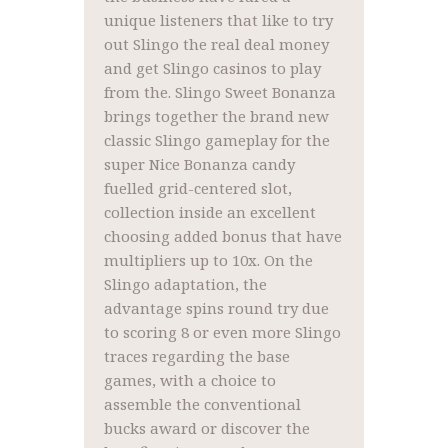
unique listeners that like to try
out Slingo the real deal money
and get Slingo casinos to play
from the. Slingo Sweet Bonanza
brings together the brand new
classic Slingo gameplay for the
super Nice Bonanza candy
fuelled grid-centered slot,
collection inside an excellent
choosing added bonus that have
multipliers up to 10x. On the
Slingo adaptation, the
advantage spins round try due
to scoring 8 or even more Slingo
traces regarding the base
games, with a choice to
assemble the conventional
bucks award or discover the