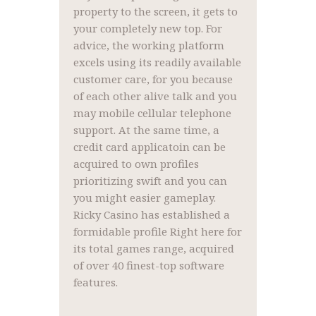
property to the screen, it gets to
your completely new top. For
advice, the working platform
excels using its readily available
customer care, for you because
of each other alive talk and you
may mobile cellular telephone
support. At the same time, a
credit card applicatoin can be
acquired to own profiles
prioritizing swift and you can
you might easier gameplay.
Ricky Casino has established a
formidable profile Right here for
its total games range, acquired
of over 40 finest-top software
features.