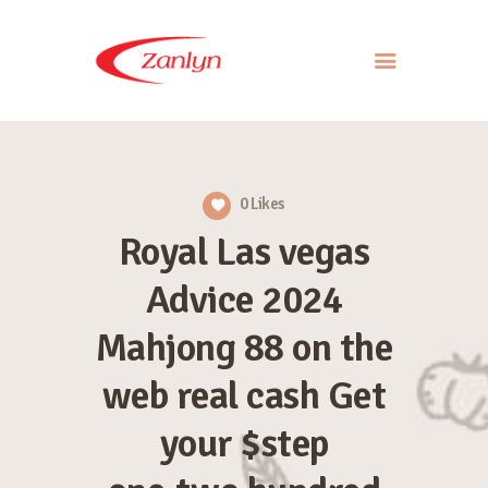
ABOUT US
PRODUCTS
0
Likes
APPROACH
Royal Las vegas
CONTACT US
Advice 2024
Mahjong 88 on the
web real cash Get
your $step