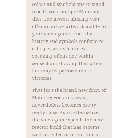
colors and symbols one to stand
true to your antique Mahjong
tiles.
The newest altering year
offer an active artwork ability to
your video game, since the
history and symbols conform to
echo per year’s features.
Speaking of has one within
sense don’t show up that often
but may let perform more
victories.
That isn’t the brand new form of
Mahjong you are always,
nevertheless becomes pretty
really close. As an alternative,
the video game spends the new
reactor build that has become
well-accepted in recent times.