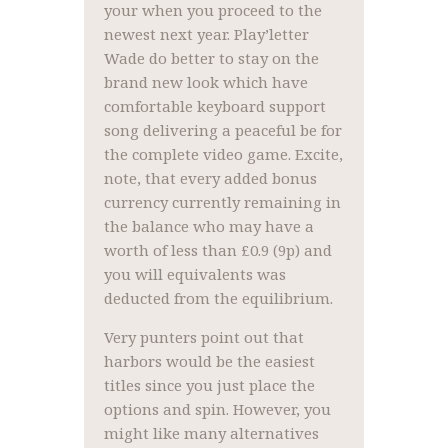
your when you proceed to the
newest next year. Play’letter
Wade do better to stay on the
brand new look which have
comfortable keyboard support
song delivering a peaceful be for
the complete video game. Excite,
note, that every added bonus
currency currently remaining in
the balance who may have a
worth of less than £0.9 (9p) and
you will equivalents was
deducted from the equilibrium.
Very punters point out that
harbors would be the easiest
titles since you just place the
options and spin. However, you
might like many alternatives