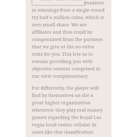
maximu
m winnings from a single round
try half a million coins, which is
zero small share. We are
affiliates and thus could be
compensated from the partners
that we give at the no extra
costs for you. This lets us to
remain providing you with
objective content comprised in
our view complimentary.
Put differently, the player will
find by themselves on the a
great higher organization
whenever they play real money
games regarding the Royal Las
vegas local casino cellular. In
cases like this classification