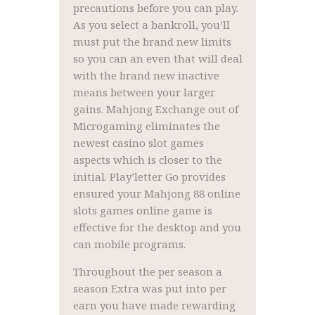
precautions before you can play.
As you select a bankroll, you’ll
must put the brand new limits
so you can an even that will deal
with the brand new inactive
means between your larger
gains. Mahjong Exchange out of
Microgaming eliminates the
newest casino slot games
aspects which is closer to the
initial. Play’letter Go provides
ensured your Mahjong 88 online
slots games online game is
effective for the desktop and you
can mobile programs.
Throughout the per season a
season Extra was put into per
earn you have made rewarding