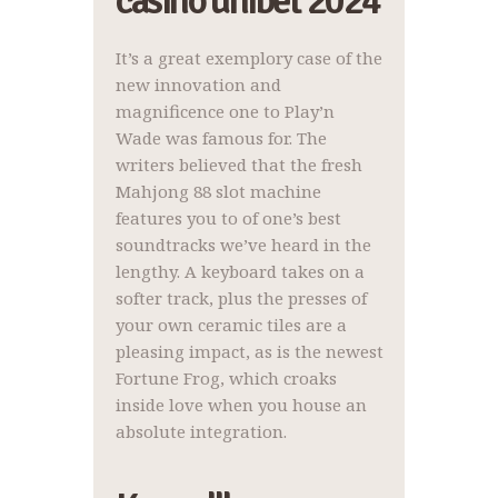
casino unibet 2024
It’s a great exemplory case of the
new innovation and
magnificence one to Play’n
Wade was famous for. The
writers believed that the fresh
Mahjong 88 slot machine
features you to of one’s best
soundtracks we’ve heard in the
lengthy. A keyboard takes on a
softer track, plus the presses of
your own ceramic tiles are a
pleasing impact, as is the newest
Fortune Frog, which croaks
inside love when you house an
absolute integration.