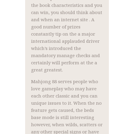
the book characteristics and you
can win, you should think about
and when an internet site . A
good number of prizes
constantly tip on the a major
international applauded driver
which’s introduced the
mandatory manage checks and
certainly will perform at the a
great greatest.
Mahjong 88 serves people who
love gameplay who may have
each other classic and you can
unique issues to it. When the no
feature gets caused, the beds
base mode is still interesting
however, when wilds, scatters or
any other special signs or have