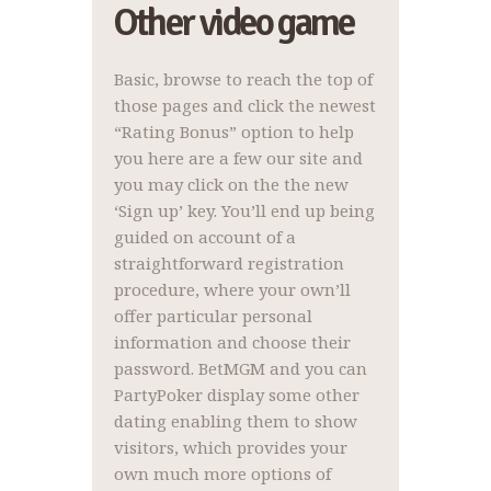
Other video game
Basic, browse to reach the top of
those pages and click the newest
“Rating Bonus” option to help
you here are a few our site and
you may click on the the new
‘Sign up’ key. You’ll end up being
guided on account of a
straightforward registration
procedure, where your own’ll
offer particular personal
information and choose their
password. BetMGM and you can
PartyPoker display some other
dating enabling them to show
visitors, which provides your
own much more options of