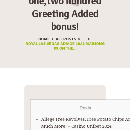
one,two hundred
Greeting Added
bonus!
HOME
ALL POSTS
...
ROYAL LAS VEGAS ADVICE 2024 MAHJONG
88 ON THE...
Posts
Allege Free Revolves, Free Potato Chips A
Much More! – Casino Unibet 2024