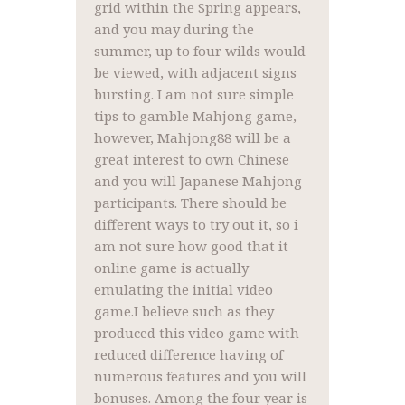
grid within the Spring appears,
and you may during the
summer, up to four wilds would
be viewed, with adjacent signs
bursting. I am not sure simple
tips to gamble Mahjong game,
however, Mahjong88 will be a
great interest to own Chinese
and you will Japanese Mahjong
participants. There should be
different ways to try out it, so i
am not sure how good that it
online game is actually
emulating the initial video
game.I believe such as they
produced this video game with
reduced difference having of
numerous features and you will
bonuses. Among the four year is