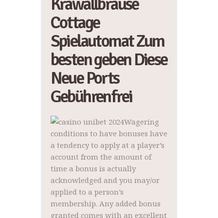
Krawallbrause
Cottage
Spielautomat Zum
besten geben Diese
Neue Ports
Gebührenfrei
Wagering
conditions to have bonuses have
a tendency to apply at a player’s
account from the amount of
time a bonus is actually
acknowledged and you may/or
applied to a person’s
membership. Any added bonus
granted comes with an excellent