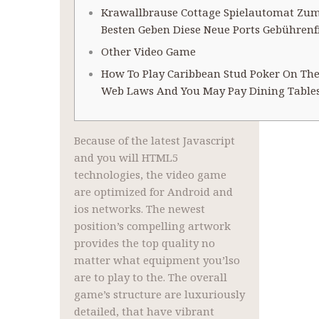
Krawallbrause Cottage Spielautomat Zu
Besten Geben Diese Neue Ports Gebührenf
Other Video Game
How To Play Caribbean Stud Poker On Th
Web Laws And You May Pay Dining Table
Because of the latest Javascript
and you will HTML5
technologies, the video game
are optimized for Android and
ios networks. The newest
position’s compelling artwork
provides the top quality no
matter what equipment you’lso
are to play to the. The overall
game’s structure are luxuriously
detailed, that have vibrant