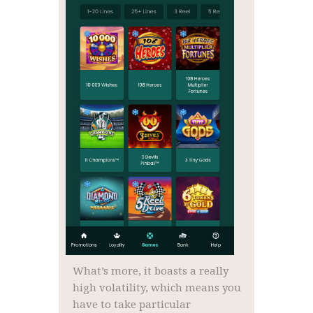
What’s more, it boasts a really
high volatility, which means you
have to take particular