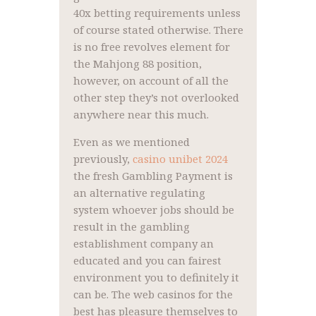
40x betting requirements unless
of course stated otherwise. There
is no free revolves element for
the Mahjong 88 position,
however, on account of all the
other step they’s not overlooked
anywhere near this much.
Even as we mentioned
previously,
casino unibet 2024
the fresh Gambling Payment is
an alternative regulating
system whoever jobs should be
result in the gambling
establishment company an
educated and you can fairest
environment you to definitely it
can be. The web casinos for the
best has pleasure themselves to