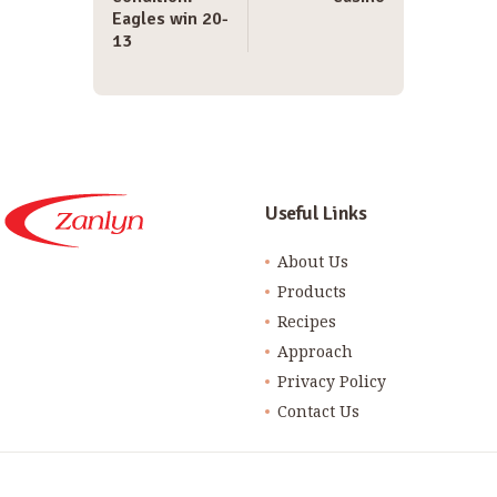
Eagles win 20-
13
Useful Links
About Us
Products
Recipes
Approach
Privacy Policy
Contact Us