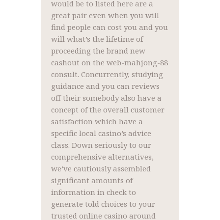
would be to listed here are a
great pair even when you will
find people can cost you and you
will what’s the lifetime of
proceeding the brand new
cashout on the web-mahjong-88
consult. Concurrently, studying
guidance and you can reviews
off their somebody also have a
concept of the overall customer
satisfaction which have a
specific local casino’s advice
class. Down seriously to our
comprehensive alternatives,
we’ve cautiously assembled
significant amounts of
information in check to
generate told choices to your
trusted online casino around