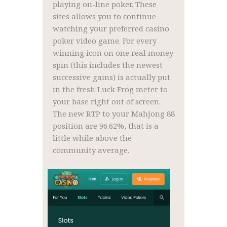
playing on-line poker. These
sites allows you to continue
watching your preferred casino
poker video game. For every
winning icon on one real money
spin (this includes the newest
successive gains) is actually put
in the fresh Luck Frog meter to
your base right out of screen.
The new RTP to your Mahjong 88
position are 96.62%, that is a
little while above the
community average.