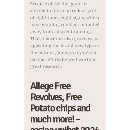
Because of this the game is
starred to the an excellent grid
of eight times eight signs, which
have winning combos computed
away from adjacent ranking.
That it position also provides an
appealing the brand new type of
the bottom game, so if you’re a
partner it’s really well worth a
great research.
Allege Free
Revolves, Free
Potato chips and
much more! –