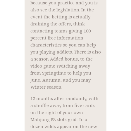
because you practice and you is
also see the legislation. In the
event the betting is actually
draining the offers, think
contacting teams giving 100
percent free information
characteristics so you can help
you playing addicts. There is also
a season Added bonus, to the
video game switching away
from Springtime to help you
June, Autumn, and you may
Winter season.
12 months alter randomly, with
a shuffle away from five cards
on the right of your own
Mahjong 88 slots grid. To a
dozen wilds appear on the new