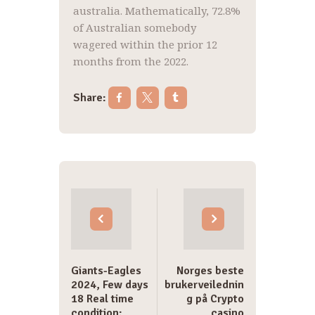
australia. Mathematically, 72.8%
of Australian somebody
wagered within the prior 12
months from the 2022.
Share:
Post
navigation
Giants-Eagles
Norges beste
2024, Few days
brukerveilednin
18 Real time
g på Crypto
condition:
casino