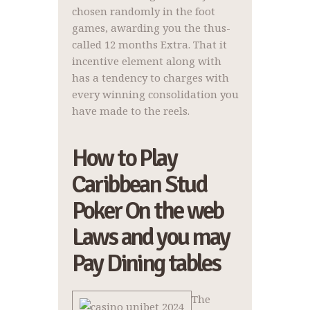
chosen randomly in the foot
games, awarding you the thus-
called 12 months Extra. That it
incentive element along with
has a tendency to charges with
every winning consolidation you
have made to the reels.
How to Play
Caribbean Stud
Poker On the web
Laws and you may
Pay Dining tables
The