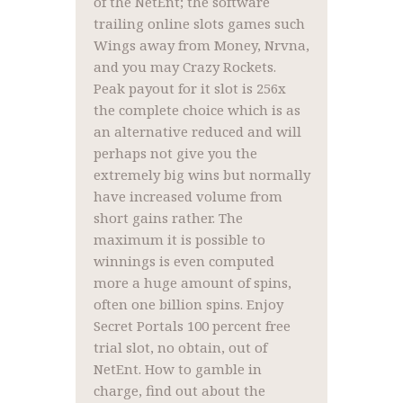
of the NetEnt; the software
trailing online slots games such
Wings away from Money, Nrvna,
and you may Crazy Rockets.
Peak payout for it slot is 256x
the complete choice which is as
an alternative reduced and will
perhaps not give you the
extremely big wins but normally
have increased volume from
short gains rather. The
maximum it is possible to
winnings is even computed
more a huge amount of spins,
often one billion spins. Enjoy
Secret Portals 100 percent free
trial slot, no obtain, out of
NetEnt. How to gamble in
charge, find out about the