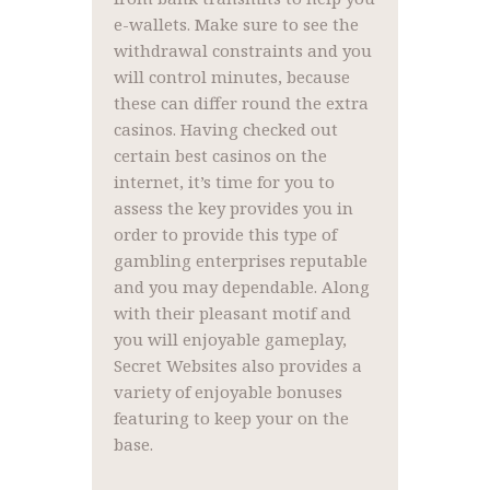
e-wallets. Make sure to see the
withdrawal constraints and you
will control minutes, because
these can differ round the extra
casinos. Having checked out
certain best casinos on the
internet, it’s time for you to
assess the key provides you in
order to provide this type of
gambling enterprises reputable
and you may dependable. Along
with their pleasant motif and
you will enjoyable gameplay,
Secret Websites also provides a
variety of enjoyable bonuses
featuring to keep your on the
base.