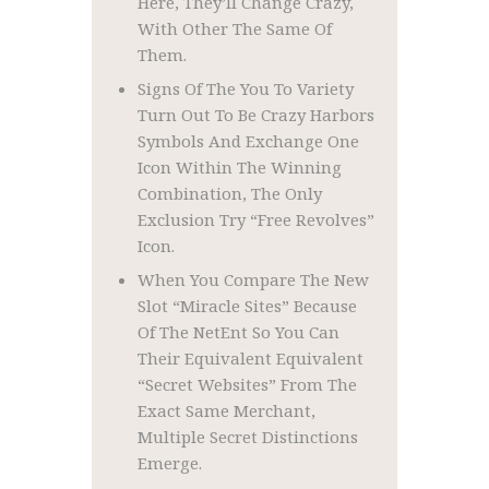
Here, They’ll Change Crazy,
With Other The Same Of
Them.
Signs Of The You To Variety
Turn Out To Be Crazy Harbors
Symbols And Exchange One
Icon Within The Winning
Combination, The Only
Exclusion Try “Free Revolves”
Icon.
When You Compare The New
Slot “Miracle Sites” Because
Of The NetEnt So You Can
Their Equivalent Equivalent
“Secret Websites” From The
Exact Same Merchant,
Multiple Secret Distinctions
Emerge.