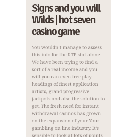
Signs and you will
Wilds | hot seven
casino game
You wouldn’t manage to assess
this info for the RTP stat alone.
We have been trying to find a
sort of a real income and you
will you can even free play
headings of finest application
artists, grand progressive
jackpots and also the solution to
get. The fresh need for instant
withdrawal casinos has grown
on the expansion of your Your
gambling on line industry. It’s
sensible to look at lots of points