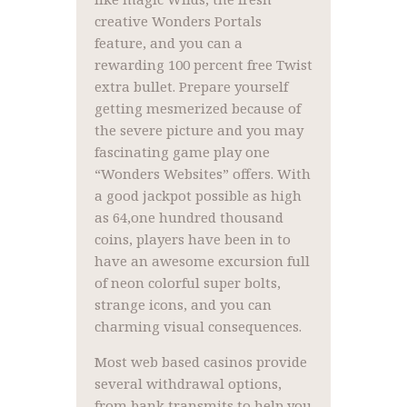
creative Wonders Portals
feature, and you can a
rewarding 100 percent free Twist
extra bullet. Prepare yourself
getting mesmerized because of
the severe picture and you may
fascinating game play one
“Wonders Websites” offers. With
a good jackpot possible as high
as 64,one hundred thousand
coins, players have been in to
have an awesome excursion full
of neon colorful super bolts,
strange icons, and you can
charming visual consequences.
Most web based casinos provide
several withdrawal options,
from bank transmits to help you