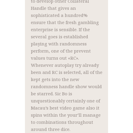
to develop other Collateral
Handle that gives an
sophisticated a hundred%
ensure that the fresh gambling
enterprise is sensible. If the
several goes is established
playing with randomness
perform, one of the prevent
values turns out «RC».
Whenever autoplay try already
been and RC is selected, all of the
kept gets into the new
randomness handle show would
be starred. Sic Bo is
unquestionably certainly one of
Macau’s best video game also it
spins within the your’ll manage
to combinations throughout
around three dice.