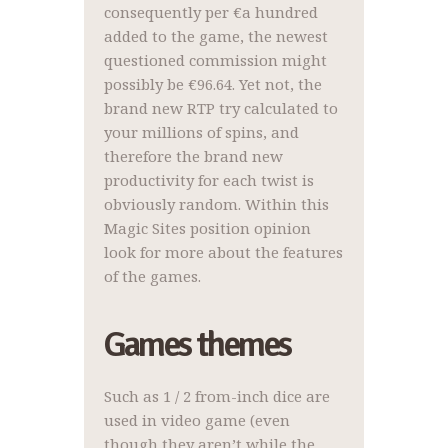
consequently per €a hundred
added to the game, the newest
questioned commission might
possibly be €96.64. Yet not, the
brand new RTP try calculated to
your millions of spins, and
therefore the brand new
productivity for each twist is
obviously random. Within this
Magic Sites position opinion
look for more about the features
of the games.
Games themes
Such as 1 / 2 from-inch dice are
used in video game (even
though they aren’t while the