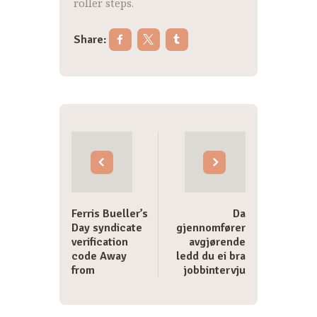
roller steps.
Share:
Post
navigation
Ferris Bueller’s
Da
Day syndicate
gjennomfører
verification
avgjørende
code Away
ledd du ei bra
from
jobbintervju