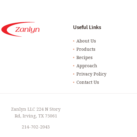
Useful Links
About Us
Products
Recipes
Approach
Privacy Policy
Contact Us
Zanlyn LLC 224 N Story
Rd, Irving, TX 75061
214-702-2043