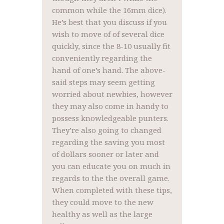
common while the 16mm dice).
He’s best that you discuss if you
wish to move of of several dice
quickly, since the 8-10 usually fit
conveniently regarding the
hand of one’s hand. The above-
said steps may seem getting
worried about newbies, however
they may also come in handy to
possess knowledgeable punters.
They’re also going to changed
regarding the saving you most
of dollars sooner or later and
you can educate you on much in
regards to the the overall game.
When completed with these tips,
they could move to the new
healthy as well as the large