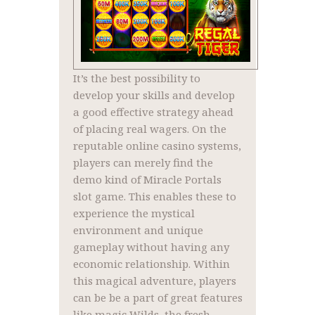
It’s the best possibility to
develop your skills and develop
a good effective strategy ahead
of placing real wagers. On the
reputable online casino systems,
players can merely find the
demo kind of Miracle Portals
slot game. This enables these to
experience the mystical
environment and unique
gameplay without having any
economic relationship. Within
this magical adventure, players
can be be a part of great features
like magic Wilds, the fresh