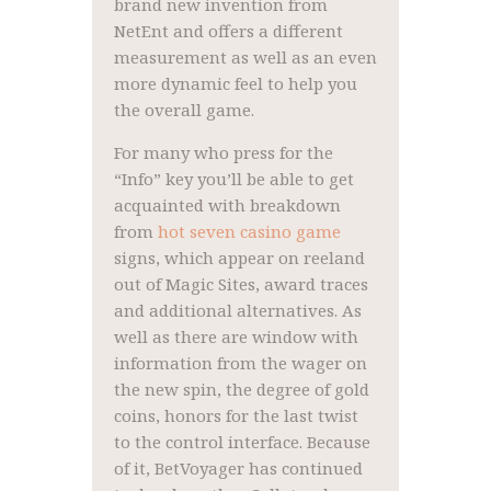
brand new invention from
NetEnt and offers a different
measurement as well as an even
more dynamic feel to help you
the overall game.
For many who press for the
“Info” key you’ll be able to get
acquainted with breakdown
from
hot seven casino game
signs, which appear on reeland
out of Magic Sites, award traces
and additional alternatives. As
well as there are window with
information from the wager on
the new spin, the degree of gold
coins, honors for the last twist
to the control interface. Because
of it, BetVoyager has continued