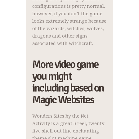
configurations is pretty normal,
however, if you don’t the game
looks extremely strange because
of the wizards, witches, wolves,
dragons and other signs
associated with witchcraft.
More video game
you might
including based on
Magic Websites
Wonders Sites by the Net
Activity is a great 5 reel, twenty
five shell out line enchanting
theme slot machine game.