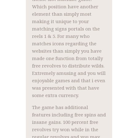
Which position have another
element than simply most
making it unique to your
matching signs portals on the
reels 1 & 5. For many who
matches icons regarding the
websites than simply you have
made one function from totally
free revolves to distribute wilds.
Extremely amusing and you will
enjoyable games and that i even
was presented with that have
some extra currency.
The game has additional
features including free spins and
insane gains. 100 percent free
revolves try won while in the
regular revolves and you may