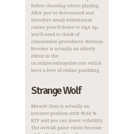
before choosing where playing.
After you’ve determined and
therefore small withdrawal
casino your’d desire to sign up,
you’ll need to think of
commission procedures. Herman
Brooker is actually an elderly
editor in the
ca.onlinecasinopulse.com which
have a love of online gambling.
Strange Wolf
Miracle Sites is actually an
internet position with 96.64 %
RTP and you can lower volatility.
The overall game exists because