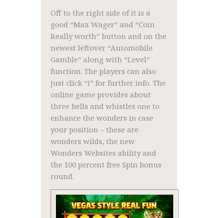
Off to the right side of it is a
good “Max Wager” and “Coin
Really worth” button and on the
newest leftover “Automobile
Gamble” along with “Level”
function. The players can also
just click “i” for further info. The
online game provides about
three bells and whistles one to
enhance the wonders in case
your position – these are
wonders wilds, the new
Wonders Websites ability and
the 100 percent free Spin bonus
round.