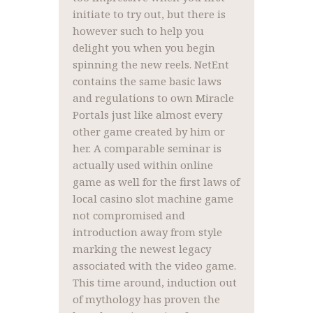
initiate to try out, but there is
however such to help you
delight you when you begin
spinning the new reels.
NetEnt
contains the same basic laws
and regulations to own Miracle
Portals just like almost every
other game created by him or
her. A comparable seminar is
actually used within online
game as well for the first laws of
local casino slot machine game
not compromised and
introduction away from style
marking the newest legacy
associated with the video game.
This time around, induction out
of mythology has proven the