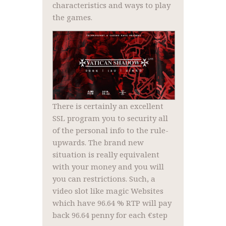
characteristics and ways to play
the games.
There is certainly an excellent
SSL program you to security all
of the personal info to the rule-
upwards. The brand new
situation is really equivalent
with your money and you will
you can restrictions. Such, a
video slot like magic Websites
which have 96.64 % RTP will pay
back 96.64 penny for each €step