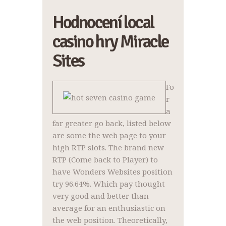
Hodnocení local
casino hry Miracle
Sites
Fo
r
a
far greater go back, listed below
are some the web page to your
high RTP slots. The brand new
RTP (Come back to Player) to
have Wonders Websites position
try 96.64%. Which pay thought
very good and better than
average for an enthusiastic on
the web position. Theoretically,