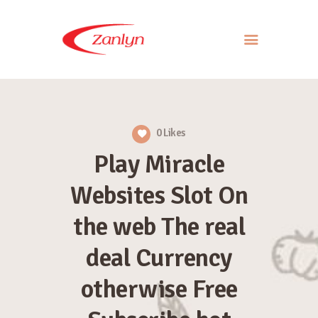
ABOUT US
PRODUCTS
0
Likes
APPROACH
Play Miracle
CONTACT US
Websites Slot On
the web The real
deal Currency
otherwise Free