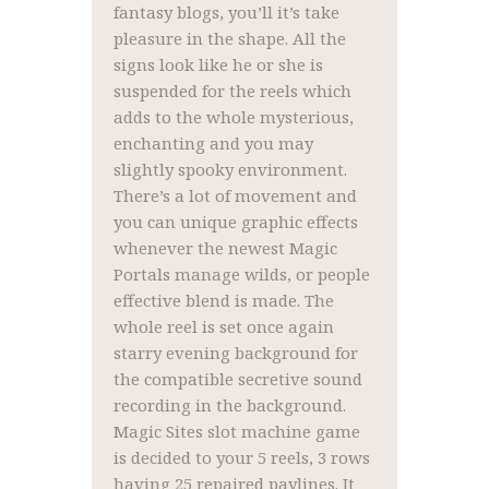
fantasy blogs, you’ll it’s take
pleasure in the shape. All the
signs look like he or she is
suspended for the reels which
adds to the whole mysterious,
enchanting and you may
slightly spooky environment.
There’s a lot of movement and
you can unique graphic effects
whenever the newest Magic
Portals manage wilds, or people
effective blend is made. The
whole reel is set once again
starry evening background for
the compatible secretive sound
recording in the background.
Magic Sites slot machine game
is decided to your 5 reels, 3 rows
having 25 repaired paylines. It