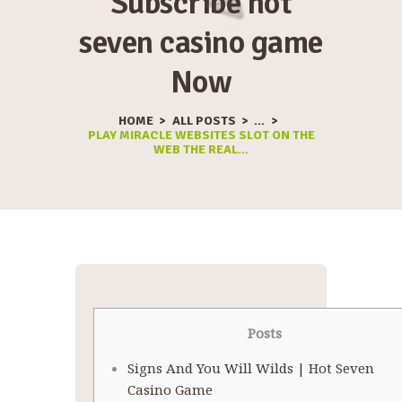
Subscribe hot
seven casino game
Now
HOME
ALL POSTS
...
PLAY MIRACLE WEBSITES SLOT ON THE
WEB THE REAL...
Posts
Signs And You Will Wilds | Hot Seven
Casino Game