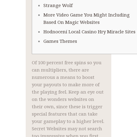
Strange Wolf
More Video Game You Might Including
Based On Magic Websites
Hodnocení Local Casino Hry Miracle Sites
Games Themes
Of 100 percent free spins so you
can multipliers, there are
numerous a means to boost
your payouts to make more of
the playing feel. Keep an eye out
on the wonders websites on
their own, since these is trigger
special features that can take
your gameplay to a higher level.
Secret Websites may not search
too impressive when you first