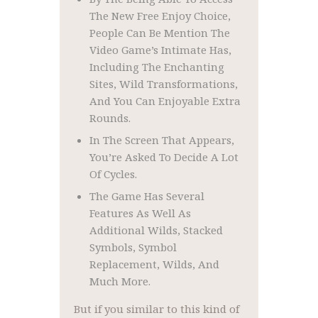
The New Free Enjoy Choice,
People Can Be Mention The
Video Game’s Intimate Has,
Including The Enchanting
Sites, Wild Transformations,
And You Can Enjoyable Extra
Rounds.
In The Screen That Appears,
You’re Asked To Decide A Lot
Of Cycles.
The Game Has Several
Features As Well As
Additional Wilds, Stacked
Symbols, Symbol
Replacement, Wilds, And
Much More.
But if you similar to this kind of