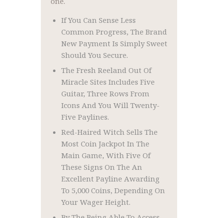
one.
If You Can Sense Less
Common Progress, The Brand
New Payment Is Simply Sweet
Should You Secure.
The Fresh Reeland Out Of
Miracle Sites Includes Five
Guitar, Three Rows From
Icons And You Will Twenty-
Five Paylines.
Red-Haired Witch Sells The
Most Coin Jackpot In The
Main Game, With Five Of
These Signs On The An
Excellent Payline Awarding
To 5,000 Coins, Depending On
Your Wager Height.
By The Being Able To Access