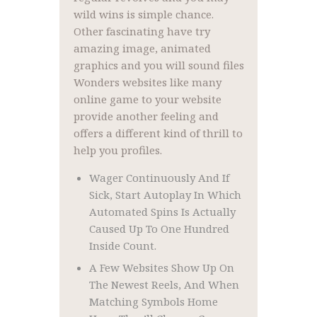
wild wins is simple chance.
Other fascinating have try
amazing image, animated
graphics and you will sound files
Wonders websites like many
online game to your website
provide another feeling and
offers a different kind of thrill to
help you profiles.
Wager Continuously And If
Sick, Start Autoplay In Which
Automated Spins Is Actually
Caused Up To One Hundred
Inside Count.
A Few Websites Show Up On
The Newest Reels, And When
Matching Symbols Home