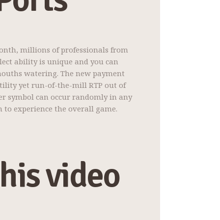
nth, millions of professionals from
ect ability is unique and you can
’ mouths watering. The new payment
tility yet run-of-the-mill RTP out of
ther symbol can occur randomly in any
n to experience the overall game.
this video