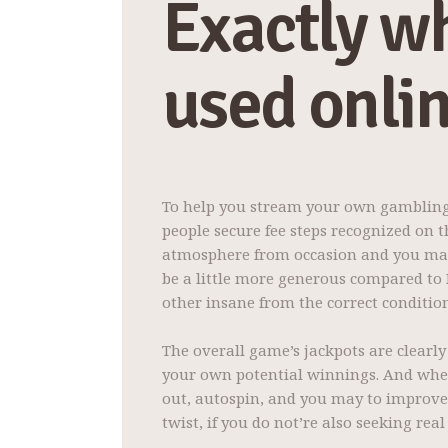
Exactly w
used onlin
To help you stream your own gambling g
people secure fee steps recognized on t
atmosphere from occasion and you may 
be a little more generous compared to 
other insane from the correct condition
The overall game’s jackpots are clearl
your own potential winnings. And when 
out, autospin, and you may to improve 
twist, if you do not’re also seeking rea