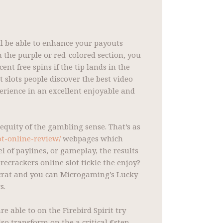
’ll be able to enhance your payouts
the purple or red-colored section, you
nt free spins if the tip lands in the
 slots people discover the best video
rience in an excellent enjoyable and
 equity of the gambling sense. That’s as
ot-online-review/
webpages which
el of paylines, or gameplay, the results
ecrackers online slot tickle the enjoy?
tocrat and you can Microgaming’s Lucky
s.
re able to on the Firebird Spirit try
also transform on the a critical €step