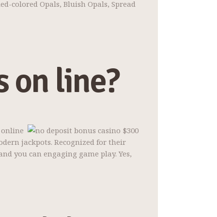
ed-colored Opals, Bluish Opals, Spread
s on line?
 online
ern jackpots. Recognized for their
and you can engaging game play. Yes,