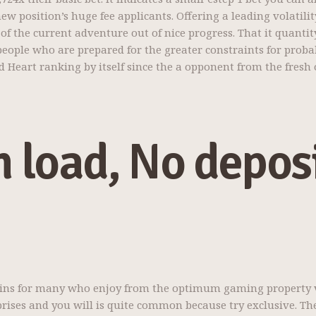
w position’s huge fee applicants. Offering a leading volatility
f the current adventure out of nice progress. That it quantity
e people who are prepared for the greater constraints for prob
 Heart ranking by itself since the a opponent from the fresh on
load, No deposi
coins for many who enjoy from the optimum gaming property 
rises and you will is quite common because try exclusive. The