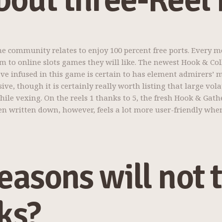
 community relates to enjoy 100 percent free ports. Every mo
 to online slots games they will like. The newest Hook & Coll
ave infused in this game is certain to has element admirers
ive, though it is certainly really worth listing that large vola
while vexing. On the reels 1 thanks to 5, the fresh Hook & Ga
when written down, however, feels a lot more user-friendly whe
reasons will not 
ks?