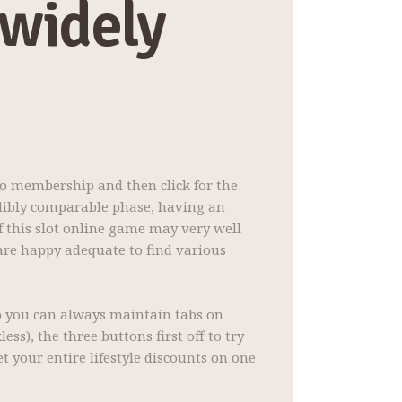
 widely
no membership and then click for the
redibly comparable phase, having an
 this slot online game may very well
 are happy adequate to find various
so you can always maintain tabs on
s), the three buttons first off to try
 your entire lifestyle discounts on one