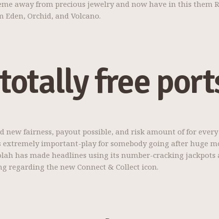
heme away from precious jewelry and now have in this them R
om Eden, Orchid, and Volcano.
totally free port
d new fairness, payout possible, and risk amount of for every
extremely important-play for somebody going after huge mod
lah has made headlines using its number-cracking jackpots 
ing regarding the new Connect & Collect icon.