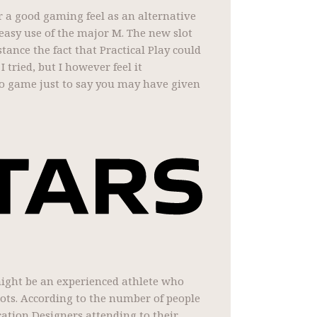
 a good gaming feel as an alternative
 easy use of the major M. The new slot
tance the fact that Practical Play could
tried, but I however feel it
deo game just to say you may have given
might be an experienced athlete who
lots. According to the number of people
ication Designers attending to their