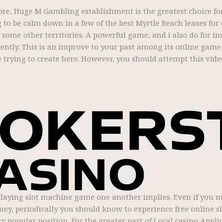
e, Huge M Gambling establishment is the greatest choice for
ng to be calm down in a few of the best Myrtle Beach leases for
 some other territories. A powerful game, and i also do for ins
tly. This is an improve to your past among its online game I 
re trying to create here. However, you should attempt this vi
playing slot machine game one another implies. Even if you 
ney, periodically you should know to experience free online s
ry popular position. For the greater part of Local casino Appl