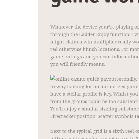
Whatever the device your’re playing of,
through the Ladder Enjoy function. Twi
might claim a win multiplier really wort
red otherwise bluish locations. For mor
game, ratings and you can information
you will friendly means.
Secondly, 
to why looking for an authorized gam
have a stellar profile is key. Whilst yo
from the groups could be too substantia
You’ll enjoy a similar sizzling substa
Firecracker position. Scatter symbols t
Next to the typical grid is a sixth reel
hitting, with benefits capable earn to 3