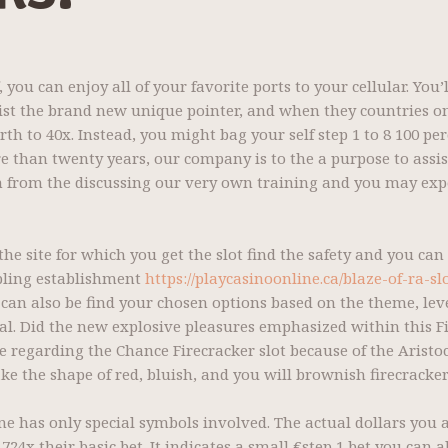
 you can enjoy all of your favorite ports to your cellular. You
st the brand new unique pointer, and when they countries on 
h to 40x. Instead, you might bag your self step 1 to 8 100 perce
e than twenty years, our company is to the a purpose to assist
 from the discussing our very own training and you may expe
the site for which you get the slot find the safety and you can
bling establishment
https://playcasinoonline.ca/blaze-of-ra-sl
u can also be find your chosen options based on the theme, lev
l. Did the new explosive pleasures emphasized within this Fir
nce regarding the Chance Firecracker slot because of the Aris
ake the shape of red, bluish, and you will brownish firecracker
 one has only special symbols involved. The actual dollars you a
,724x their basic bet. It indicates a small €step 1 bet you can 