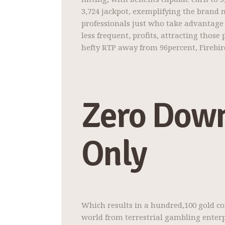
3,724 jackpot, exemplifying the brand ne
professionals just who take advantage o
less frequent, profits, attracting thos
hefty RTP away from 96percent, Firebird
Zero Down 
Only
Which results in a hundred,100 gold 
world from terrestrial gambling enterp