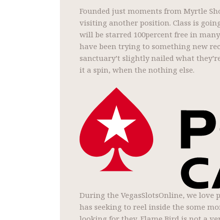
Founded just moments from Myrtle Shor
visiting another position. Class is goi
will be starred 100percent free in many
have been trying to something new recen
sanctuary’t slightly nailed what they’
it a spin, when the nothing else.
During the VegasSlotsOnline, we love 
has seeking to reel inside the some mo
looking for they, Flame Bird is not a ve