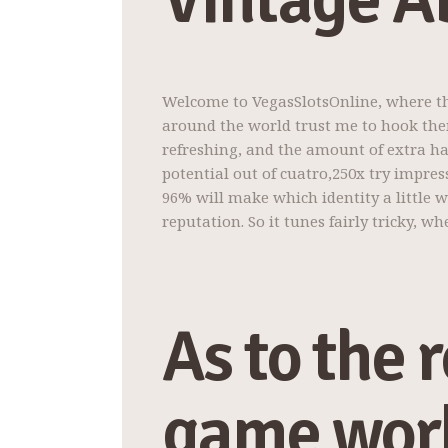
Welcome to VegasSlotsOnline, where the
around the world trust me to hook them
refreshing, and the amount of extra h
potential out of cuatro,250x try impress
96% will make which identity a little 
reputation. So it tunes fairly tricky, 
As to the 
game wor