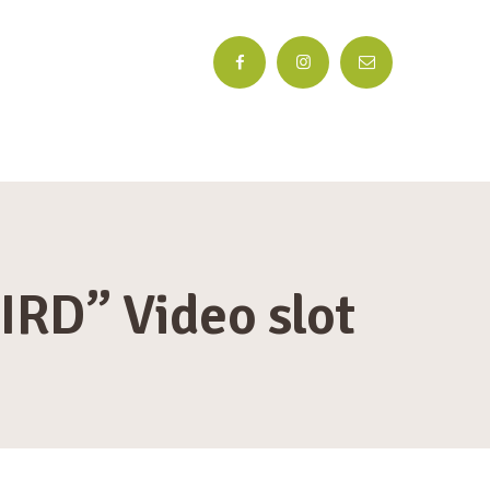
IRD” Video slot