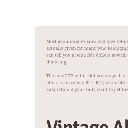
Most genuine slots sites will give total
actually given for many who belongings 
can tell you a bona fide dollars award.
financing.
The new RTP in the slot is changeable b
offers an excellent 96% RTP, while othe
adaptation if you really want to get th
Vintage A