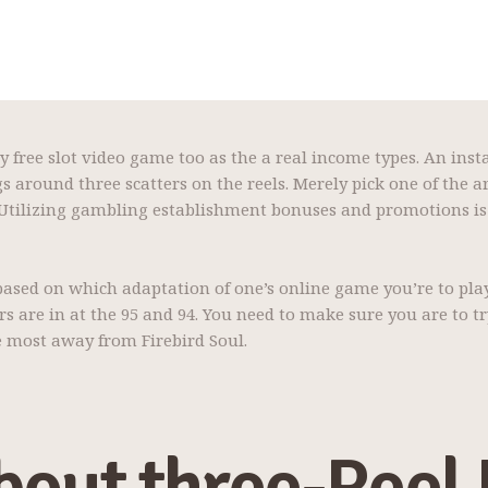
ly free slot video game too as the a real income types. An inst
around three scatters on the reels. Merely pick one of the ar
Utilizing gambling establishment bonuses and promotions is 
ased on which adaptation of one’s online game you’re to play.
rs are in at the 95 and 94. You need to make sure you are to t
e most away from Firebird Soul.
bout three-Reel 