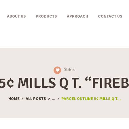
ABOUT US
ABOUT US
PRODUCTS
APPROACH
CONTACT US
PRODUCTS
APPROACH
CONTACT US
0
Likes
 5¢ MILLS Q T. “FIREB
HOME
ALL POSTS
...
PARCEL OUTLINE 5¢ MILLS Q T...