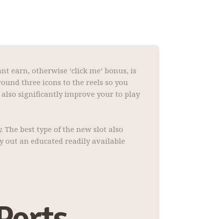
ant earn, otherwise ‘click me’ bonus, is
ound three icons to the reels so you
also significantly improve your to play
 The best type of the new slot also
ry out an educated readily available
Ports