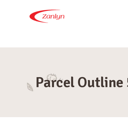
Parcel Outline