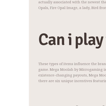
actually associated with the newest t
Opals, Fire Opal Image, a lady, Bird fr
Can i play 
These types of items influence the bran
game. Mega Moolah by Microgaming is 
existence-changing payouts, Mega Moo
there are six unique incentives featur