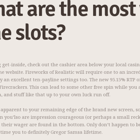
hat are the most
e slots?
et-inside, check out the cashier area below your local casi
he website. Fireworks of Realistic will require one to an inc
an excellent ten-payline settings too. The new 95.15% RTP of
Firecrackers. This can lead to some other free spin while you
, and stuff like that up to your own luck run off.
y apparent to your remaining edge of the brand new screen, 
you’lso are impression courageous (or perhaps a small reckles
their wager are found in the bottom. Only don’t happen to bet
l time you to definitely Gregor Samsa lifetime.