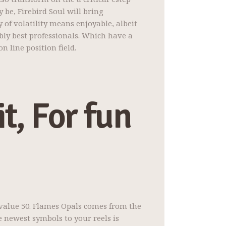
 be, Firebird Soul will bring
 of volatility means enjoyable, albeit
ably best professionals. Which have a
 line position field.
t, For fun
value 50. Flames Opals comes from the
 newest symbols to your reels is