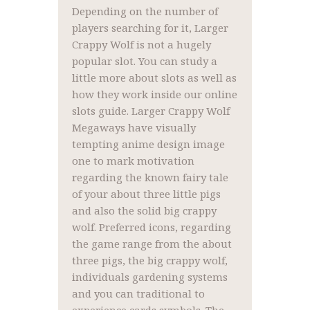
Depending on the number of
players searching for it, Larger
Crappy Wolf is not a hugely
popular slot. You can study a
little more about slots as well as
how they work inside our online
slots guide. Larger Crappy Wolf
Megaways have visually
tempting anime design image
one to mark motivation
regarding the known fairy tale
of your about three little pigs
and also the solid big crappy
wolf. Preferred icons, regarding
the game range from the about
three pigs, the big crappy wolf,
individuals gardening systems
and you can traditional to
experience cards symbols. The