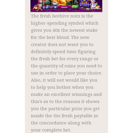
The fresh beehive nuts is the
higher-spending symbol which
gives you 40x the newest stake
for the best blend. The new
creator does not want you to
definitely spend time figuring
the fresh bet for every range or
the quantity of coins you need to
use in order to place your choice.
Also, it will not would like you
to help you bother when you
make an excellent winnings and
this’s as to the reasons it shows
you the particular prize you get
inside the the fresh paytable in
the concordance along with
your complete bet.