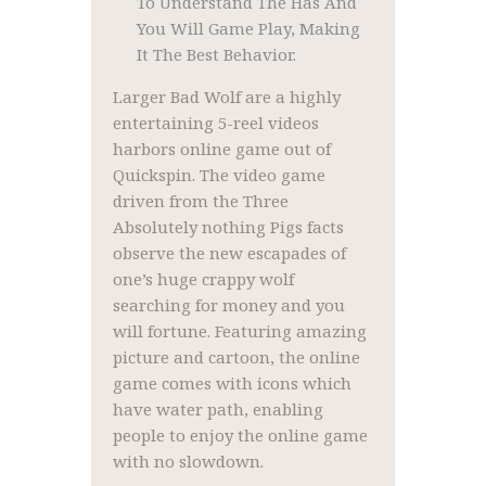
To Understand The Has And
You Will Game Play, Making
It The Best Behavior.
Larger Bad Wolf are a highly
entertaining 5-reel videos
harbors online game out of
Quickspin. The video game
driven from the Three
Absolutely nothing Pigs facts
observe the new escapades of
one’s huge crappy wolf
searching for money and you
will fortune. Featuring amazing
picture and cartoon, the online
game comes with icons which
have water path, enabling
people to enjoy the online game
with no slowdown.