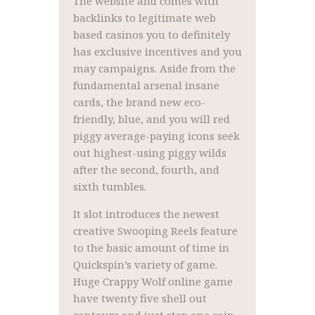
The website and comes with
backlinks to legitimate web
based casinos you to definitely
has exclusive incentives and you
may campaigns. Aside from the
fundamental arsenal insane
cards, the brand new eco-
friendly, blue, and you will red
piggy average-paying icons seek
out highest-using piggy wilds
after the second, fourth, and
sixth tumbles.
It slot introduces the newest
creative Swooping Reels feature
to the basic amount of time in
Quickspin’s variety of game.
Huge Crappy Wolf online game
have twenty five shell out