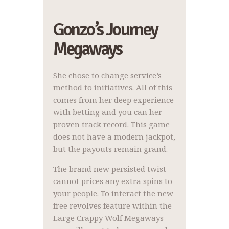
Gonzo’s Journey
Megaways
She chose to change service’s
method to initiatives. All of this
comes from her deep experience
with betting and you can her
proven track record. This game
does not have a modern jackpot,
but the payouts remain grand.
The brand new persisted twist
cannot prices any extra spins to
your people. To interact the new
free revolves feature within the
Large Crappy Wolf Megaways