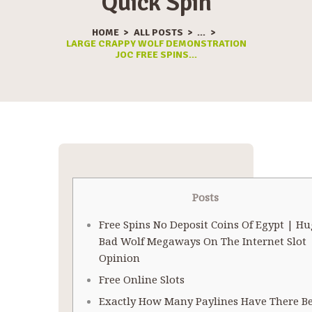
Quick Spin
HOME
ALL POSTS
...
LARGE CRAPPY WOLF DEMONSTRATION
JOC FREE SPINS...
Posts
Free Spins No Deposit Coins Of Egypt | H
Bad Wolf Megaways On The Internet Slot
Opinion
Free Online Slots
Exactly How Many Paylines Have There B