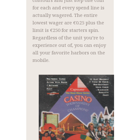
contours and just step one coin
for each and every spend line is
actually wagered. The entire
lowest wager are €0.25 plus the
limit is €250 for starters spin.
Regardless of the unit you’re to
experience out of, you can enjoy
all your favorite harbors on the
mobile.