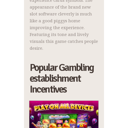
appearance of the brand new
slot software cleverly is much
like a good piggys home
improving the experience.
Featuring its tone and lively
visuals this game catches people
desire.
Popular Gambling
establishment
Incentives