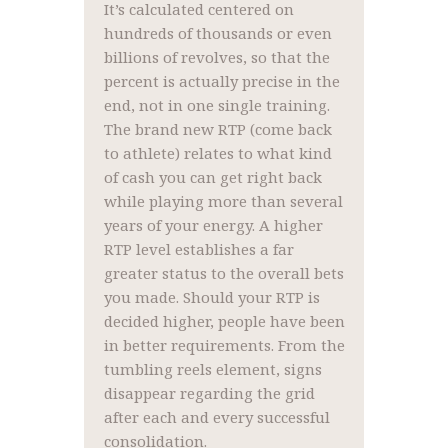
It’s calculated centered on
hundreds of thousands or even
billions of revolves, so that the
percent is actually precise in the
end, not in one single training.
The brand new RTP (come back
to athlete) relates to what kind
of cash you can get right back
while playing more than several
years of your energy. A higher
RTP level establishes a far
greater status to the overall bets
you made. Should your RTP is
decided higher, people have been
in better requirements. From the
tumbling reels element, signs
disappear regarding the grid
after each and every successful
consolidation.