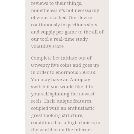
reviews to their things,
nonetheless it’s not necessarily
obvious-slashed. Our device
continuously inspections slots
and supply per game to the all of
our tool a real-time study
volatility score.
Complete bet initiate out of
0.twenty five coins and goes up
in order to enormous 250EUR.
You may have an Autoplay
switch if you would like it to
yourself spinning the newest
reels. Their unique features,
coupled with an enthusiastic
great looking structure,
condition it as a high choices in
the world of on the internet