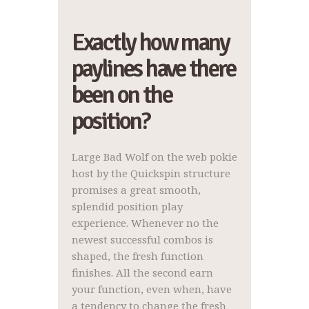
Exactly how many
paylines have there
been on the
position?
Large Bad Wolf on the web pokie
host by the Quickspin structure
promises a great smooth,
splendid position play
experience. Whenever no the
newest successful combos is
shaped, the fresh function
finishes. All the second earn
your function, even when, have
a tendency to change the fresh