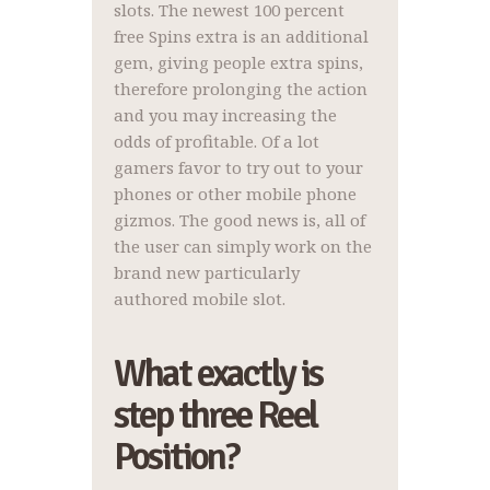
slots. The newest 100 percent
free Spins extra is an additional
gem, giving people extra spins,
therefore prolonging the action
and you may increasing the
odds of profitable. Of a lot
gamers favor to try out to your
phones or other mobile phone
gizmos. The good news is, all of
the user can simply work on the
brand new particularly
authored mobile slot.
What exactly is
step three Reel
Position?