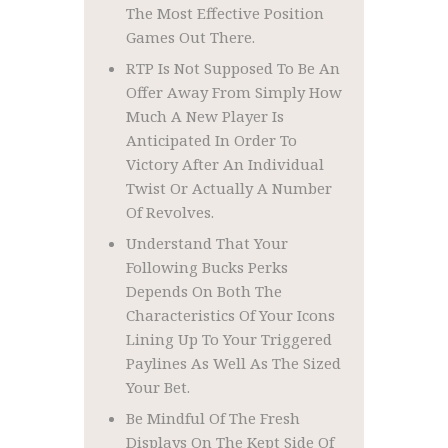
The Most Effective Position
Games Out There.
RTP Is Not Supposed To Be An
Offer Away From Simply How
Much A New Player Is
Anticipated In Order To
Victory After An Individual
Twist Or Actually A Number
Of Revolves.
Understand That Your
Following Bucks Perks
Depends On Both The
Characteristics Of Your Icons
Lining Up To Your Triggered
Paylines As Well As The Sized
Your Bet.
Be Mindful Of The Fresh
Displays On The Kept Side Of