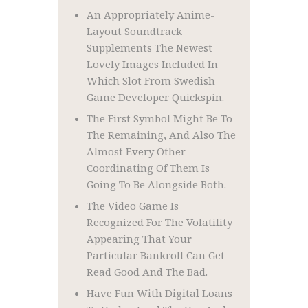
An Appropriately Anime-
Layout Soundtrack
Supplements The Newest
Lovely Images Included In
Which Slot From Swedish
Game Developer Quickspin.
The First Symbol Might Be To
The Remaining, And Also The
Almost Every Other
Coordinating Of Them Is
Going To Be Alongside Both.
The Video Game Is
Recognized For The Volatility
Appearing That Your
Particular Bankroll Can Get
Read Good And The Bad.
Have Fun With Digital Loans