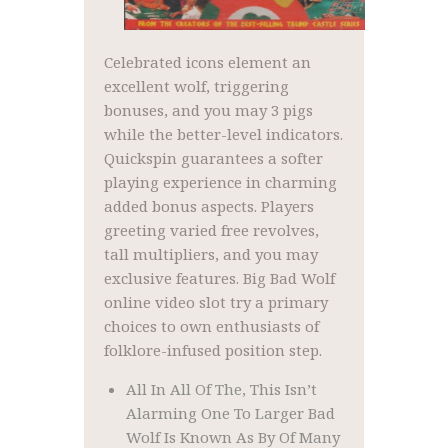
Celebrated icons element an
excellent wolf, triggering
bonuses, and you may 3 pigs
while the better-level indicators.
Quickspin guarantees a softer
playing experience in charming
added bonus aspects. Players
greeting varied free revolves,
tall multipliers, and you may
exclusive features. Big Bad Wolf
online video slot try a primary
choices to own enthusiasts of
folklore-infused position step.
All In All Of The, This Isn’t
Alarming One To Larger Bad
Wolf Is Known As By Of Many