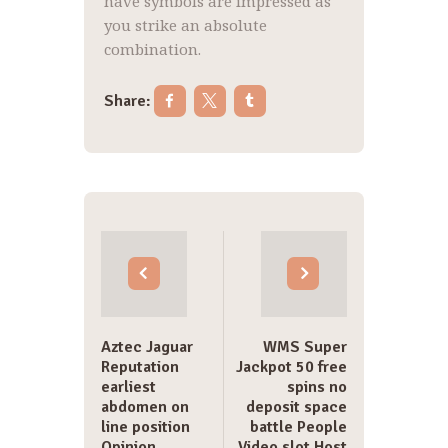
have symbols are impressed as
you strike an absolute
combination.
Share:
Post
navigation
Aztec Jaguar
WMS Super
Reputation
Jackpot 50 free
earliest
spins no
abdomen on
deposit space
line position
battle People
Opinion
Video slot Host