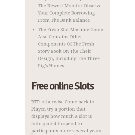
The Newest Monitor Observe
Your Complete Borrowing
From The Bank Balance.
The Fresh Slot Machine Game
Also Contains Other
Components Of The Fresh
Story Book On The Their
Design, Including The Three
Pig’s Homes.
Free online Slots
RTP, otherwise Come back to
Player, try a portion that
displays how much a slot is
anticipated to spend to
participants more several years.