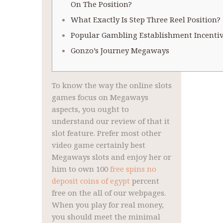
On The Position?
What Exactly Is Step Three Reel Position?
Popular Gambling Establishment Incenti
Gonzo’s Journey Megaways
To know the way the online slots
games focus on Megaways
aspects, you ought to
understand our review of that it
slot feature. Prefer most other
video game certainly best
Megaways slots and enjoy her or
him to own 100
free spins no
deposit coins of egypt
percent
free on the all of our webpages.
When you play for real money,
you should meet the minimal