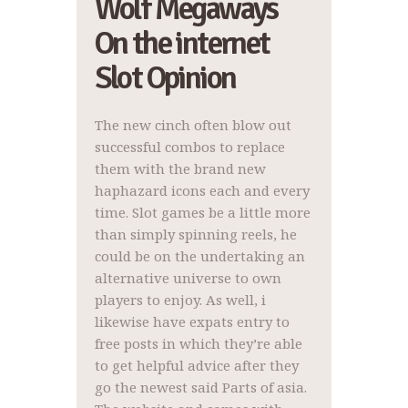
Wolf Megaways
On the internet
Slot Opinion
The new cinch often blow out
successful combos to replace
them with the brand new
haphazard icons each and every
time. Slot games be a little more
than simply spinning reels, he
could be on the undertaking an
alternative universe to own
players to enjoy. As well, i
likewise have expats entry to
free posts in which they’re able
to get helpful advice after they
go the newest said Parts of asia.