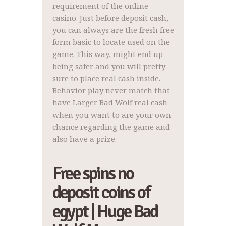
requirement of the online
casino.
Just before deposit cash,
you can always are the fresh free
form basic to locate used on the
game. This way, might end up
being safer and you will pretty
sure to place real cash inside.
Behavior play never match that
have Larger Bad Wolf real cash
when you want to are your own
chance regarding the game and
also have a prize.
Free spins no
deposit coins of
egypt | Huge Bad