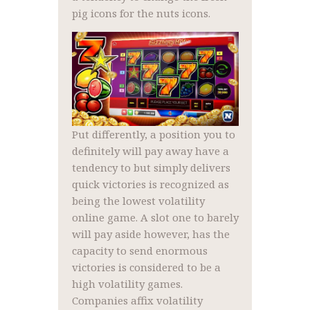
pig icons for the nuts icons.
Put differently, a position you to
definitely will pay away have a
tendency to but simply delivers
quick victories is recognized as
being the lowest volatility
online game. A slot one to barely
will pay aside however, has the
capacity to send enormous
victories is considered to be a
high volatility games.
Companies affix volatility