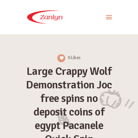
ABOUT US
PRODUCTS
0
Likes
APPROACH
Large Crappy Wolf
CONTACT US
Demonstration Joc
free spins no
deposit coins of
egypt Pacanele