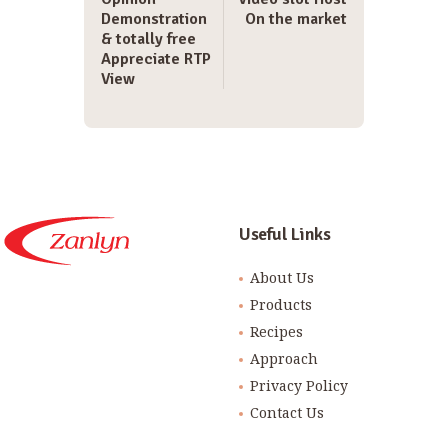
Demonstration
On the market
& totally free
Appreciate RTP
View
Useful Links
About Us
Products
Recipes
Approach
Privacy Policy
Contact Us