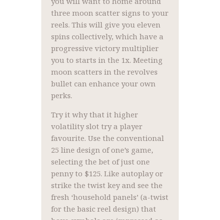
you will want to home around
three moon scatter signs to your
reels. This will give you eleven
spins collectively, which have a
progressive victory multiplier
you to starts in the 1x. Meeting
moon scatters in the revolves
bullet can enhance your own
perks.
Try it why that it higher
volatility slot try a player
favourite. Use the conventional
25 line design of one’s game,
selecting the bet of just one
penny to $125. Like autoplay or
strike the twist key and see the
fresh ‘household panels’ (a-twist
for the basic reel design) that