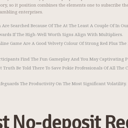
ory, so it position combines the elements one to subscribe th
gambling enterprises.
Are Searched Because Of The At The Least A Couple Of In Our
wards If The High-Well Worth Signs Align With Multipliers.
line Game Are A Good Velvety Colour Of Strong Red Plus Th
rticipants Find The Fun Gameplay And You May Captivating P
 Truth Be Told There To Save Pokie Professionals Of All The 
feguards The Productivity On The Most Significant Volatility.
t No-deposit Re