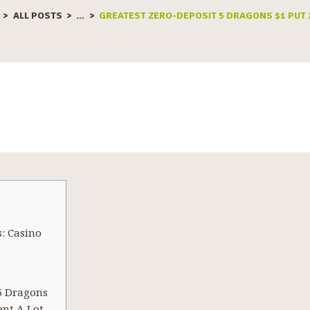
ALL POSTS
...
GREATEST ZERO-DEPOSIT 5 DRAGONS $1 PUT 2
: Casino
5 Dragons
ent A Lot