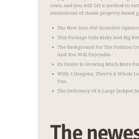
rows, and you will 243 a method to vict
reminiscent of classic property-based 
The New Zero-Put Incentive Opinion 
This Package Sells Risky And Big Re
The Background For The Position On
And You Will Enjoyable.
Its Desire Is Growing Much More Pa
With 5 Dragons, There’s A Whole Lot
Fun.
The Deficiency Of A Large Jackpot Sa
The newes