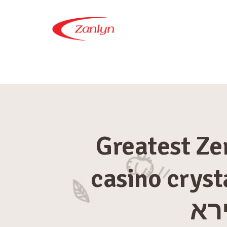
Greatest Ze
casino crystal 