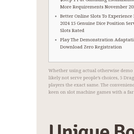
More Requirements November 20
Better Online Slots To Experience 
2024 15 Genuine Dice Position Ser
Slots Rated
Play The Demonstration Adaptat
Download Zero Registration
Whether using actual otherwise demo m
likely not serve people’s choices, 5 Dr
players the exact same. The convenienc
keen on slot machine games with a far 
Unique Bo