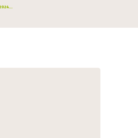
024...