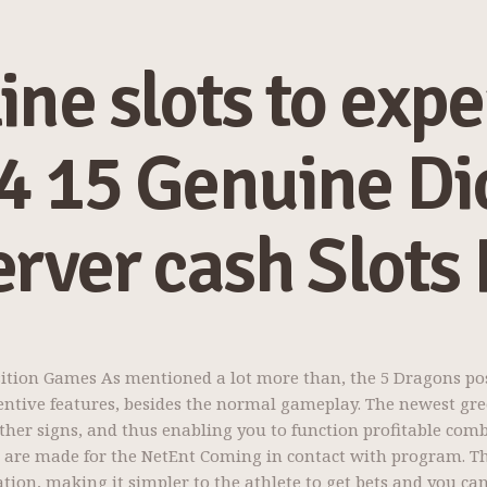
ine slots to expe
24 15 Genuine Di
erver cash Slots
sition Games As mentioned a lot more than, the 5 Dragons po
centive features, besides the normal gameplay. The newest gre
other signs, and thus enabling you to function profitable comb
 are made for the NetEnt Coming in contact with program. Th
ion, making it simpler to the athlete to get bets and you ca