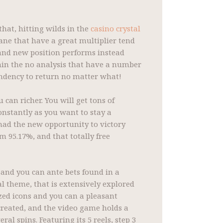
that, hitting wilds in the
casino crystal
ane that have a great multiplier tend
brand new position performs instead
thin the no analysis that have a number
tendency to return no matter what!
can richer. You will get tons of
onstantly as you want to stay a
had the new opportunity to victory
m 95.17%, and that totally free
s and you can ante bets found in a
 theme, that is extensively explored
zed icons and you can a pleasant
 created, and the video game holds a
l spins. Featuring its 5 reels, step 3