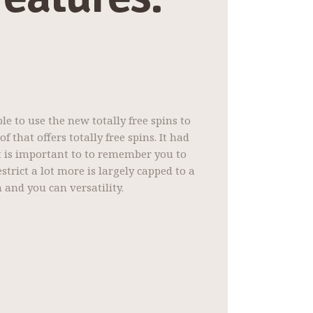
e to use the new totally free spins to
that offers totally free spins. It had
t is important to to remember you to
trict a lot more is largely capped to a
nd you can versatility.