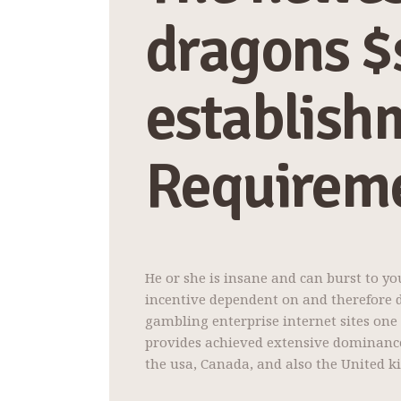
dragons $
establish
Requirem
He or she is insane and can burst to y
incentive dependent on and therefore dr
gambling enterprise internet sites one 
provides achieved extensive dominance 
the usa, Canada, and also the United k