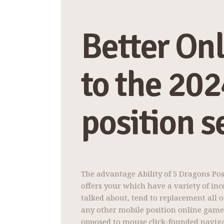
Better Onl
to the 20
position s
The advantage Ability of 5 Dragons Po
offers your which have a variety of in
talked about, tend to replacement all 
any other mobile position online game
opposed to mouse click-founded navigat