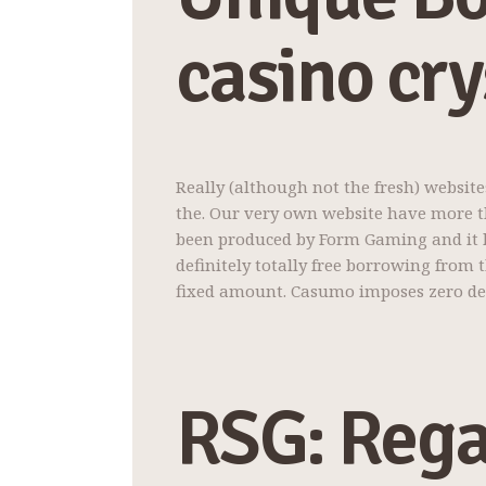
casino cry
Really (although not the fresh) websit
the. Our very own website have more tha
been produced by Form Gaming and it ha
definitely totally free borrowing from 
fixed amount. Casumo imposes zero det
RSG: Rega