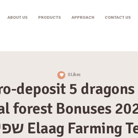
ABOUT US
ABOUT US
PRODUCTS
APPROACH
CONTACT US
PRODUCTS
APPROACH
CONTACT US
0
Likes
ro-deposit 5 dragons
forest Bonuses 2024 דורמה 
שפירא Elaag Farming 