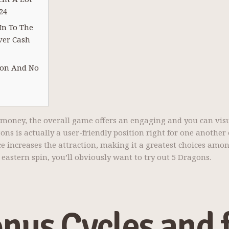
24
In To The
ver Cash
ion And No
oney, the overall game offers an engaging and you can visua
agons is actually a user-friendly position right for one anot
e increases the attraction, making it a greatest choices am
eastern spin, you’ll obviously want to try out 5 Dragons.
nus Cycles and f