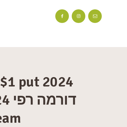
 $1 put 2024
רפי
Team