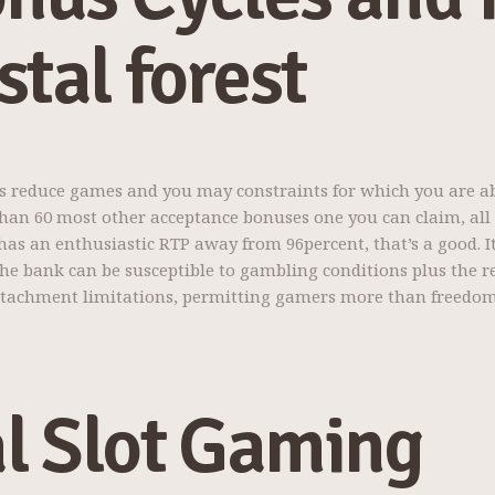
stal forest
es reduce games and you may constraints for which you are abl
n 60 most other acceptance bonuses one you can claim, all of 
s an enthusiastic RTP away from 96percent, that’s a good. I
the bank can be susceptible to gambling conditions plus the res
achment limitations, permitting gamers more than freedom a
l Slot Gaming