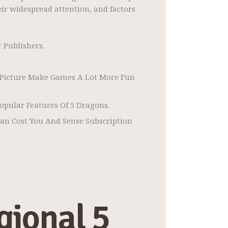
eir widespread attention, and factors
 Publishers.
e Picture Make Games A Lot More Fun
opular Features Of 5 Dragons.
Can Cost You And Sense Subscription
gional 5