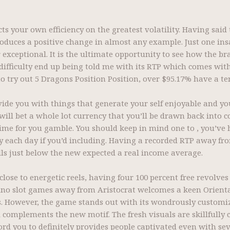
cts your own efficiency on the greatest volatility. Having said 
roduces a positive change in almost any example. Just one ins
or exceptional. It is the ultimate opportunity to see how the 
 difficulty end up being told me with its RTP which comes wi
 to try out 5 Dragons Position Position, over $95.17% have a 
ide you with things that generate your self enjoyable and you 
ill bet a whole lot currency that you’ll be drawn back into c
time for you gamble. You should keep in mind one to , you’ve 
y each day if you’d including. Having a recorded RTP away fro
lls just below the new expected a real income average.
close to energetic reels, having four 100 percent free revolve
no slot games away from Aristocrat welcomes a keen Oriental
s. However, the game stands out with its wondrously customi
l complements the new motif. The fresh visuals are skillfully
d you to definitely provides people captivated even with severa