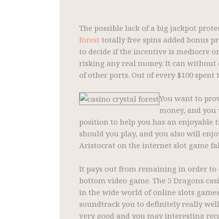
The possible lack of a big jackpot prote
forest
totally free spins added bonus p
to decide if the incentive is mediocre 
risking any real money. It can without
of other ports. Out of every $100 spent
You want to prov
money, and you w
position to help you has an enjoyable 
should you play, and you also will enjo
Aristocrat on the internet slot game fa
It pays out from remaining in order to 
bottom video game. The 5 Dragons casi
in the wide world of online slots game
soundtrack you to definitely really wel
very good and you may interesting recor