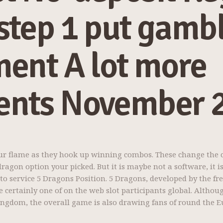
step 1 put gamb
ment A lot more
ents November 
our flame as they hook up winning combos. These change the co
agon option your picked. But it is maybe not a software, it is 
to service 5 Dragons Position. 5 Dragons, developed by the fre
certainly one of on the web slot participants global. Althoug
ingdom, the overall game is also drawing fans of round the E