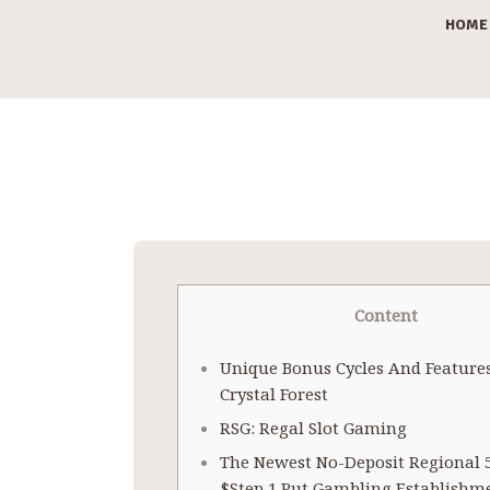
HOME
Content
Unique Bonus Cycles And Features
Crystal Forest
RSG: Regal Slot Gaming
The Newest No-Deposit Regional 
$step 1 Put Gambling Establishm