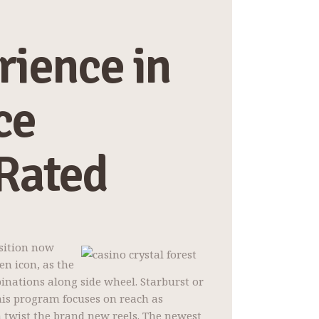
rience in
ce
 Rated
sition now
en icon, as the
inations along side wheel. Starburst or
is program focuses on reach as
n twist the brand new reels. The newest