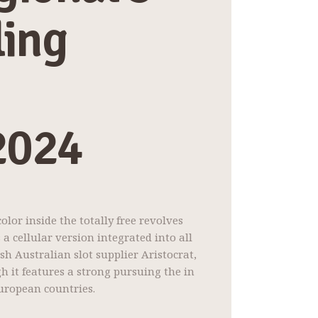
ling
2024
lor inside the totally free revolves
a cellular version integrated into all
sh Australian slot supplier Aristocrat,
h it features a strong pursuing the in
uropean countries.