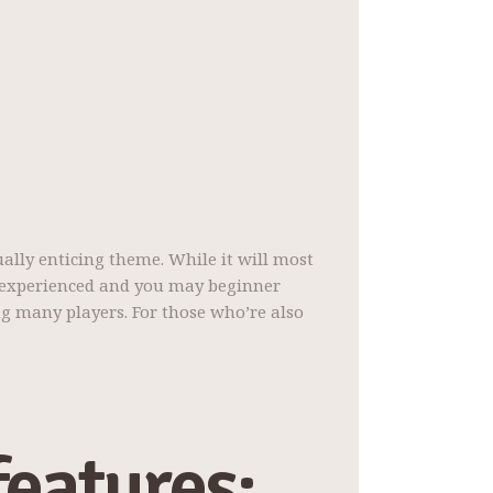
lly enticing theme. While it will most
her experienced and you may beginner
ong many players.
For those who’re also
eatures: