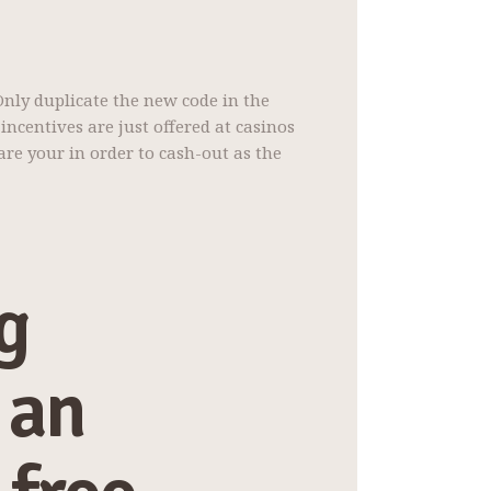
Only duplicate the new code in the
incentives are just offered at casinos
are your in order to cash-out as the
g
 an