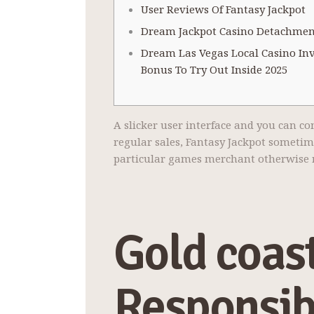
User Reviews Of Fantasy Jackpot
Dream Jackpot Casino Detachmen
Dream Las Vegas Local Casino In
Bonus To Try Out Inside 2025
A slicker user interface and you can 
regular sales, Fantasy Jackpot sometim
particular games merchant otherwise re
Gold coast
Responsi