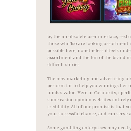
by the an obsolete user interface, rest
those who’lso are looking assortment i
possible here, nonetheless it feels unde
assortment and the fun of the brand n
difficult stories.
The new marketing and advertising also
perform far to help you winnings her or
funds’s value. Here at Casinority, i per
some casino opinion websites entirely 
credibility. All of our promise is that 
your successful chance, and can serve as
Some gambling enterprises may need yo