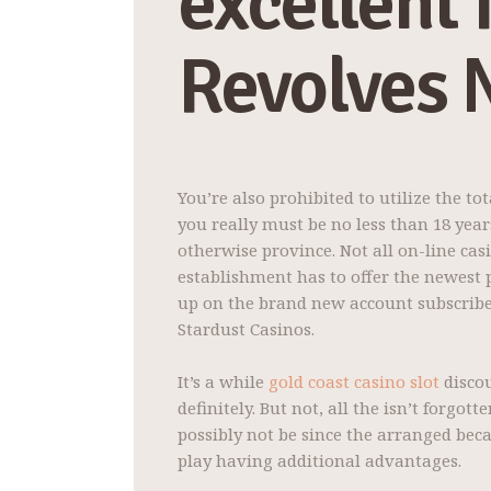
excellent 
Revolves 
You’re also prohibited to utilize the t
you really must be no less than 18 year
otherwise province. Not all on-line casi
establishment has to offer the newest p
up on the brand new account subscribe
Stardust Casinos.
It’s a while
gold coast casino slot
discou
definitely. But not, all the isn’t forg
possibly not be since the arranged bec
play having additional advantages.