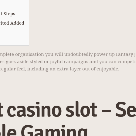
t Steps
vited Added
complete organisation you will undoubtedly power up Fantasy
es goes aside styled or joyful campaigns and you can competi
gular feel, including an extra layer out of enjoyable.
 casino slot – S
ble Gaming