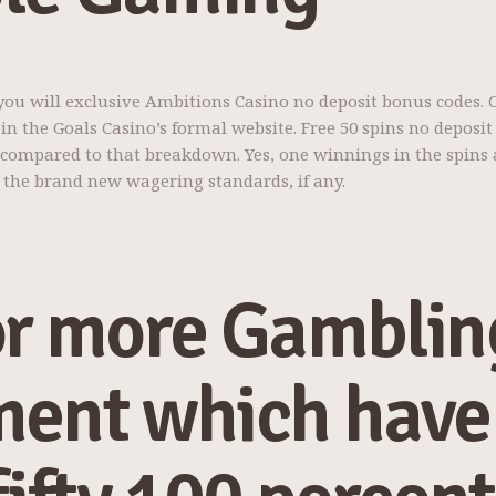
 you will exclusive Ambitions Casino no deposit bonus codes. 
in the Goals Casino’s formal website. Free 50 spins no deposit 
s compared to that breakdown. Yes, one winnings in the spins 
 the brand new wagering standards, if any.
or more Gamblin
ment which have