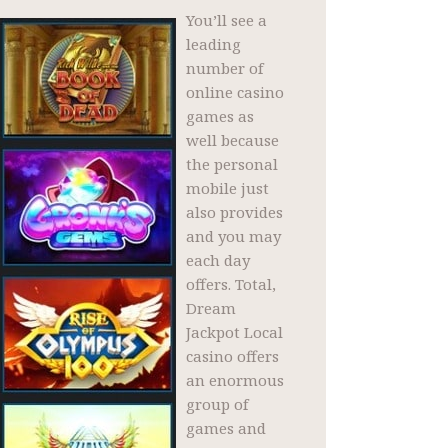
You’ll see a
leading
number of
online casino
games as
well because
the personal
mobile just
also provides
and you may
each day
offers. Total,
Dream
Jackpot Local
casino offers
an enormous
group of
games and