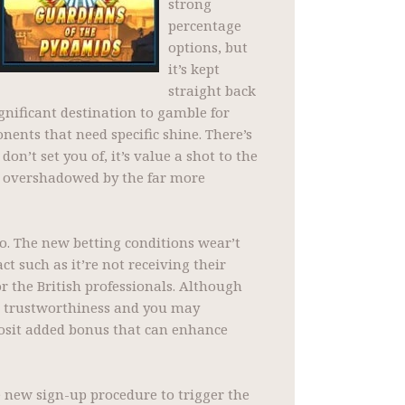
strong
percentage
options, but
it’s kept
straight back
gnificant destination to gamble for
ents that need specific shine. There’s
n’t set you of, it’s value a shot to the
e overshadowed by the far more
o. The new betting conditions wear’t
t such as it’re not receiving their
or the British professionals. Although
re trustworthiness and you may
deposit added bonus that can enhance
 new sign-up procedure to trigger the