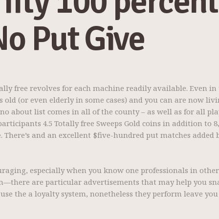
fifty 100 percent
No Put Give
otally free revolves for each machine readily available. Even 
s old (or even elderly in some cases) and you can are now liv
no about list comes in all of the county – as well as for all p
articipants 4.5 Totally free Sweeps Gold coins in addition to 8
. There’s and an excellent $five-hundred put matches added 
raging, especially when you know one professionals in other 
otten—there are particular advertisements that may help you sn
ause the a loyalty system, nonetheless they perform leave yo