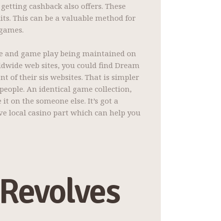
 getting cashback also offers. These
its. This can be a valuable method for
 games.
ure and game play being maintained on
ldwide web sites, you could find Dream
nt of their sis websites. That is simpler
 people. An identical game collection,
it on the someone else. It’s got a
e local casino part which can help you
 Revolves