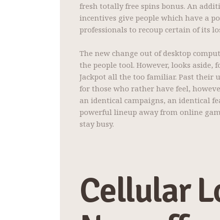
fresh totally free spins bonus. An addi
incentives give people which have a por
professionals to recoup certain of its 
The new change out of desktop compute
the people tool. However, looks aside,
Jackpot all the too familiar. Past their 
for those who rather have feel, however 
an identical campaigns, an identical fe
powerful lineup away from online game
stay busy.
Cellular L