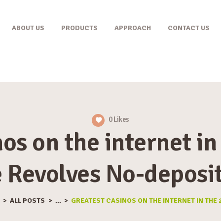
ABOUT US
ABOUT US
PRODUCTS
APPROACH
CONTACT US
PRODUCTS
APPROACH
CONTACT US
0
Likes
os on the internet i
ee Revolves No-deposi
ALL POSTS
...
GREATEST CASINOS ON THE INTERNET IN THE 2