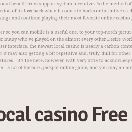
tional benefit from support system incentives ‘s the method of
tion of its loss back when it comes to bucks or incentive cred
losings and continue playing their most favorite online casino
r so you can mobile is a useful one, to your top-notch pict
 for many who’ve played on the almost every other Desire Wor
user interface, the newest local casino is nearly a carbon conte
it may also getting a bit repetitive and, truly, dull for other
atures—it’s the here, however, with very little to acknowledge 
—a lot of harbors, jackpot online game, and you may an aliv
ocal casino Free