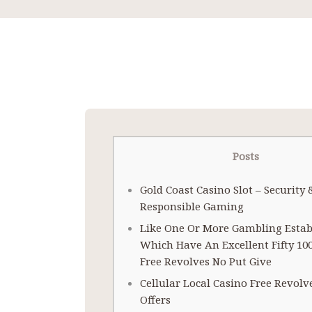
Posts
Gold Coast Casino Slot – Security 
Responsible Gaming
Like One Or More Gambling Esta
Which Have An Excellent Fifty 10
Free Revolves No Put Give
Cellular Local Casino Free Revol
Offers