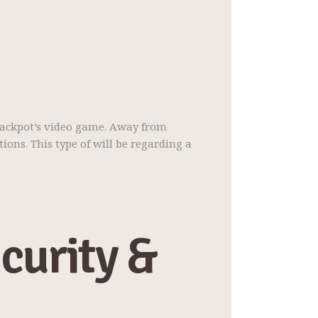
 Jackpot’s video game. Away from
tions.
This type of will be regarding a
ecurity &