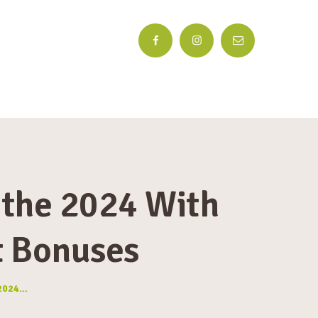
n the 2024 With
t Bonuses
024...