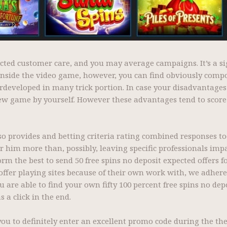
ricted customer care, and you may average campaigns. It’s a si
nside the video game, however, you can find obviously compon
rdeveloped in many trick portion. In case your disadvantages do
ew game by yourself. However these advantages tend to scor
 provides and betting criteria rating combined responses to
 him more than, possibly, leaving specific professionals impac
form the best to send 50 free spins no deposit expected offers f
offer playing sites because of their own work with, we adhe
you are able to find your own fifty 100 percent free spins no 
 a click in the end.
u to definitely enter an excellent promo code during the the