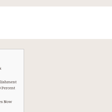
&
blishment
0 Percent
ves Now