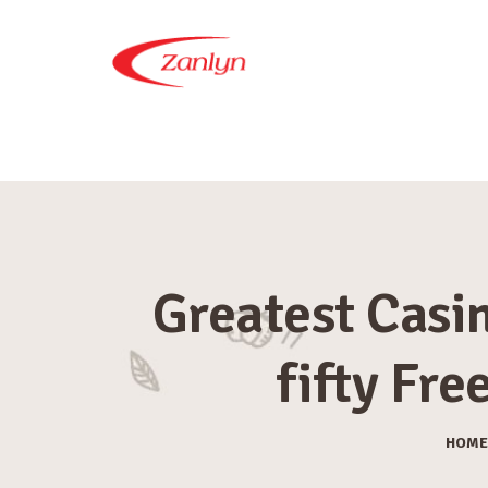
Greatest Casin
fifty Fr
HOME