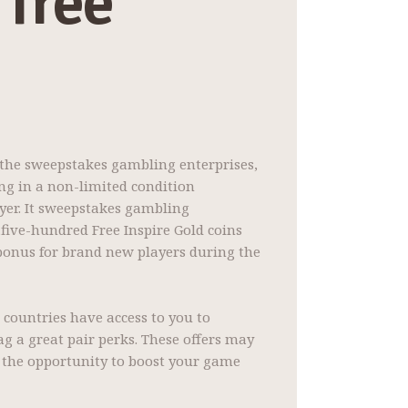
 free
in the sweepstakes gambling enterprises,
ing in a non-limited condition
layer. It sweepstakes gambling
,five-hundred Free Inspire Gold coins
bonus for brand new players during the
countries have access to you to
ag a great pair perks. These offers may
u the opportunity to boost your game