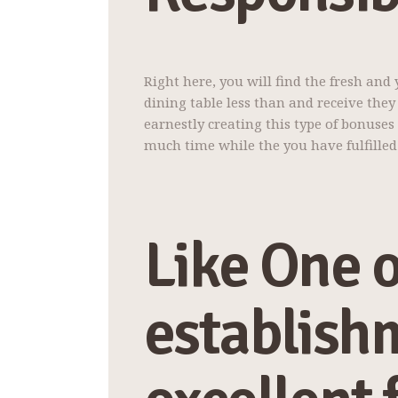
Right here, you will find the fresh and
dining table less than and receive they 
earnestly creating this type of bonuse
much time while the you have fulfilled
Like One 
establish