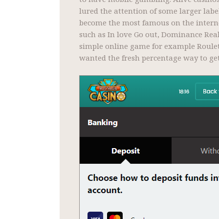
lured the attention of some larger lab
become the most famous on the interne
such as In love Go out, Dominance Rea
simple online game for example Roulett
wanted the fresh percentage way to get