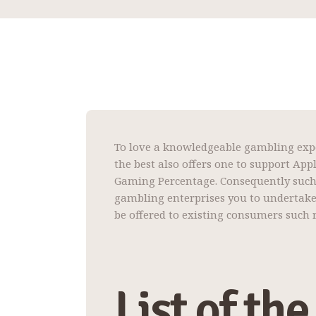
To love a knowledgeable gambling exper
the best also offers one to support Ap
Gaming Percentage. Consequently such ca
gambling enterprises you to undertake
be offered to existing consumers such r
List of th