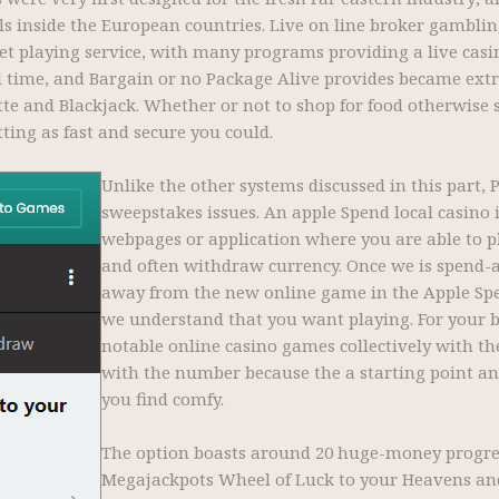
els inside the European countries. Live on line broker gambli
t playing service, with many programs providing a live casi
l time, and Bargain or no Package Alive provides became ext
e and Blackjack. Whether or not to shop for food otherwise 
ting as fast and secure you could.
Unlike the other systems discussed in this part, 
sweepstakes issues. An apple Spend local casino 
webpages or application where you are able to pl
and often withdraw currency. Once we is spend-a
away from the new online game in the Apple Spen
we understand that you want playing. For your b
notable online casino games collectively with th
with the number because the a starting point a
you find comfy.
The option boasts around 20 huge-money progres
Megajackpots Wheel of Luck to your Heavens and