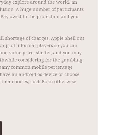
ryday explore around the world, an
lusion. A huge number of participants
e Pay owed to the protection and you
ill shortage of charges, Apple Shell out
ship, of informal players so you can
and value price, shelter, and you may
rthwhile considering for the gambling
re many common mobile percentage
u have an android os device or choose
other choices, such Boku otherwise
d