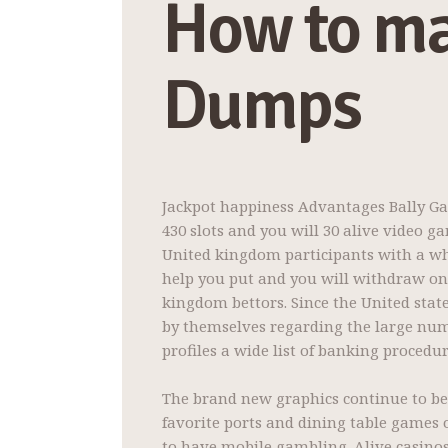
How to ma
Dumps
Jackpot happiness Advantages Bally Ga
430 slots and you will 30 alive video
United kingdom participants with a who
help you put and you will withdraw only
kingdom bettors. Since the United state
by themselves regarding the large numbe
profiles a wide list of banking procedur
The brand new graphics continue to be 
favorite ports and dining table games o
to have mobile gambling. Alive casinos 