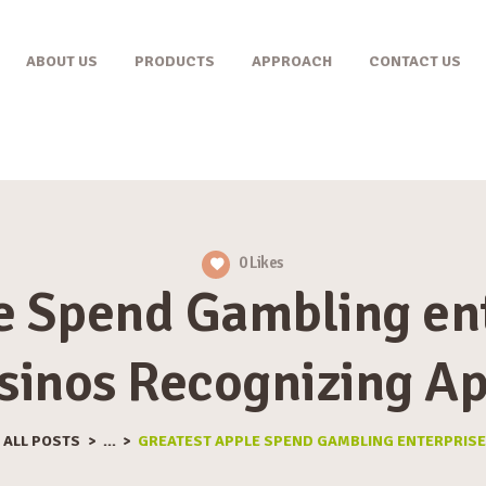
ABOUT US
ABOUT US
PRODUCTS
APPROACH
CONTACT US
PRODUCTS
APPROACH
CONTACT US
0
Likes
e Spend Gambling en
asinos Recognizing A
ALL POSTS
...
GREATEST APPLE SPEND GAMBLING ENTERPRISES