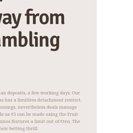
way from
ambling
an deposits, a few working days. Our
ns has a limitless detachment restrict.
winnings, nevertheless deals manage
tle as €5 can be made using the Fruit
nos features a limit out of €ten. The
ir betting thrill.