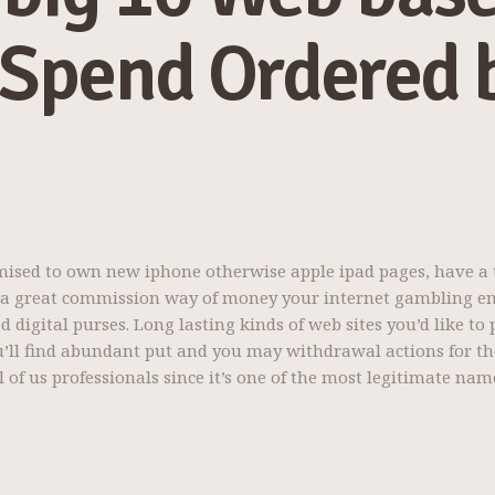
 Spend Ordered 
imised to own new iphone otherwise apple ipad pages, have a
is a great commission way of money your internet gambling en
 digital purses. Long lasting kinds of web sites you’d like to
’ll find abundant put and you may withdrawal actions for t
 of us professionals since it’s one of the most legitimate na