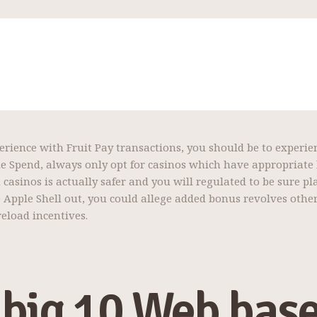
ience with Fruit Pay transactions, you should be to experie
ple Spend, always only opt for casinos which have appropriat
sinos is actually safer and you will regulated to be sure pla
 Apple Shell out, you could allege added bonus revolves oth
eload incentives.
e big 10 Web bas