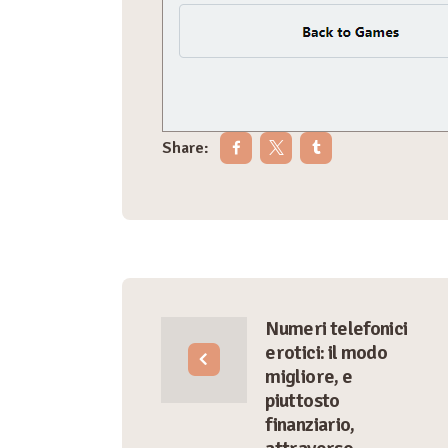
Share:
Post
Numeri telefonici
erotici: il modo
navigation
migliore, e
piuttosto
finanziario,