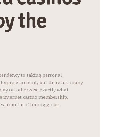
by the
 tendency to taking personal
terprise account, but there are many
 play on otherwise exactly what
he internet casino membership.
mes from the iGaming globe.