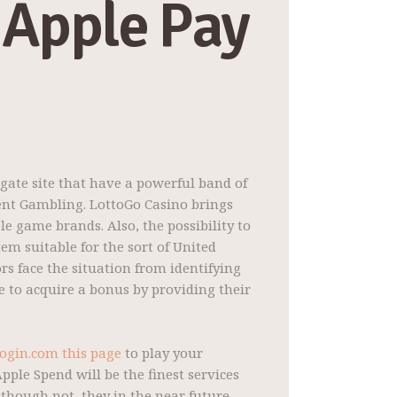
 Apple Pay
ate site that have a powerful band of
ent Gambling. LottoGo Casino brings
e game brands. Also, the possibility to
em suitable for the sort of United
rs face the situation from identifying
e to acquire a bonus by providing their
ogin.com this page
to play your
pple Spend will be the finest services
lthough not, they in the near future