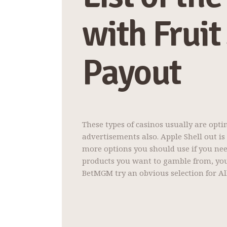
with Fruit
Payout
These types of casinos usually are opt
advertisements also. Apple Shell out 
more options you should use if you need
products you want to gamble from, you
BetMGM try an obvious selection for All