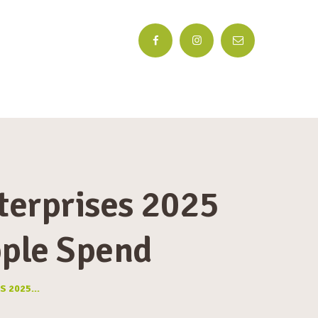
terprises 2025
pple Spend
 2025...