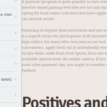
it payment program is quite popular to own eve
internet-based gaming web sites are not any exc
opting for local casino web sites that have Appl
can smooth works.
Featuring its highest deal restrictions and you w
is a superb choice for participants of all member
high rollers. For many who very own an ios tool 
convenience, Apple Shell out is undoubtedly wo
on line deals. Aside from Fruit Spend, there a
available options from the online casinos. If yo
most other payment tips, you ought to consider 
Payforit.
Positives an