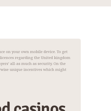
nce on your own mobile device. To get
e licences regarding the United kingdom
yers’ all-as much as security.
On the
erwise unique incentives which might
ed casinos