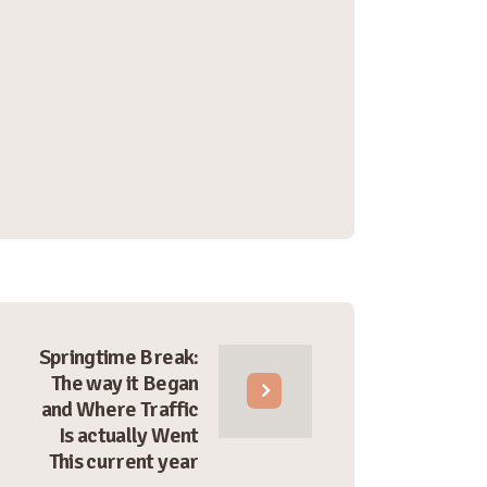
Springtime Break:
The way it Began
and Where Traffic
Is actually Went
This current year