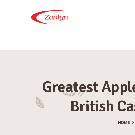
Greatest Appl
British C
HOME