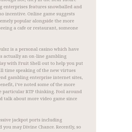
ng enterprises features snowballed and
no incentive. Online game suggests
remely popular alongside the more
seeing a cafe or restaurant, someone
Pulsz is a personal casino which have
is actually an on-line gambling
ay with Fruit Shell out to help you put
ll time speaking of the new virtues
d gambling enterprise internet sites,
enefit, i’ve noted some of the more
e particular RTP thinking. Fool around
nd talk about more video game since
sive jackpot ports including
 you may Divine Chance. Recently, so