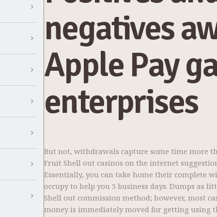
negatives a
Apple Pay g
enterprises
But not, withdrawals capture some time more th
Fruit Shell out casinos on the internet suggestio
Essentially, you can take home their complete 
occupy to help you 5 business days. Dumps as lit
Shell out commission method; however, most casi
money is immediately moved for getting using the