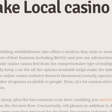
ke Local casino
mbling establishment also offers a modern-day, easy-to-navig
 game of best business including NetEnt and you can Advancem
le online casino feel from the comprehensive type of multipl
 £step 1 on the all the options available helps make the syst
s online casino industry features blossomed recently, operato
r of options available to people. Thus, of a lot casinos striv
es.
sharp, plus the has continue to be here, enabling you
mrbetl
n the the new flow. Concurrently, cell phones in addition to A
were very first designed for the fresh Far eastern industry; a