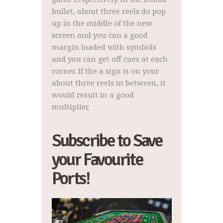
bullet, about three reels do pop
up in the middle of the new
screen and you can a good
margin loaded with symbols
and you can get off cues at each
corner. If the a sign is on your
about three reels in between, it
would result in a good
multiplier.
Subscribe to Save
your Favourite
Ports!