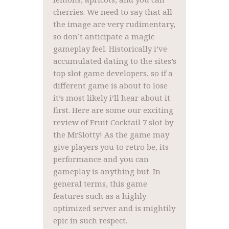
cherries. We need to say that all
the image are very rudimentary,
so don’t anticipate a magic
gameplay feel. Historically i’ve
accumulated dating to the sites’s
top slot game developers, so if a
different game is about to lose
it’s most likely i’ll hear about it
first. Here are some our exciting
review of Fruit Cocktail 7 slot by
the MrSlotty! As the game may
give players you to retro be, its
performance and you can
gameplay is anything but. In
general terms, this game
features such as a highly
optimized server and is mightily
epic in such respect.