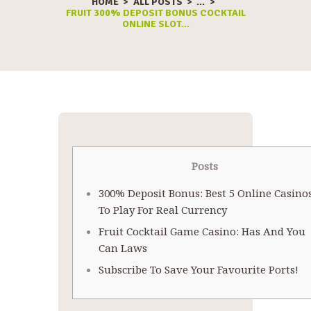
HOME
ALL POSTS
...
FRUIT 300% DEPOSIT BONUS COCKTAIL
ONLINE SLOT...
Posts
300% Deposit Bonus: Best 5 Online Casino
To Play For Real Currency
Fruit Cocktail Game Casino: Has And You
Can Laws
Subscribe To Save Your Favourite Ports!