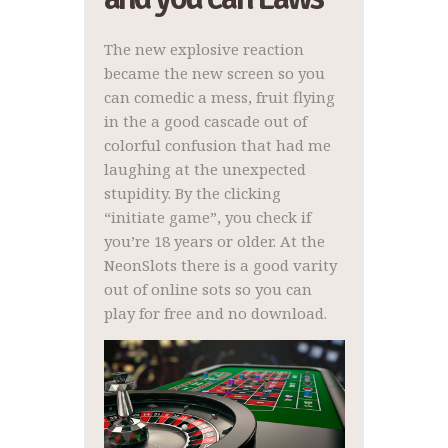
The new explosive reaction
became the new screen so you
can comedic a mess, fruit flying
in the a good cascade out of
colorful confusion that had me
laughing at the unexpected
stupidity. By the clicking
“initiate game”, you check if
you’re 18 years or older. At the
NeonSlots there is a good varity
out of online sots so you can
play for free and no download.