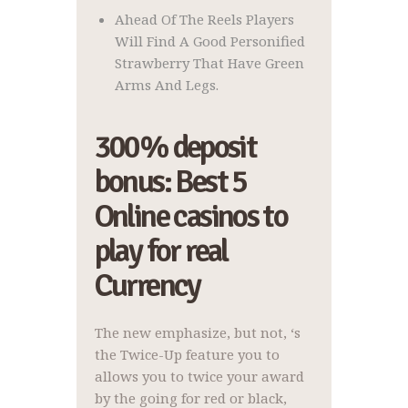
Ahead Of The Reels Players
Will Find A Good Personified
Strawberry That Have Green
Arms And Legs.
300% deposit
bonus: Best 5
Online casinos to
play for real
Currency
The new emphasize, but not, ‘s
the Twice-Up feature you to
allows you to twice your award
by the going for red or black,