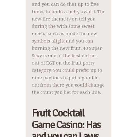
and you can do that up to five
times to build a hefty award. The
new fire theme is on tell you
during the with some sweet
meets, such as mode the new
symbols alight and you can
burning the new fruit. 40 Super
Sexy is one of the best entries
out of EGT on the fruit ports
category. You could prefer up to
nine paylines to put a gamble
on; from there you could change
the count you bet for each line.
Fruit Cocktail
Game Casino: Has
and you can Laws