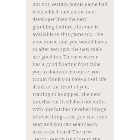
But not, certain bonus game had
been added, and as the new
developer likes the new
gambling feature, this one is
available in this game too. The
new music that you would listen
to after you spin the new reels
are good too. The new screen
has a good floating frost cube
you to floats so of course, you
would think you have a real-life
drink at the front of you,
waiting to be sipped. The new
interface in itself does not suffer
with one hitches or other image
related things, and you can runs
easy and you can seamlessly
across the board. The new
“retro” search isn’t lost to the