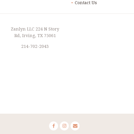
Contact Us
Zanlyn LLC 224 N Story
Rd, Irving, TX 75061
214-702-2043