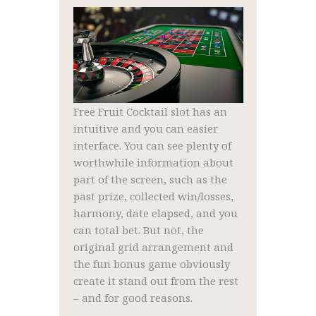
Free Fruit Cocktail slot has an
intuitive and you can easier
interface. You can see plenty of
worthwhile information about
part of the screen, such as the
past prize, collected win/losses,
harmony, date elapsed, and you
can total bet. But not, the
original grid arrangement and
the fun bonus game obviously
create it stand out from the rest
– and for good reasons.