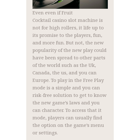
Even even if Fruit
Cocktail casino slot machine is
not for high rollers, it life up to
its promise to the players, fun,
and more fun. But not, the new
popularity of the new play could
have been spread to other parts
of the world such as the Uk,
Canada, the us, and you can
Europe. To play in the Free Play
mode is a simple and you can
risk-free solution to get to know
the new game’s laws and you
can character. To access that it
mode, players can usually find
the option on the game’s menu
or settings.