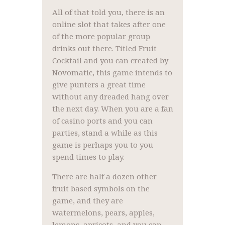
All of that told you, there is an
online slot that takes after one
of the more popular group
drinks out there. Titled Fruit
Cocktail and you can created by
Novomatic, this game intends to
give punters a great time
without any dreaded hang over
the next day. When you are a fan
of casino ports and you can
parties, stand a while as this
game is perhaps you to you
spend times to play.
There are half a dozen other
fruit based symbols on the
game, and they are
watermelons, pears, apples,
lemons, apricots, and you can