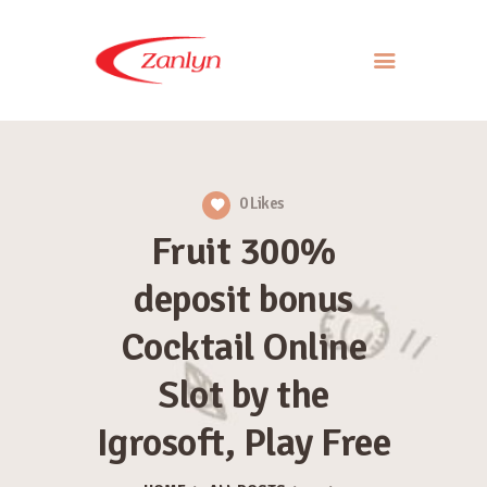
ABOUT US
PRODUCTS
0
Likes
APPROACH
Fruit 300%
CONTACT US
deposit bonus
Cocktail Online
Slot by the
Igrosoft, Play Free