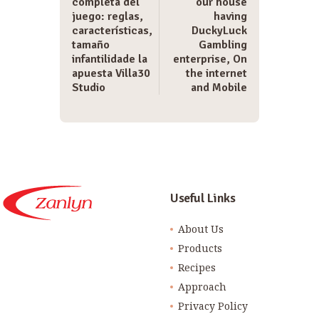
completa del
our house
juego: reglas,
having
características,
DuckyLuck
tamaño
Gambling
infantilidade la
enterprise, On
apuesta Villa30
the internet
Studio
and Mobile
Useful Links
About Us
Products
Recipes
Approach
Privacy Policy