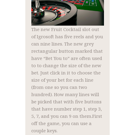
The new Fruit Cocktail slot out
of Igrosoft has five reels and you
can nine lines. The new grey
rectangular button marked that
have “Bet You to” are often used
to to change the size of the new
bet. Just click in it to choose the
size of your bet for each line
(from one so you can two
hundred). How many lines will
be picked that with five buttons
that have number step 1, step 3,
5, 7, and you can 9 on them.First
off the game, you can use a
couple keys.