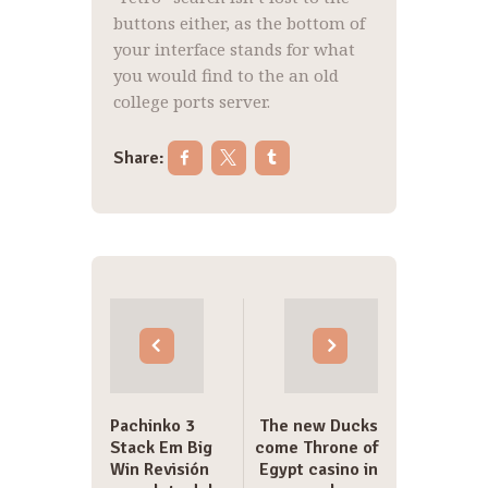
buttons either, as the bottom of
your interface stands for what
you would find to the an old
college ports server.
Share:
Post
navigation
Pachinko 3
The new Ducks
Stack Em Big
come Throne of
Win Revisión
Egypt casino in