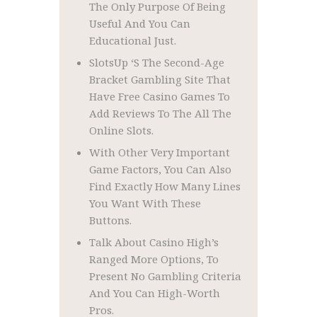
The Only Purpose Of Being
Useful And You Can
Educational Just.
SlotsUp ‘s The Second-Age
Bracket Gambling Site That
Have Free Casino Games To
Add Reviews To The All The
Online Slots.
With Other Very Important
Game Factors, You Can Also
Find Exactly How Many Lines
You Want With These
Buttons.
Talk About Casino High’s
Ranged More Options, To
Present No Gambling Criteria
And You Can High-Worth
Pros.