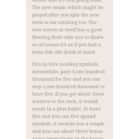
The new music which might be
played after you spin the new
reels is ear catching too. The
new screen in itself has a good
floating frost cube you to floats
so of course it’s as if you had a
bona fide-life drink at hand.
Five in love monkey symbols,
meanwhile, pays 5,one hundred
thousand for five and you can
step 1,one hundred thousand to
have five. If you get about three
scatters to the reels, it would
result in a plus bullet. To have
five and you can five spread
symbols, it awards you a couple
and you can about three bonus
game respectively. In the bonus