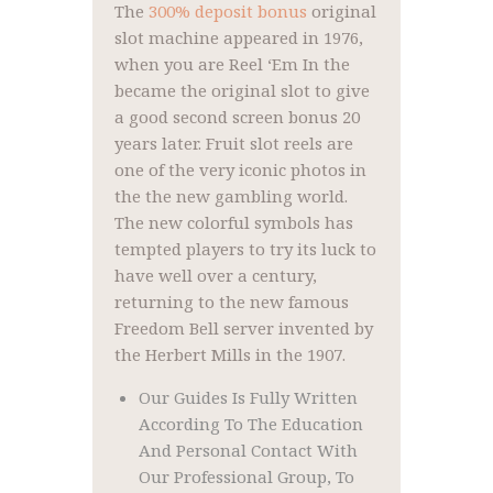
The
300% deposit bonus
original
slot machine appeared in 1976,
when you are Reel ‘Em In the
became the original slot to give
a good second screen bonus 20
years later. Fruit slot reels are
one of the very iconic photos in
the the new gambling world.
The new colorful symbols has
tempted players to try its luck to
have well over a century,
returning to the new famous
Freedom Bell server invented by
the Herbert Mills in the 1907.
Our Guides Is Fully Written
According To The Education
And Personal Contact With
Our Professional Group, To