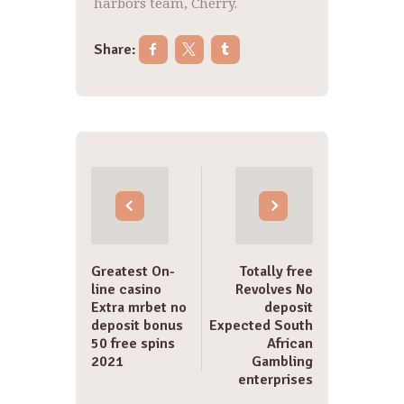
harbors team, Cherry.
Share:
Post
navigation
Greatest On-
Totally free
line casino
Revolves No
Extra mrbet no
deposit
deposit bonus
Expected South
50 free spins
African
2021
Gambling
enterprises