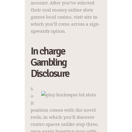
account. After you’ve selected
their real money online slots
games local casino, visit site in
which you’ll come across a sign-
upwards option.
In charge
Gambling
Disclosure
S
o
it
position comes with the novel
reels, in which you’ll discover
cuatro spaces unlike step three,
once again boosting your odds