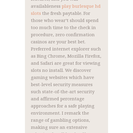
availableness
play burlesque hd
slots
the fresh paytable. For
those who wear’t should spend
too much time to the check in
procedure, zero confirmation
casinos are your best bet.
Preferred internet explorer such
as Bing Chrome, Mozilla Firefox,
and Safari are great for viewing
slots no install. We discover
gaming websites which have
best-level security measures
such state-of-the-art security
and affirmed percentage
approaches for a safe playing
environment. I remark the
range of gambling options,
making sure an extensive