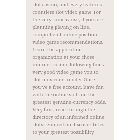
slot casino, and every features
countless slot video game. For
the very same cause, if you are
planning playing on line,
comprehend online position
video game recommendations.
Learn the application
organization at your chose
internet casino, following find a
very good video game you to
slot musicians render. Once
you’ve a free account, have fun
with the online slots on the
greatest genuine-currency odds.
Very first, read through the
directory of an informed online
slots centered on discover titles
to your greatest possibility.