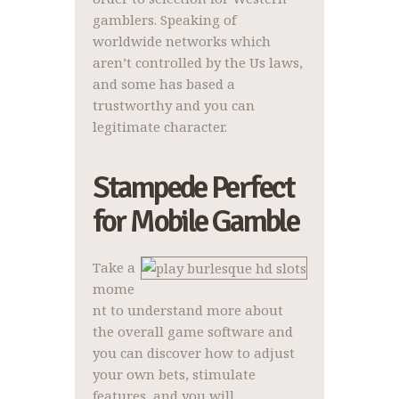
gamblers. Speaking of
worldwide networks which
aren’t controlled by the Us laws,
and some has based a
trustworthy and you can
legitimate character.
Stampede Perfect
for Mobile Gamble
Take a
mome
nt to understand more about
the overall game software and
you can discover how to adjust
your own bets, stimulate
features, and you will