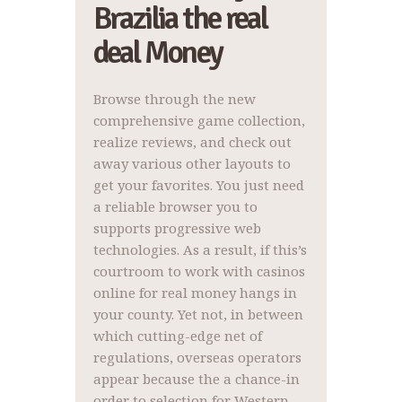
Brazilia the real
deal Money
Browse through the new
comprehensive game collection,
realize reviews, and check out
away various other layouts to
get your favorites. You just need
a reliable browser you to
supports progressive web
technologies. As a result, if this’s
courtroom to work with casinos
online for real money hangs in
your county. Yet not, in between
which cutting-edge net of
regulations, overseas operators
appear because the a chance-in
order to selection for Western