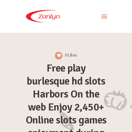
ABOUT US
PRODUCTS
0
Likes
APPROACH
Free play
CONTACT US
burlesque hd slots
Harbors On the
web Enjoy 2,450+
Online slots games