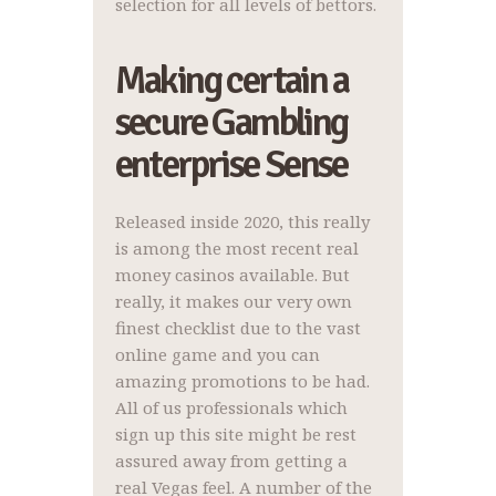
selection for all levels of bettors.
Making certain a
secure Gambling
enterprise Sense
Released inside 2020, this really
is among the most recent real
money casinos available. But
really, it makes our very own
finest checklist due to the vast
online game and you can
amazing promotions to be had.
All of us professionals which
sign up this site might be rest
assured away from getting a
real Vegas feel. A number of the