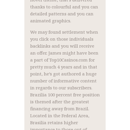
thanks to colourful and you can
detailed patterns and you can
animated graphics.
We may found settlement when
you click on those individuals
backlinks and you will receive
an offer. James might have been
a part of Top10Casinos.com for
pretty much 4 years and in that
point, he’s got authored a huge
number of informative content
in regards to our subscribers.
Brazilia 100 percent free position
is themed after the greatest
financing away from Brazil.
Located in the Federal Area,
Brasilia retains higher
importance to those out of