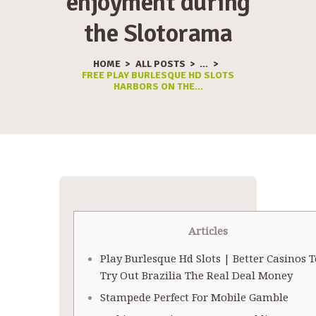
enjoyment during
the Slotorama
HOME
ALL POSTS
...
FREE PLAY BURLESQUE HD SLOTS
HARBORS ON THE...
Articles
Play Burlesque Hd Slots | Better Casinos T
Try Out Brazilia The Real Deal Money
Stampede Perfect For Mobile Gamble