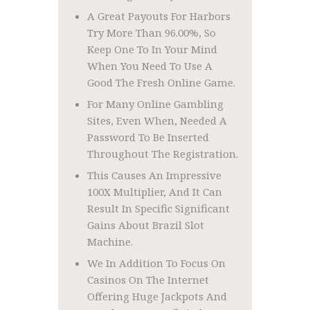
A Great Payouts For Harbors
Try More Than 96.00%, So
Keep One To In Your Mind
When You Need To Use A
Good The Fresh Online Game.
For Many Online Gambling
Sites, Even When, Needed A
Password To Be Inserted
Throughout The Registration.
This Causes An Impressive
100X Multiplier, And It Can
Result In Specific Significant
Gains About Brazil Slot
Machine.
We In Addition To Focus On
Casinos On The Internet
Offering Huge Jackpots And