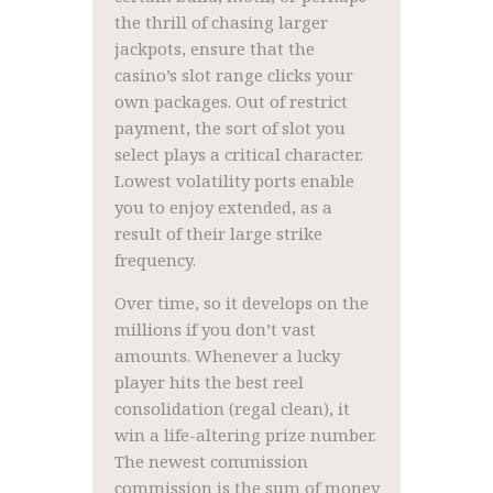
the thrill of chasing larger
jackpots, ensure that the
casino’s slot range clicks your
own packages. Out of restrict
payment, the sort of slot you
select plays a critical character.
Lowest volatility ports enable
you to enjoy extended, as a
result of their large strike
frequency.
Over time, so it develops on the
millions if you don’t vast
amounts. Whenever a lucky
player hits the best reel
consolidation (regal clean), it
win a life-altering prize number.
The newest commission
commission is the sum of money