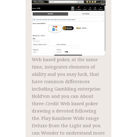
Web based poker, at the same
time, integrates elements of
ability and you may luck, that
have common differences
including Gambling enterprise
Hold’em and you can About
three-Credit Web based poker
drawing a devoted following
the. Play Rainbow Wide range
Deluxe from the Light and you
can Wonder to understand more