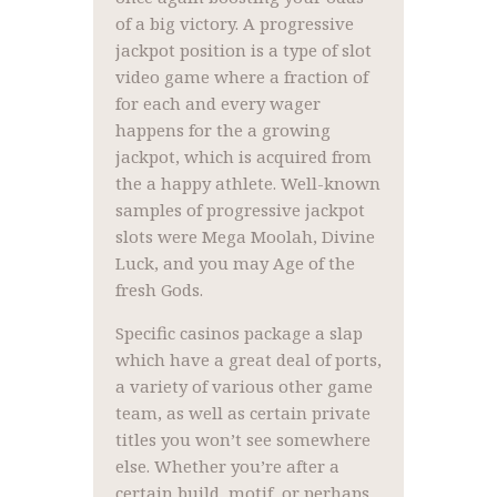
of a big victory. A progressive
jackpot position is a type of slot
video game where a fraction of
for each and every wager
happens for the a growing
jackpot, which is acquired from
the a happy athlete. Well-known
samples of progressive jackpot
slots were Mega Moolah, Divine
Luck, and you may Age of the
fresh Gods.
Specific casinos package a slap
which have a great deal of ports,
a variety of various other game
team, as well as certain private
titles you won’t see somewhere
else. Whether you’re after a
certain build, motif, or perhaps