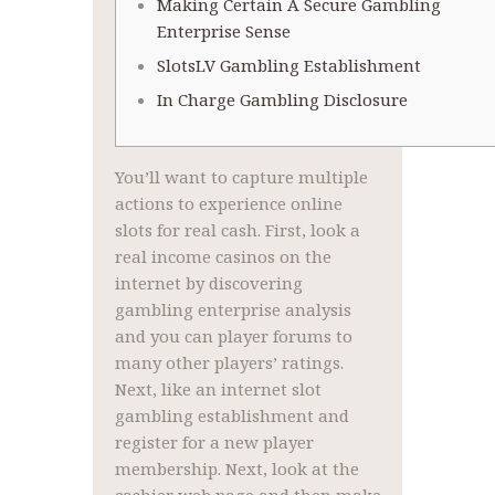
Making Certain A Secure Gambling
Enterprise Sense
SlotsLV Gambling Establishment
In Charge Gambling Disclosure
You’ll want to capture multiple
actions to experience online
slots for real cash. First, look a
real income casinos on the
internet by discovering
gambling enterprise analysis
and you can player forums to
many other players’ ratings.
Next, like an internet slot
gambling establishment and
register for a new player
membership. Next, look at the