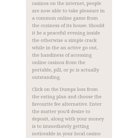
casinos on the internet, people
are now able to take pleasure in
a common online game from
the coziness of its house. Should
it be a peaceful evening inside
the otherwise a simple crack
while in the an active go out,
the handiness of accessing
online casinos from the
portable, pill, or pc is actually
outstanding.
Click on the Dumps loss from
the eating plan and choose the
favourite fee alternative. Enter
the matter you’d desire to
deposit, along with your money
is to immediately getting
noticeable in your local casino