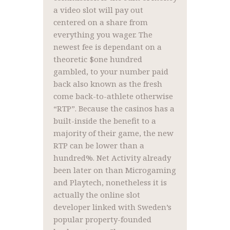
a video slot will pay out
centered on a share from
everything you wager. The
newest fee is dependant on a
theoretic $one hundred
gambled, to your number paid
back also known as the fresh
come back-to-athlete otherwise
“RTP”. Because the casinos has a
built-inside the benefit to a
majority of their game, the new
RTP can be lower than a
hundred%. Net Activity already
been later on than Microgaming
and Playtech, nonetheless it is
actually the online slot
developer linked with Sweden’s
popular property-founded