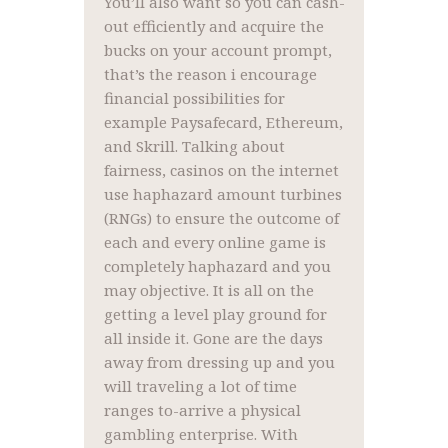
You’ll also want so you can cash-
out efficiently and acquire the
bucks on your account prompt,
that’s the reason i encourage
financial possibilities for
example Paysafecard, Ethereum,
and Skrill. Talking about
fairness, casinos on the internet
use haphazard amount turbines
(RNGs) to ensure the outcome of
each and every online game is
completely haphazard and you
may objective. It is all on the
getting a level play ground for
all inside it. Gone are the days
away from dressing up and you
will traveling a lot of time
ranges to-arrive a physical
gambling enterprise. With