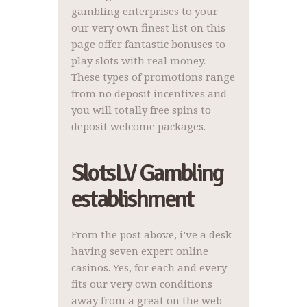
gambling enterprises to your
our very own finest list on this
page offer fantastic bonuses to
play slots with real money.
These types of promotions range
from no deposit incentives and
you will totally free spins to
deposit welcome packages.
SlotsLV Gambling
establishment
From the post above, i’ve a desk
having seven expert online
casinos. Yes, for each and every
fits our very own conditions
away from a great on the web