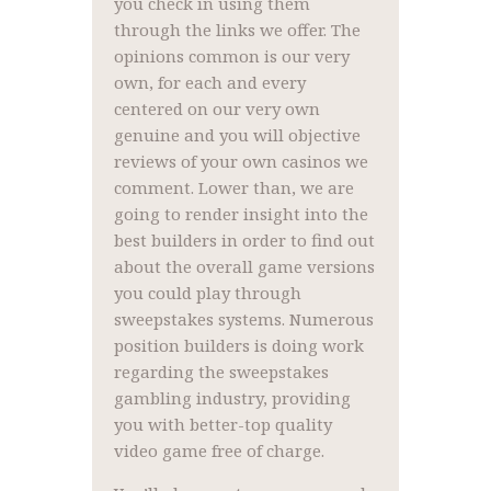
you check in using them
through the links we offer. The
opinions common is our very
own, for each and every
centered on our very own
genuine and you will objective
reviews of your own casinos we
comment. Lower than, we are
going to render insight into the
best builders in order to find out
about the overall game versions
you could play through
sweepstakes systems. Numerous
position builders is doing work
regarding the sweepstakes
gambling industry, providing
you with better-top quality
video game free of charge.