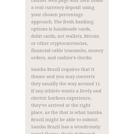
cashier web page and then make
a real currency deposit using
your chosen percentage
approach.
The fresh banking
options is handmade cards,
debit cards, net wallets, Bitcoin
or other cryptocurrencies,
financial cable transmits, money
orders, and cashier’s checks.
Samba Brazil requires that it
theme and you may converts
they usually the way around 11.
If any athlete wants a lively and
electric harbors experience,
they’ve arrived at the right
place, as the that is what Samba
Brazil might be able to submit.
Samba Brazil has a wondrously
novel theme, that’s delivered