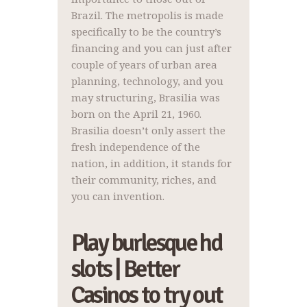
Brazil. The metropolis is made
specifically to be the country’s
financing and you can just after
couple of years of urban area
planning, technology, and you
may structuring, Brasilia was
born on the April 21, 1960.
Brasilia doesn’t only assert the
fresh independence of the
nation, in addition, it stands for
their community, riches, and
you can invention.
Play burlesque hd
slots | Better
Casinos to try out