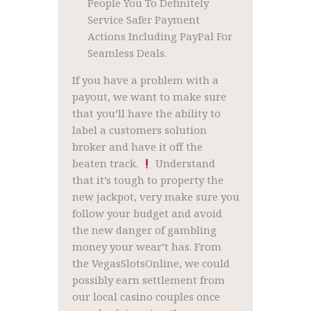
People You To Definitely
Service Safer Payment
Actions Including PayPal For
Seamless Deals.
If you have a problem with a
payout, we want to make sure
that you’ll have the ability to
label a customers solution
broker and have it off the
beaten track.
Understand
that it’s tough to property the
new jackpot, very make sure you
follow your budget and avoid
the new danger of gambling
money your wear’t has. From
the VegasSlotsOnline, we could
possibly earn settlement from
our local casino couples once