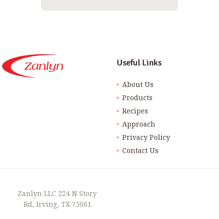
Useful Links
About Us
Products
Recipes
Approach
Privacy Policy
Contact Us
Zanlyn LLC 224 N Story
Rd, Irving, TX 75061