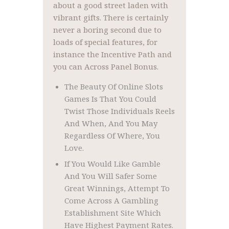
about a good street laden with
vibrant gifts. There is certainly
never a boring second due to
loads of special features, for
instance the Incentive Path and
you can Across Panel Bonus.
The Beauty Of Online Slots
Games Is That You Could
Twist Those Individuals Reels
And When, And You May
Regardless Of Where, You
Love.
If You Would Like Gamble
And You Will Safer Some
Great Winnings, Attempt To
Come Across A Gambling
Establishment Site Which
Have Highest Payment Rates.