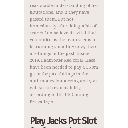
reasonable understanding of her
limitations, and if they have
passed them. But not,
immediately after doing a bit of
search I do believe it’s vital that
you notice as the team seems to
be running smoothly now, there
are things in the past. Inside
2019, Ladbrokes Red coral Class
have been needed to pay a £5.9m
great for past failings in the
anti-money laundering and you
will social responsibility,
according to the Uk Gaming
Percentage.
Play Jacks Pot Slot