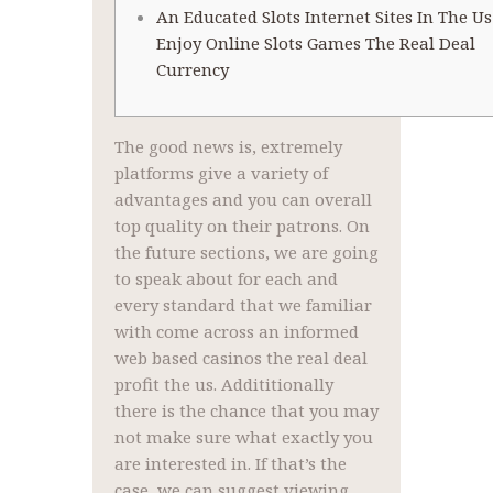
An Educated Slots Internet Sites In The Us
Enjoy Online Slots Games The Real Deal
Currency
The good news is, extremely
platforms give a variety of
advantages and you can overall
top quality on their patrons. On
the future sections, we are going
to speak about for each and
every standard that we familiar
with come across an informed
web based casinos the real deal
profit the us. Addititionally
there is the chance that you may
not make sure what exactly you
are interested in.
If that’s the
case, we can suggest viewing