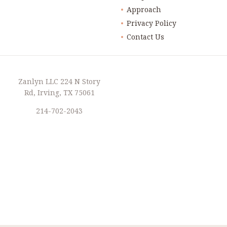
Approach
Privacy Policy
Contact Us
Zanlyn LLC 224 N Story
Rd, Irving, TX 75061
214-702-2043