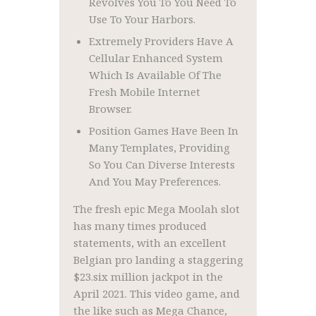
Revolves You To You Need To
Use To Your Harbors.
Extremely Providers Have A
Cellular Enhanced System
Which Is Available Of The
Fresh Mobile Internet
Browser.
Position Games Have Been In
Many Templates, Providing
So You Can Diverse Interests
And You May Preferences.
The fresh epic Mega Moolah slot
has many times produced
statements, with an excellent
Belgian pro landing a staggering
$23.six million jackpot in the
April 2021. This video game, and
the like such as Mega Chance,