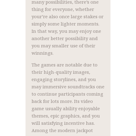
many possibilities, there’s one
thing for everyone, whether
your’re also once large stakes or
simply some lighter moments.
In that way, you may enjoy one
another better possibility and
you may smaller use of their
winnings.
The games are notable due to
their high-quality images,
engaging storylines, and you
may immersive soundtracks one
to continue participants coming
back for lots more. Its video
game usually ability enjoyable
themes, epic graphics, and you
will satisfying incentive has.
Among the modern jackpot