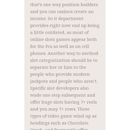
that’s one way position builders
and you can casinos create an
income. So it department
provides right now end up being
a little outdated, as most of
online slots games appear both
for the Pcs as well as on cell
phones. Another way to method
slot categorization should be to
separate her or him to the
people who provide modern
jackpots and people who aren’t.
Specific slot developers also
wade one step subsequent and
offer huge slots having 7+ reels
and you may 7+ rows. These
types of video game wind up as
headings such as Chocolate
Crush, and frequently offer