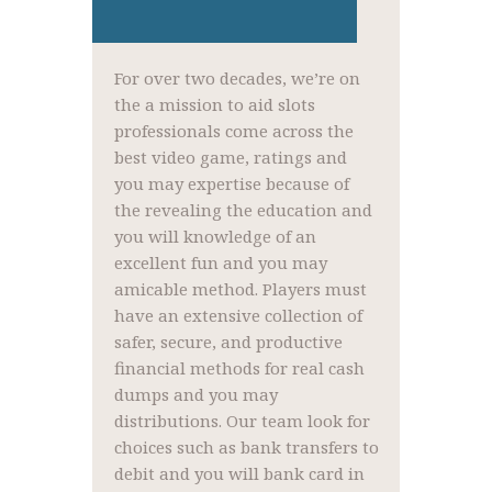
For over two decades, we’re on
the a mission to aid slots
professionals come across the
best video game, ratings and
you may expertise because of
the revealing the education and
you will knowledge of an
excellent fun and you may
amicable method. Players must
have an extensive collection of
safer, secure, and productive
financial methods for real cash
dumps and you may
distributions. Our team look for
choices such as bank transfers to
debit and you will bank card in