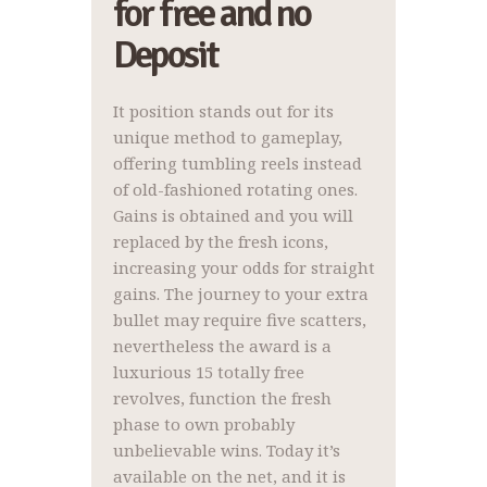
for free and no
Deposit
It position stands out for its
unique method to gameplay,
offering tumbling reels instead
of old-fashioned rotating ones.
Gains is obtained and you will
replaced by the fresh icons,
increasing your odds for straight
gains. The journey to your extra
bullet may require five scatters,
nevertheless the award is a
luxurious 15 totally free
revolves, function the fresh
phase to own probably
unbelievable wins. Today it’s
available on the net, and it is