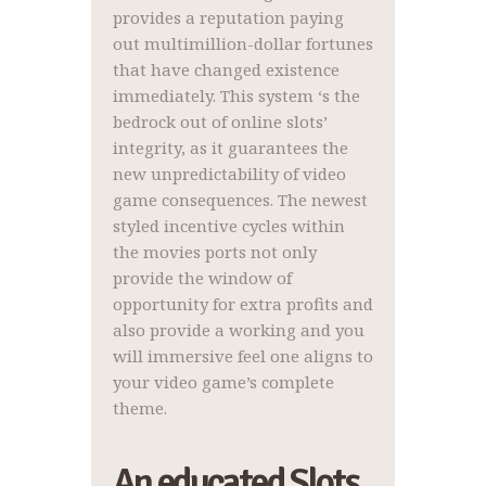
provides a reputation paying
out multimillion-dollar fortunes
that have changed existence
immediately. This system ‘s the
bedrock out of online slots’
integrity, as it guarantees the
new unpredictability of video
game consequences. The newest
styled incentive cycles within
the movies ports not only
provide the window of
opportunity for extra profits and
also provide a working and you
will immersive feel one aligns to
your video game’s complete
theme.
An educated Slots