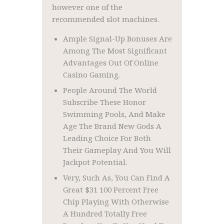
however one of the
recommended slot machines.
Ample Signal-Up Bonuses Are
Among The Most Significant
Advantages Out Of Online
Casino Gaming.
People Around The World
Subscribe These Honor
Swimming Pools, And Make
Age The Brand New Gods A
Leading Choice For Both
Their Gameplay And You Will
Jackpot Potential.
Very, Such As, You Can Find A
Great $31 100 Percent Free
Chip Playing With Otherwise
A Hundred Totally Free