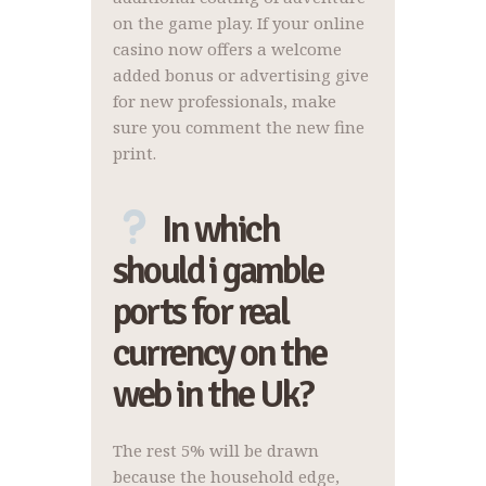
on the game play. If your online
casino now offers a welcome
added bonus or advertising give
for new professionals, make
sure you comment the new fine
print.
In which
should i gamble
ports for real
currency on the
web in the Uk?
The rest 5% will be drawn
because the household edge,