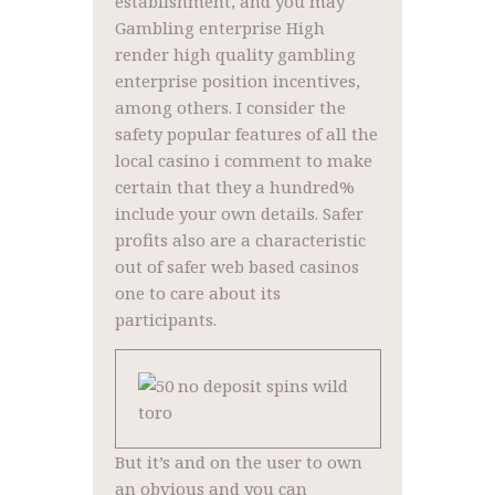
establishment, and you may
Gambling enterprise High
render high quality gambling
enterprise position incentives,
among others. I consider the
safety popular features of all the
local casino i comment to make
certain that they a hundred%
include your own details. Safer
profits also are a characteristic
out of safer web based casinos
one to care about its
participants.
But it’s and on the user to own
an obvious and you can