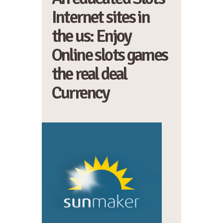
Internet sites in
the us: Enjoy
Online slots games
the real deal
Currency