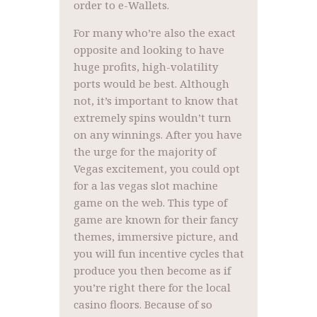
order to e-Wallets.
For many who’re also the exact
opposite and looking to have
huge profits, high-volatility
ports would be best. Although
not, it’s important to know that
extremely spins wouldn’t turn
on any winnings. After you have
the urge for the majority of
Vegas excitement, you could opt
for a las vegas slot machine
game on the web. This type of
game are known for their fancy
themes, immersive picture, and
you will fun incentive cycles that
produce you then become as if
you’re right there for the local
casino floors. Because of so