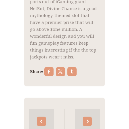
ports out of iGaming giant
NetEnt, Divine Chance is a good
mythology-themed slot that
have a premier prize that will
go above $one million. A
wonderful design and you will
fun gameplay features keep
things interesting if the the top
jackpots wear’t miss.
Share:
Post
navigation