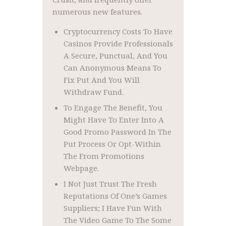
numerous new features.
Cryptocurrency Costs To Have
Casinos Provide Professionals
A Secure, Punctual, And You
Can Anonymous Means To
Fix Put And You Will
Withdraw Fund.
To Engage The Benefit, You
Might Have To Enter Into A
Good Promo Password In The
Put Process Or Opt-Within
The From Promotions
Webpage.
I Not Just Trust The Fresh
Reputations Of One’s Games
Suppliers; I Have Fun With
The Video Game To The Some