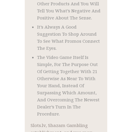
Other Products And You Will
Tell You What’s Negative And
Positive About The Sense.
It’s Always A Good
Suggestion To Shop Around
To See What Promos Connect
The Eyes.
The Video Game Itself Is
Simple, For The Purpose Out
Of Getting Together With 21
Otherwise As Near To With
Your Hand, Instead Of
Surpassing Which Amount,
And Overcoming The Newest
Dealer’s Turn In The
Procedure.
Slots.lv, Shazam Gambling