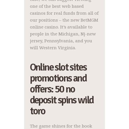
one of the best web based
casinos for real funds from all of
our positions – the new BetMGM
online casino. It’s available to
people in the Michigan, Nj-new
jersey, Pennsylvania, and you
will Western Virginia.
Online slot sites
promotions and
offers: 50 no
deposit spins wild
toro
The game shines for the book