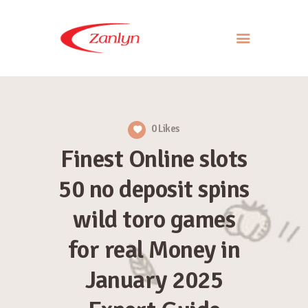
ABOUT US
PRODUCTS
0
Likes
APPROACH
Finest Online slots
CONTACT US
50 no deposit spins
wild toro games
for real Money in
January 2025