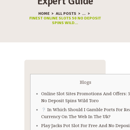
Expert Guide
HOME
ALL POSTS
...
FINEST ONLINE SLOTS 50 NO DEPOSIT
SPINS WILD...
Blogs
Online Slot Sites Promotions And Offers: 
No Deposit Spins Wild Toro
In Which Should I Gamble Ports For Re
Currency On The Web In The Uk?
Play Jacks Pot Slot For Free And No Deposi