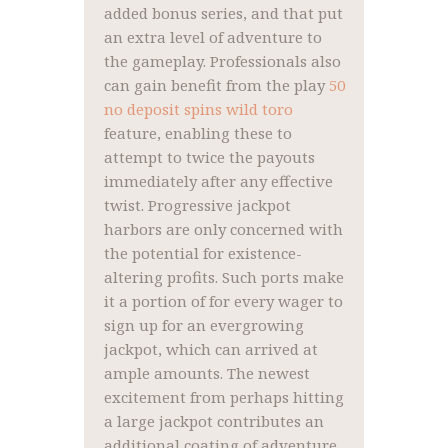
added bonus series, and that put
an extra level of adventure to
the gameplay. Professionals also
can gain benefit from the play
50
no deposit spins wild toro
feature, enabling these to
attempt to twice the payouts
immediately after any effective
twist. Progressive jackpot
harbors are only concerned with
the potential for existence-
altering profits. Such ports make
it a portion of for every wager to
sign up for an evergrowing
jackpot, which can arrived at
ample amounts. The newest
excitement from perhaps hitting
a large jackpot contributes an
additional coating of adventure