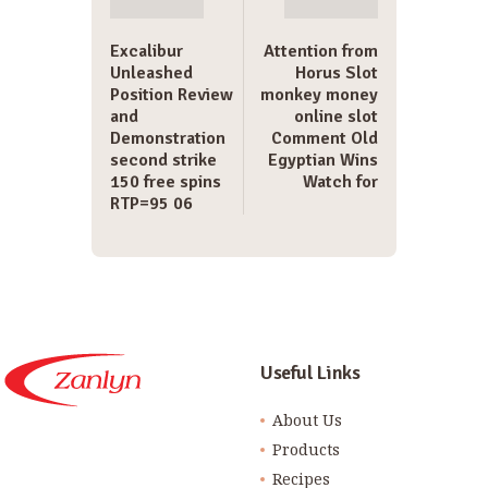
Excalibur
Attention from
Unleashed
Horus Slot
Position Review
monkey money
and
online slot
Demonstration
Comment Old
second strike
Egyptian Wins
150 free spins
Watch for
RTP=95 06
Useful Links
About Us
Products
Recipes