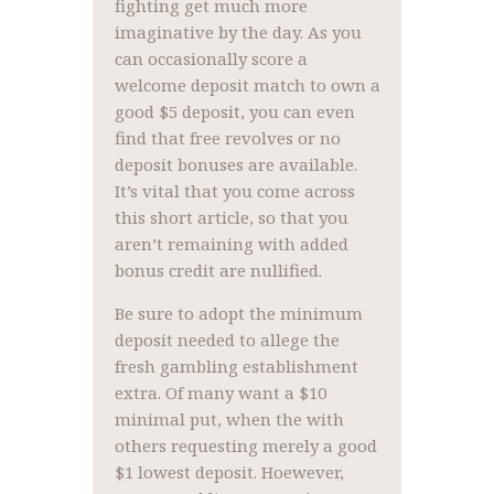
fighting get much more
imaginative by the day. As you
can occasionally score a
welcome deposit match to own a
good $5 deposit, you can even
find that free revolves or no
deposit bonuses are available.
It’s vital that you come across
this short article, so that you
aren’t remaining with added
bonus credit are nullified.
Be sure to adopt the minimum
deposit needed to allege the
fresh gambling establishment
extra. Of many want a $10
minimal put, when the with
others requesting merely a good
$1 lowest deposit. Hoewever,