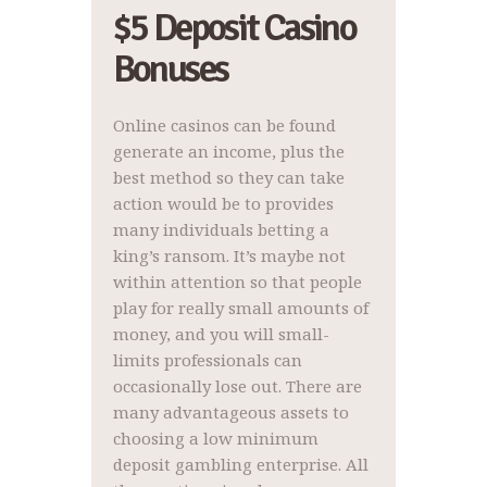
$5 Deposit Casino
Bonuses
Online casinos can be found
generate an income, plus the
best method so they can take
action would be to provides
many individuals betting a
king’s ransom. It’s maybe not
within attention so that people
play for really small amounts of
money, and you will small-
limits professionals can
occasionally lose out. There are
many advantageous assets to
choosing a low minimum
deposit gambling enterprise. All