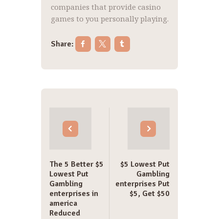
companies that provide casino
games to you personally playing.
Share:
Post
navigation
The 5 Better $5
$5 Lowest Put
Lowest Put
Gambling
Gambling
enterprises Put
enterprises in
$5, Get $50
america
Reduced