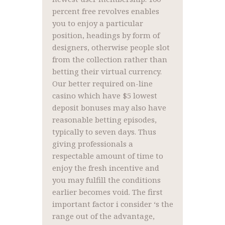
percent free revolves enables
you to enjoy a particular
position, headings by form of
designers, otherwise people slot
from the collection rather than
betting their virtual currency.
Our better required on-line
casino which have $5 lowest
deposit bonuses may also have
reasonable betting episodes,
typically to seven days. Thus
giving professionals a
respectable amount of time to
enjoy the fresh incentive and
you may fulfill the conditions
earlier becomes void. The first
important factor i consider ‘s the
range out of the advantage,