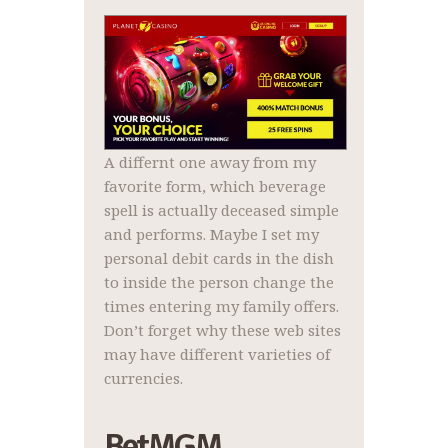
A differnt one away from my
favorite form, which beverage
spell is actually deceased simple
and performs. Maybe I set my
personal debit cards in the dish
to inside the person change the
times entering my family offers.
Don’t forget why these web sites
may have different varieties of
currencies.
BetMGM