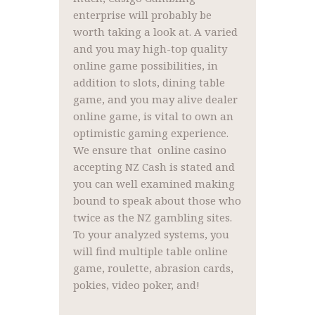
enterprise will probably be
worth taking a look at. A varied
and you may high-top quality
online game possibilities, in
addition to slots, dining table
game, and you may alive dealer
online game, is vital to own an
optimistic gaming experience.
We ensure that online casino
accepting NZ Cash is stated and
you can well examined making
bound to speak about those who
twice as the NZ gambling sites.
To your analyzed systems, you
will find multiple table online
game, roulette, abrasion cards,
pokies, video poker, and!