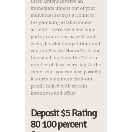
these actions involve an
immediate import out of your
individual savings account to
the gambling establishment
account. There are a few high
ports promotions as well, and
every day Slot Competitions and
you can Pleased Hours Ports and
that shell out from the 2x for a
number of days every day. At the
same time, you can also possibly
features maximum cash-out
profile linked with certain
incentives and offers.
Deposit $5 Rating
80 100 percent