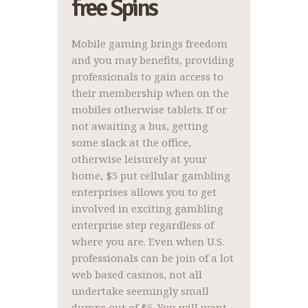
free Spins
Mobile gaming brings freedom
and you may benefits, providing
professionals to gain access to
their membership when on the
mobiles otherwise tablets. If or
not awaiting a bus, getting
some slack at the office,
otherwise leisurely at your
home, $5 put cellular gambling
enterprises allows you to get
involved in exciting gambling
enterprise step regardless of
where you are. Even when U.S.
professionals can be join of a lot
web based casinos, not all
undertake seemingly small
dumps out of $5. You will want