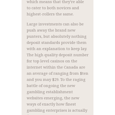
which means that they’re able
to cater to both novices and
highest-rollers the same.
Large investments can also be
push away the brand new
punters, but absolutely nothing
deposit standards provide them
with an explanation to keep lay.
The high quality deposit number
for top level casinos on the
internet within the Canada are
an average of ranging from $ten
and you may $29. To the raging
battle of ongoing the new
gambling establishment
websites emerging, the new
ways of exactly how finest
gambling enterprises is actually