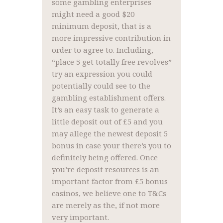
some gambling enterprises
might need a good $20
minimum deposit, that is a
more impressive contribution in
order to agree to. Including,
“place 5 get totally free revolves”
try an expression you could
potentially could see to the
gambling establishment offers.
It’s an easy task to generate a
little deposit out of £5 and you
may allege the newest deposit 5
bonus in case your there’s you to
definitely being offered. Once
you’re deposit resources is an
important factor from £5 bonus
casinos, we believe one to T&Cs
are merely as the, if not more
very important.