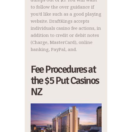
to follow the over guidance if
you’d like such as a good playing
website. DraftKings accepts
individuals casino fee actions, in
addition to credit or debit notes
(Charge, MasterCard), online
banking, PayPal, and.
Fee Procedures at
the $5 Put Casinos
NZ