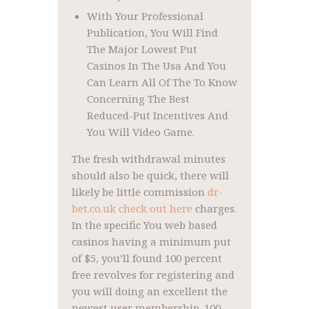
With Your Professional
Publication, You Will Find
The Major Lowest Put
Casinos In The Usa And You
Can Learn All Of The To Know
Concerning The Best
Reduced-Put Incentives And
You Will Video Game.
The fresh withdrawal minutes
should also be quick, there will
likely be little commission
dr-
bet.co.uk check out here
charges.
In the specific You web based
casinos having a minimum put
of $5, you’ll found 100 percent
free revolves for registering and
you will doing an excellent the
newest user membership. 100