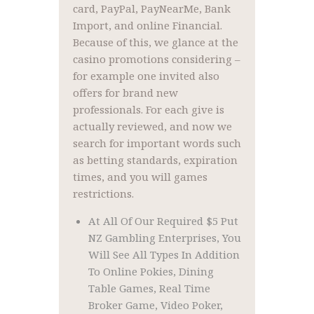
card, PayPal, PayNearMe, Bank
Import, and online Financial.
Because of this, we glance at the
casino promotions considering –
for example one invited also
offers for brand new
professionals. For each give is
actually reviewed, and now we
search for important words such
as betting standards, expiration
times, and you will games
restrictions.
At All Of Our Required $5 Put
NZ Gambling Enterprises, You
Will See All Types In Addition
To Online Pokies, Dining
Table Games, Real Time
Broker Game, Video Poker,