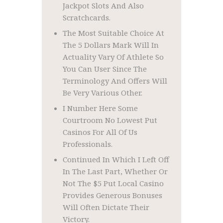
Jackpot Slots And Also
Scratchcards.
The Most Suitable Choice At
The 5 Dollars Mark Will In
Actuality Vary Of Athlete So
You Can User Since The
Terminology And Offers Will
Be Very Various Other.
I Number Here Some
Courtroom No Lowest Put
Casinos For All Of Us
Professionals.
Continued In Which I Left Off
In The Last Part, Whether Or
Not The $5 Put Local Casino
Provides Generous Bonuses
Will Often Dictate Their
Victory.