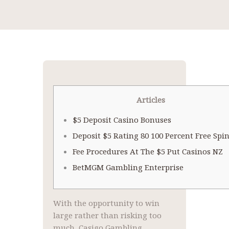
Articles
$5 Deposit Casino Bonuses
Deposit $5 Rating 80 100 Percent Free Spi
Fee Procedures At The $5 Put Casinos NZ
BetMGM Gambling Enterprise
With the opportunity to win
large rather than risking too
much, Casigo Gambling