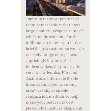
Typically the most popular of
them games is slots that have
large modern jackpots, some of
which made someone for the
millionaires in one spin in the
brief deposit casinos. As you can
take advantage of to possess
suprisingly low or rather
highest stakes, they are really
versatile titles also. Harrahs
Casino also offers safe & safe
financial and you can many
aren’t readily available
commission methods to help
make your reduced lowest
places. This includes Visa, Bank