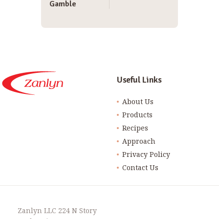
Gamble
Useful Links
About Us
Products
Recipes
Approach
Privacy Policy
Contact Us
Zanlyn LLC 224 N Story