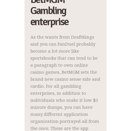
Gambling
enterprise
As the wants from DraftKings
and you can FanDuel probably
become a lot more like
sportsbooks that can tend to be
a paragraph to own online
casino games, BetMGM sets the
brand new casino sense side and
cardio. For all gambling
enterprises, in addition to
individuals who make it low $5
minute dumps, you can have
many different application
organization portrayed all from
the once. These are the app