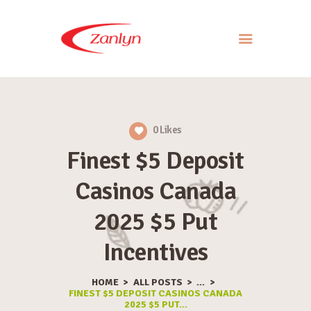
ABOUT US
PRODUCTS
0
Likes
APPROACH
Finest $5 Deposit
CONTACT US
Casinos Canada
2025 $5 Put
Incentives
HOME
ALL POSTS
...
FINEST $5 DEPOSIT CASINOS CANADA
2025 $5 PUT...