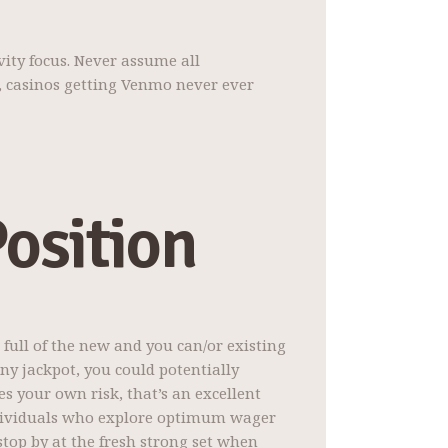
ity focus. Never assume all
y, casinos getting Venmo never ever
osition
full of the new and you can/or existing
y jackpot, you could potentially
your own risk, that’s an excellent
 individuals who explore optimum wager
stop by at the fresh strong set when