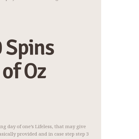
 Spins
of Oz
ng day of one’s Lifeless, that may give
asically provided and in case step step 3