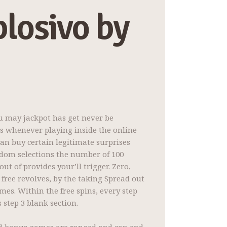
losivo by
u may jackpot has get never be
ons whenever playing inside the online
an buy certain legitimate surprises
ndom selections the number of 100
ut of provides your’ll trigger. Zero,
free revolves, by the taking Spread out
es. Within the free spins, every step
 step 3 blank section.
ded bonus games are ranged and can end