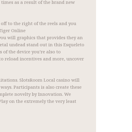
 times as a result of the brand new
ff to the right of the reels and you
 Tiger Online
you will graphics that provides they an
etal undead stand out in this Esqueleto
 of the device you’re also to
 to reload incentives and more, uncover
imitations. SlotsRoom Local casino will
ays. Participants is also create these
omplete novelty by Innovation. We
Play on the extremely the very least