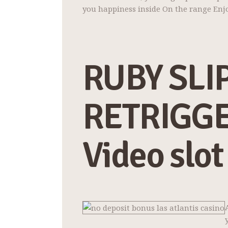
you happiness inside On the range En
RUBY SLI
RETRIGGER
Video slo