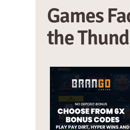
Games Fac
the Thund