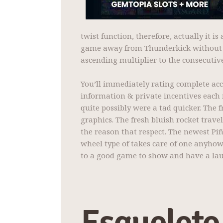
twist function, therefore, actually it 
game away from Thunderkick without 10
ascending multiplier to the consecutive
You’ll immediately rating complete acc
information & private incentives each 
quite possibly were a tad quicker. The 
graphics. The fresh bluish rocket travel
the reason that respect. The newest Pi
wheel type of takes care of one anyhow
to a good game to show and have a laug
Esqueleto 