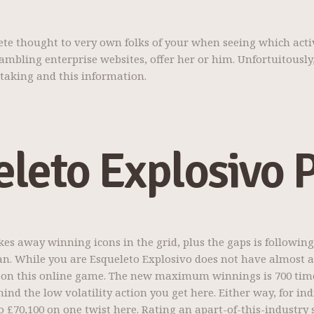
ete thought to very own folks of your when seeing which activ
 gambling enterprise websites, offer her or him. Unfortuitousl
taking and this information.
leto Explosivo P
s away winning icons in the grid, plus the gaps is following 
n. While you are Esqueleto Explosivo does not have almost an
n this online game. The new maximum winnings is 700 times 
hind the low volatility action you get here. Either way, for
 £70,100 on one twist here. Rating an apart-of-this-industry 