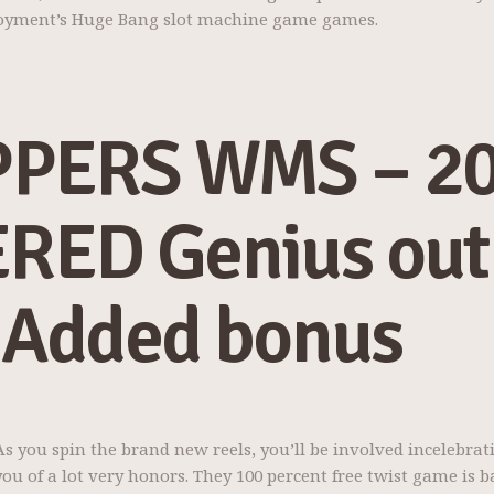
joyment’s Huge Bang slot machine game games.
PPERS WMS – 20
ED Genius out 
t Added bonus
As you spin the brand new reels, you’ll be involved incelebrati
you of a lot very honors. They 100 percent free twist game is b