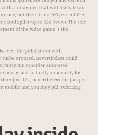
t with, I imagined that will likely be an
Journey, but there is no 100 percent free
ive multiplier up to 32x (wow). The sole
ement of the video game ‘s the
iscover the publication with
r turbo aroused, nevertheless could
ain fairly fun modifier animated
he new grid is actually an identify for
than just 10x, nevertheless the jackpot
wn mobile and you may pill, referring
lay inside