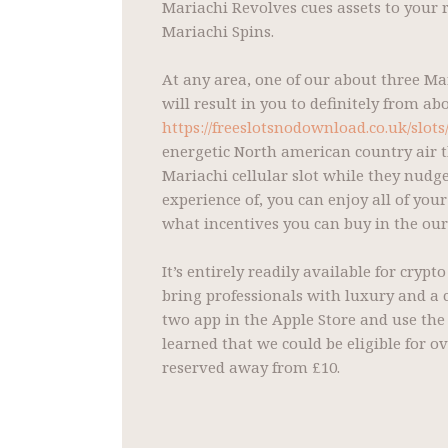
Mariachi Revolves cues assets to your r
Mariachi Spins.
At any area, one of our about three Ma
will result in you to definitely from a
https://freeslotsnodownload.co.uk/slot
energetic North american country air t
Mariachi cellular slot while they nudge
experience of, you can enjoy all of yo
what incentives you can buy in the our
It’s entirely readily available for crypt
bring professionals with luxury and a c
two app in the Apple Store and use the
learned that we could be eligible for o
reserved away from £10.