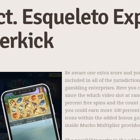
t. Esqueleto Exp
erkick
Be aware one extra score and yo
included in all of the jurisdicti
gambling enterprises. Here you c
since the which video slot at ra
percent free spins and the count o
you could earn more 100 percent 
icons within the added bonus gam
inside Mucho Multiplier provides
The possibility perks in the ad