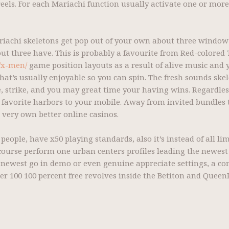
eels. For each Mariachi function usually activate one or more
riachi skeletons get pop out of your own about three window o
bout three have. This is probably a favourite from Red-colored
s/x-men/
game position layouts as a result of alive music and 
hat’s usually enjoyable so you can spin. The fresh sounds skel
, strike, and you may great time your having wins. Regardless
ur favorite harbors to your mobile. Away from invited bundles
 very own better online casinos.
o people, have x50 playing standards, also it’s instead of all l
ourse perform one urban centers profiles leading the newest w
 newest go in demo or even genuine appreciate settings, a c
ver 100 100 percent free revolves inside the Betiton and Queen