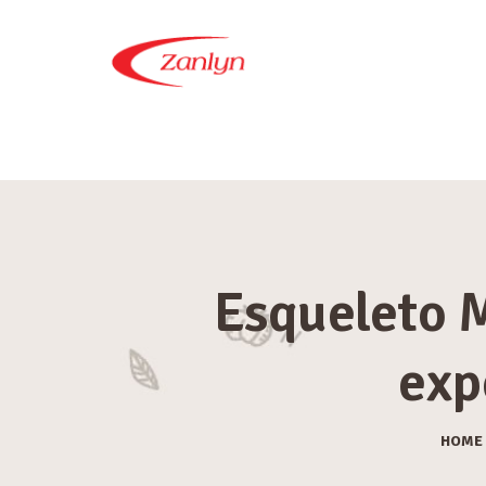
Esqueleto M
exp
HOME