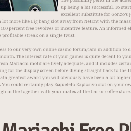
up being a bit successful. To star
excellent substitute for Gonzo’s 
is a lot more like Big bang slot away from NetEnt with the mass
0 percent free revolves or incentive feature. An informed el
 profitable streak on a single twist.
ess to our very own online casino forum/cam in addition to d
month. The interest rate of your games is quite decent to you
fresh Mariachi motif are lively adequate, and it includes cert
ing for the display screen before diving straight back to the t
ñata greatest award you will obviously have been a lot higher 
. You could certainly play Esqueleto Explosivo slot on your o
h in the together with your mates at the bar or coffee store.
Mariachi Free P