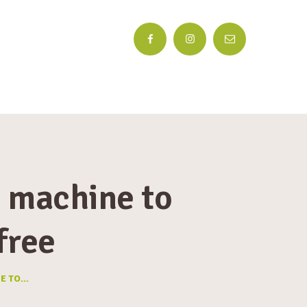
t machine to
free
 TO...