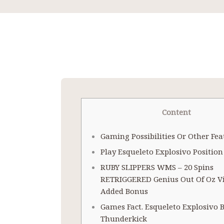
Content
Gaming Possibilities Or Other Fea
Play Esqueleto Explosivo Position
RUBY SLIPPERS WMS – 20 Spins
RETRIGGERED Genius Out Of Oz Vi
Added Bonus
Games Fact. Esqueleto Explosivo 
Thunderkick