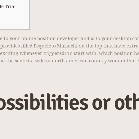
e Trial
 the to your online position developer and is to your desktop
g provides filled Esqueleto Mariachi on the top that have ex
exciting whenever triggered! To start with, which position ha
nd the senorita wild (a north american country woman that h
sibilities or ot