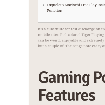
Esqueleto Mariachi Free Play Insid
Function
It’s a substitute for test discharge on
mobile sites. Red-colored Tiger Playin
can be weird, enjoyable and extremely 
but a couple of!
The songs note crazy a
Gaming Pos
Features