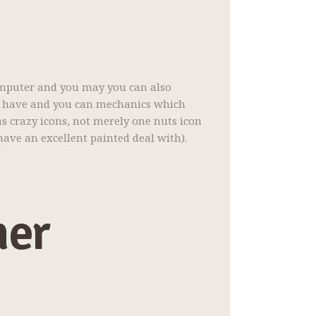
 computer and you may you can also
tra have and you can mechanics which
s crazy icons, not merely one nuts icon
ave an excellent painted deal with).
her