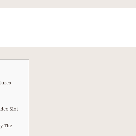
tures
deo Slot
By The