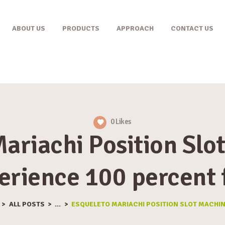
ABOUT US
ABOUT US
PRODUCTS
APPROACH
CONTACT US
PRODUCTS
APPROACH
CONTACT US
0
Likes
ariachi Position Slo
erience 100 percent 
ALL POSTS
...
ESQUELETO MARIACHI POSITION SLOT MACHINE