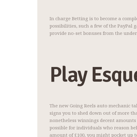
In charge Betting is to become a compl
possibilities, such a few of the PayPal
provide no-set bonuses from the under
Play Esque
The new Going Reels auto mechanic take
signs you to shed down out of more tha
nonetheless winnings decent amounts o
possible for individuals who reason be
amount of £100, you might pocket up to