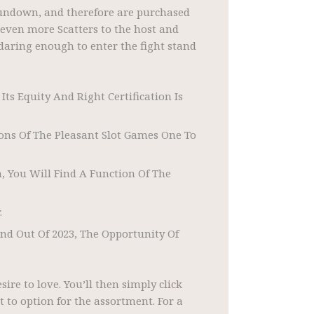
 sundown, and therefore are purchased
even more Scatters to the host and
e daring enough to enter the fight stand
s Equity And Right Certification Is
ions Of The Pleasant Slot Games One To
, You Will Find A Function Of The
.
End Out Of 2023, The Opportunity Of
re to love. You’ll then simply click
to option for the assortment. For a