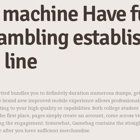
t machine Have 
Gambling establ
line
ited bundles you to definitely duration numerous dumps, ge
he brand new improved mobile experience allows professionals
ing to your high quality or capabilities. Both college studen
the first place, pages simply create an account, come across 
ng the engagement. Somewhat, Gamehag contains the straig
ide after you have sufficient merchandise.