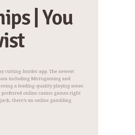
ips | You
ist
ay cutting-border app. The newest
p team including Microgaming and
teeing a leading-quality playing sense.
r preferred online casino games right
jack, there’s an online gambling