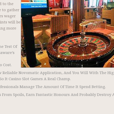
d to the
e to gather
ars wager
ints will be
ting more
e Test Of
laware’s
 Cost.
 Reliable Novomatic Application, And You Will With The Hig
 So It Casino Slot Games A Real Champ.
essionals Manage The Amount Of Time It Spend Betting.
s From Spoils, Earn Fantastic Honours And Probably Destroy 