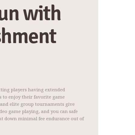
fun with
ishment
tting players having extended
 to enjoy their favorite game
t and elite group tournaments give
video game playing, and you can safe
ht down minimal fee endurance out of