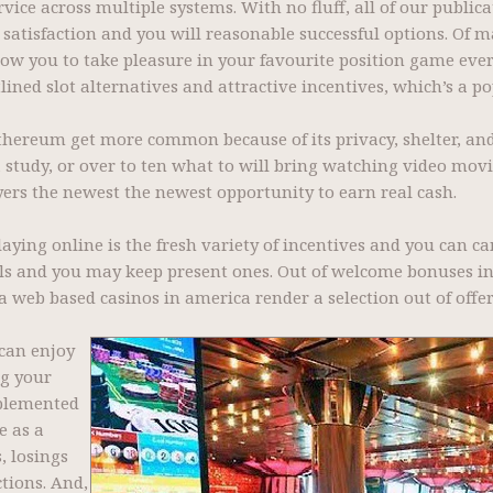
ce across multiple systems. With no fluff, all of our publicat
satisfaction and you will reasonable successful options.
Of ma
allow you to take pleasure in your favourite position game e
lined slot alternatives and attractive incentives, which’s a p
thereum get more common because of its privacy, shelter, and 
a study, or over to ten what to will bring watching video mov
ers the newest the newest opportunity to earn real cash.
laying online is the fresh variety of incentives and you can 
s and you may keep present ones. Out of welcome bonuses in o
 web based casinos in america render a selection out of offe
 can enjoy
ng your
mplemented
e as a
, losings
ctions. And,