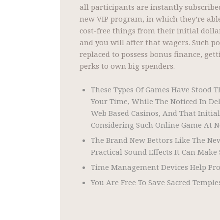
all participants are instantly subscribe
new VIP program, in which they’re abl
cost-free things from their initial doll
and you will after that wagers. Such po
replaced to possess bonus finance, get
perks to own big spenders.
These Types Of Games Have Stood Th
Your Time, While The Noticed In De
Web Based Casinos, And That Initial
Considering Such Online Game At No
The Brand New Bettors Like The New
Practical Sound Effects It Can Make
Time Management Devices Help Prof
You Are Free To Save Sacred Temple