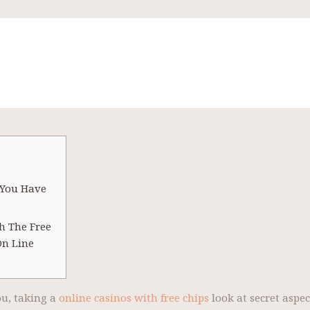
 You Have
h The Free
n Line
u, taking a
online casinos with free chips
look at secret aspe