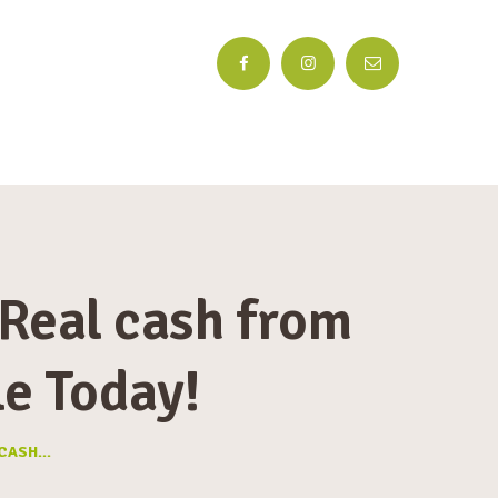
 Real cash from
le Today!
CASH...