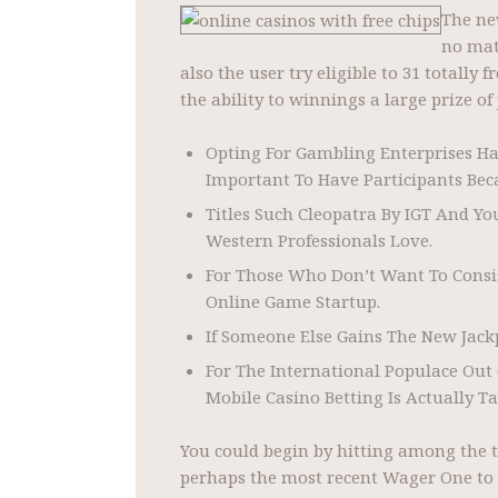
The ne
no mat
also the user try eligible to 31 totally
the ability to winnings a large prize of
Opting For Gambling Enterprises Ha
Important To Have Participants Bec
Titles Such Cleopatra By IGT And Yo
Western Professionals Love.
For Those Who Don’t Want To Consis
Online Game Startup.
If Someone Else Gains The New Jack
For The International Populace Out O
Mobile Casino Betting Is Actually Tal
You could begin by hitting among the ta
perhaps the most recent Wager One to 