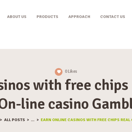
ABOUT US
ABOUT US
PRODUCTS
APPROACH
CONTACT US
PRODUCTS
APPROACH
CONTACT US
0
Likes
sinos with free chips
On-line casino Gamb
ALL POSTS
...
EARN ONLINE CASINOS WITH FREE CHIPS REAL 