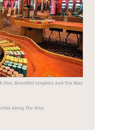
h Plot, Beautiful Graphics And You May
Attila Along The Way.