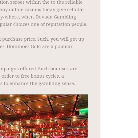
ion zeroes within the to the reliable
ny online casinos today give cellular-
very-where, when. Bovada Gambling
opular choices one of reputation people.
purchase price. Such, you will get up
ies. Dominoes Gold are a popular
campaigns offered. Such bonuses are
rder to free bonus cycles, a
rs to enhance the gambling sense.