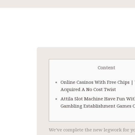
Content
Online Casinos With Free Chips |
Acquired A No Cost Twist
Attila Slot Machine Have Fun Wit
Gambling Establishment Games O
We’ve complete the new legwork for yo