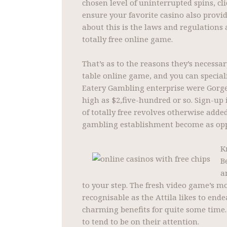
chosen level of uninterrupted spins, cl
ensure your favorite casino also provid
about this is the laws and regulation
totally free online game.
That’s as to the reasons they’s necessa
table online game, and you can specia
Eatery Gambling enterprise were Gorge
high as $2,five-hundred or so. Sign-up
of totally free revolves otherwise adde
gambling establishment become as oppos
K
B
a
to your step. The fresh video game’s mo
recognisable as the Attila likes to ende
charming benefits for quite some time
to tend to be on their attention.