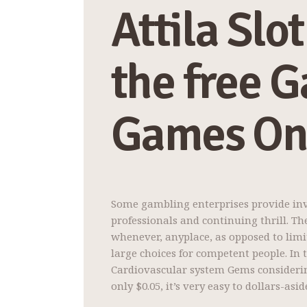
Attila Slo
the free 
Games On 
Some gambling enterprises provide inv
professionals and continuing thrill. T
whenever, anyplace, as opposed to limit
large choices for competent people. In 
Cardiovascular system Gems consideri
only $0.05, it’s very easy to dollars-as