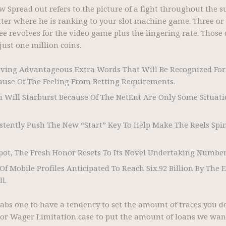
w Spread out refers to the picture of a fight throughout the
ter where he is ranking to your slot machine game. Three or 
 free revolves for the video game plus the lingering rate. Thos
 just one million coins.
ving Advantageous Extra Words That Will Be Recognized For It
ause Of The Feeling From Betting Requirements.
u Will Starburst Because Of The NetEnt Are Only Some Situat
tently Push The New “Start” Key To Help Make The Reels Spin
pot, The Fresh Honor Resets To Its Novel Undertaking Number
f Mobile Profiles Anticipated To Reach Six.92 Billion By The 
l.
bs one to have a tendency to set the amount of traces you desi
or Wager Limitation case to put the amount of loans we want 