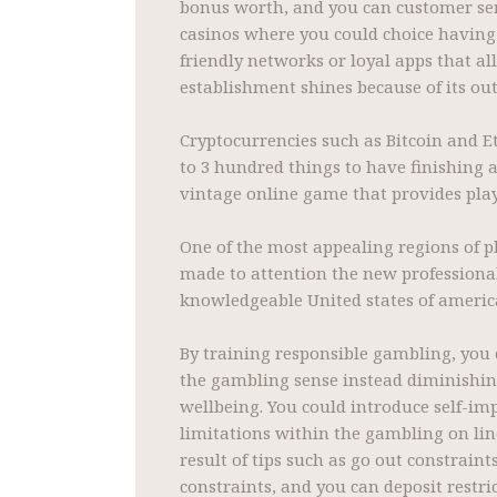
bonus worth, and you can customer servi
casinos where you could choice having 
friendly networks or loyal apps that 
establishment shines because of its out
Cryptocurrencies such as Bitcoin and E
to 3 hundred things to have finishing 
vintage online game that provides play
One of the most appealing regions of p
made to attention the new professional
knowledgeable United states of america
By training responsible gambling, you
the gambling sense instead diminishi
wellbeing. You could introduce self-i
limitations within the gambling on lin
result of tips such as go out constraints
constraints, and you can deposit restri