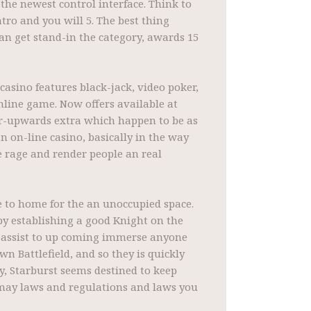
the newest control interface. Think to
tro and you will 5. The best thing
n get stand-in the category, awards 15
casino features black-jack, video poker,
line game. Now offers available at
or-upwards extra which happen to be as
n on-line casino, basically in the way
e rage and render people an real
 to home for the an unoccupied space.
by establishing a good Knight on the
s assist to up coming immerse anyone
n Battlefield, and so they is quickly
ory, Starburst seems destined to keep
 may laws and regulations and laws you