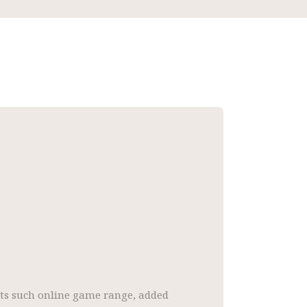
cts such online game range, added