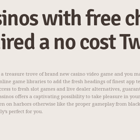
inos with free ch
red a no cost Tw
ly a treasure trove of brand new casino video game and you m
nline game libraries to add the fresh headings of finest ap
access to fresh slot games and live dealer alternatives, guaran
sinos offers a captivating possibility to take pleasure in you
keen on harbors otherwise like the proper gameplay from black
y’s perfect for you.