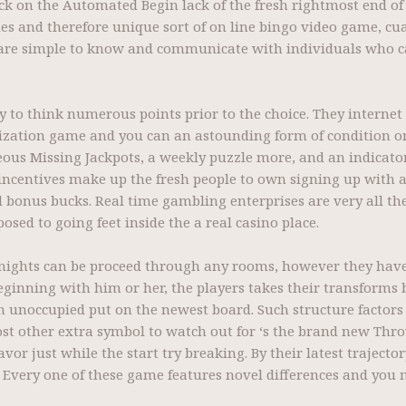
ick on the Automated Begin lack of the fresh rightmost end of 
es and therefore unique sort of on line bingo video game, cua
s are simple to know and communicate with individuals who ca
ry to think numerous points prior to the choice. They internet 
lization game and you can an astounding form of condition on
ous Missing Jackpots, a weekly puzzle more, and an indicat
 incentives make up the fresh people to own signing up with a
d bonus bucks. Real time gambling enterprises are very all th
ed to going feet inside the a real casino place.
nights can be proceed through any rooms, however they have
eginning with him or her, the players takes their transforms 
n unoccupied put on the newest board. Such structure factor
st other extra symbol to watch out for ‘s the brand new Throw
avor just while the start try breaking. By their latest traject
. Every one of these game features novel differences and you