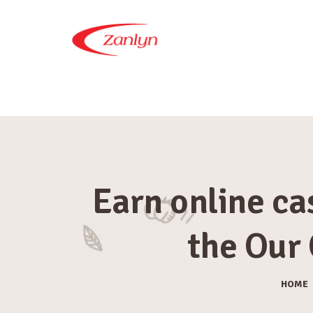
Earn online ca
the Our 
HOME