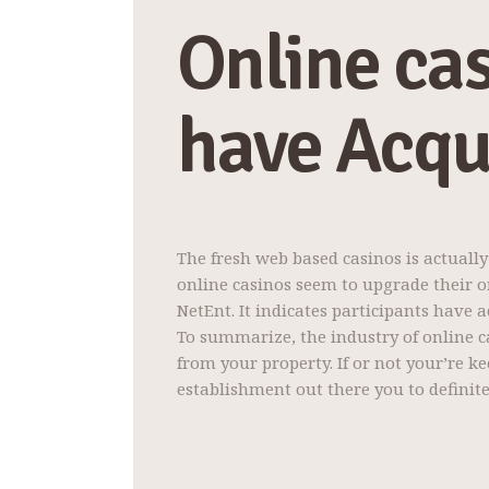
Online cas
have Acqui
The fresh web based casinos is actual
online casinos seem to upgrade their o
NetEnt. It indicates participants have 
To summarize, the industry of online ca
from your property. If or not your’re 
establishment out there you to definitel