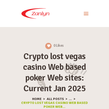
ABOUT US
PRODUCTS
0
Likes
APPROACH
Crypto lost vegas
CONTACT US
casino Web based
poker Web sites:
Current Jan 2025
HOME
ALL POSTS
...
CRYPTO LOST VEGAS CASINO WEB BASED
POKER WEB...