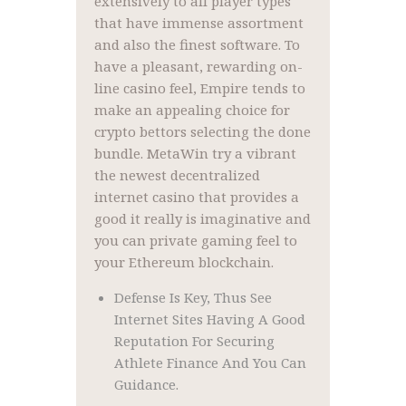
extensively to all player types
that have immense assortment
and also the finest software. To
have a pleasant, rewarding on-
line casino feel, Empire tends to
make an appealing choice for
crypto bettors selecting the done
bundle. MetaWin try a vibrant
the newest decentralized
internet casino that provides a
good it really is imaginative and
you can private gaming feel to
your Ethereum blockchain.
Defense Is Key, Thus See
Internet Sites Having A Good
Reputation For Securing
Athlete Finance And You Can
Guidance.