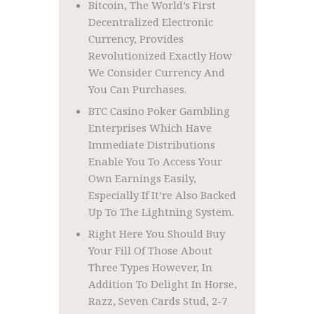
Bitcoin, The World’s First
Decentralized Electronic
Currency, Provides
Revolutionized Exactly How
We Consider Currency And
You Can Purchases.
BTC Casino Poker Gambling
Enterprises Which Have
Immediate Distributions
Enable You To Access Your
Own Earnings Easily,
Especially If It’re Also Backed
Up To The Lightning System.
Right Here You Should Buy
Your Fill Of Those About
Three Types However, In
Addition To Delight In Horse,
Razz, Seven Cards Stud, 2-7