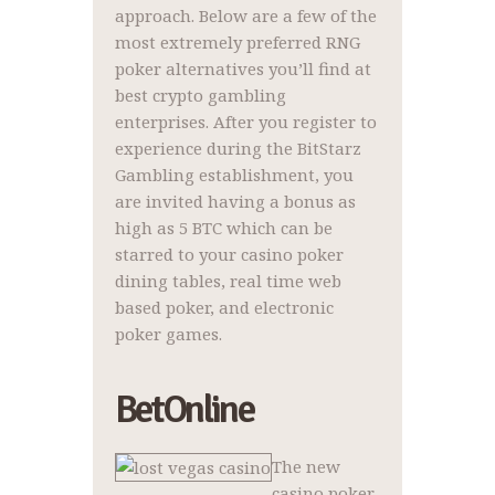
approach. Below are a few of the
most extremely preferred RNG
poker alternatives you’ll find at
best crypto gambling
enterprises. After you register to
experience during the BitStarz
Gambling establishment, you
are invited having a bonus as
high as 5 BTC which can be
starred to your casino poker
dining tables, real time web
based poker, and electronic
poker games.
BetOnline
The new
casino poker