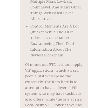
Multiple Mark Lowball,
Courchevel, And Many Other
Things Web Based Poker
Alternatives.
Control Moments Are A Lot
Quicker While The All It
Takes Is A Good Miner
Guaranteeing Their Deal
Information About The
Newest Blockchain.
Of numerous BTC casinos supply
VIP applications, which award
people just who spend the
extremely. The item here is to
attempt to have a layered VIP
system who may have cashback
also offers, while the one at risk
Local casino. SB Poker as well as