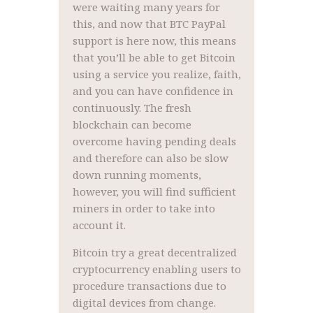
were waiting many years for
this, and now that BTC PayPal
support is here now, this means
that you’ll be able to get Bitcoin
using a service you realize, faith,
and you can have confidence in
continuously. The fresh
blockchain can become
overcome having pending deals
and therefore can also be slow
down running moments,
however, you will find sufficient
miners in order to take into
account it.
Bitcoin try a great decentralized
cryptocurrency enabling users to
procedure transactions due to
digital devices from change.