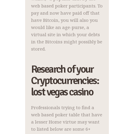
web based poker participants.
To
pay and now have paid off that
have Bitcoin, you will also you
would like an age-purse, a
virtual site in which your debts
in the Bitcoins might possibly be
stored.
Research of your
Cryptocurrencies:
lost vegas casino
Professionals trying to find a
web based poker table that have
a lesser Home virtue may want
to listed below are some 6+