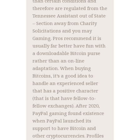
than certain conditions and
therefore are regulated from the
Tennessee Assistant out of State
– Section away from Charity
Solicitations and you may
Gaming. Pros recommend it is
usually far better have fun with
a downloadable Bitcoin purse
rather than an on-line
adaptation. When buying
Bitcoins, it’s a good idea to
handle an experienced seller
that has a positive character
(that is that have fellow-to-
fellow exchanges). After 2020,
PayPal gaming found existence
when PayPal launched its
support to have Bitcoin and
other cryptocurrencies. Profiles