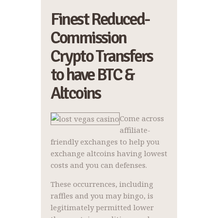
Finest Reduced-
Commission
Crypto Transfers
to have BTC &
Altcoins
Come across
affiliate-
friendly exchanges to help you
exchange altcoins having lowest
costs and you can defenses.
These occurrences, including
raffles and you may bingo, is
legitimately permitted lower