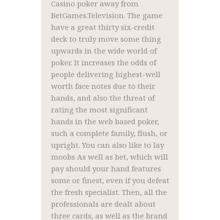
Casino poker away from
BetGames.Television. The game
have a great thirty six-credit
deck to truly move some thing
upwards in the wide world of
poker. It increases the odds of
people delivering highest-well
worth face notes due to their
hands, and also the threat of
rating the most significant
hands in the web based poker,
such a complete family, flush, or
upright. You can also like to lay
moobs As well as bet, which will
pay should your hand features
some or finest, even if you defeat
the fresh specialist. Then, all the
professionals are dealt about
three cards, as well as the brand