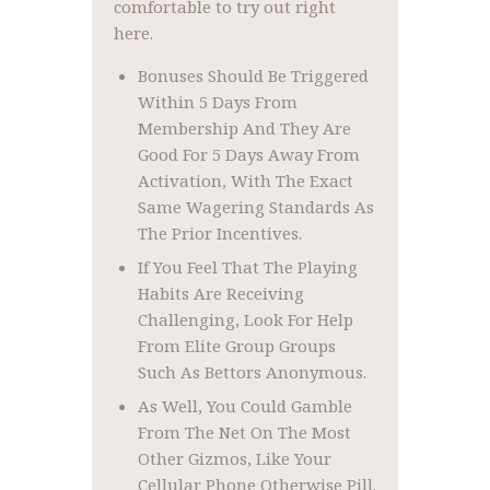
comfortable to try out right
here.
Bonuses Should Be Triggered
Within 5 Days From
Membership And They Are
Good For 5 Days Away From
Activation, With The Exact
Same Wagering Standards As
The Prior Incentives.
If You Feel That The Playing
Habits Are Receiving
Challenging, Look For Help
From Elite Group Groups
Such As Bettors Anonymous.
As Well, You Could Gamble
From The Net On The Most
Other Gizmos, Like Your
Cellular Phone Otherwise Pill.