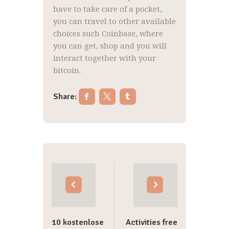
have to take care of a pocket,
you can travel to other available
choices such Coinbase, where
you can get, shop and you will
interact together with your
bitcoin.
Share:
Post
navigation
10 kostenlose
Activities free