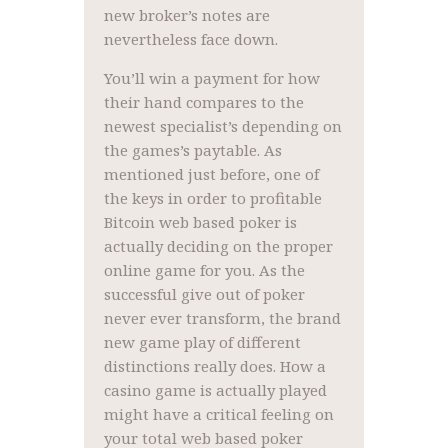
new broker’s notes are
nevertheless face down.
You’ll win a payment for how
their hand compares to the
newest specialist’s depending on
the games’s paytable. As
mentioned just before, one of
the keys in order to profitable
Bitcoin web based poker is
actually deciding on the proper
online game for you. As the
successful give out of poker
never ever transform, the brand
new game play of different
distinctions really does. How a
casino game is actually played
might have a critical feeling on
your total web based poker