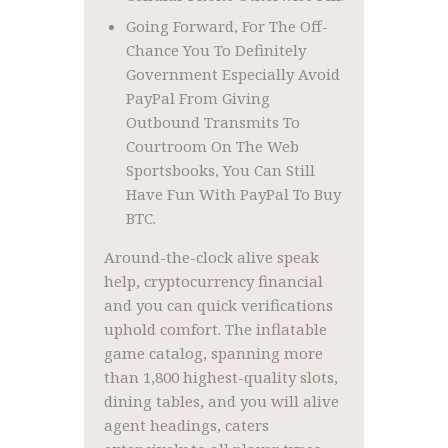
Going Forward, For The Off-
Chance You To Definitely
Government Especially Avoid
PayPal From Giving
Outbound Transmits To
Courtroom On The Web
Sportsbooks, You Can Still
Have Fun With PayPal To Buy
BTC.
Around-the-clock alive speak
help, cryptocurrency financial
and you can quick verifications
uphold comfort. The inflatable
game catalog, spanning more
than 1,800 highest-quality slots,
dining tables, and you will alive
agent headings, caters