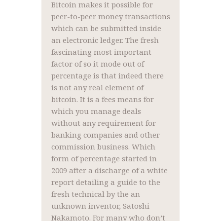
Bitcoin makes it possible for
peer-to-peer money transactions
which can be submitted inside
an electronic ledger. The fresh
fascinating most important
factor of so it mode out of
percentage is that indeed there
is not any real element of
bitcoin. It is a fees means for
which you manage deals
without any requirement for
banking companies and other
commission business. Which
form of percentage started in
2009 after a discharge of a white
report detailing a guide to the
fresh technical by the an
unknown inventor, Satoshi
Nakamoto. For many who don’t