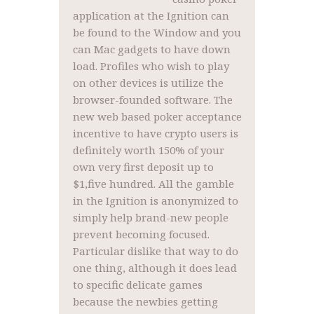
application at the Ignition can
be found to the Window and you
can Mac gadgets to have down
load. Profiles who wish to play
on other devices is utilize the
browser-founded software. The
new web based poker acceptance
incentive to have crypto users is
definitely worth 150% of your
own very first deposit up to
$1,five hundred. All the gamble
in the Ignition is anonymized to
simply help brand-new people
prevent becoming focused.
Particular dislike that way to do
one thing, although it does lead
to specific delicate games
because the newbies getting