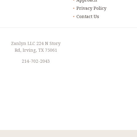
Privacy Policy
Contact Us
Zanlyn LLC 224 N Story
Rd, Irving, TX 75061
214-702-2043