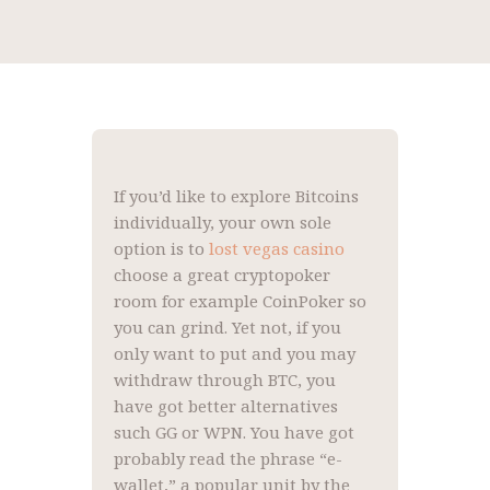
If you’d like to explore Bitcoins
individually, your own sole
option is to
lost vegas casino
choose a great cryptopoker
room for example CoinPoker so
you can grind. Yet not, if you
only want to put and you may
withdraw through BTC, you
have got better alternatives
such GG or WPN. You have got
probably read the phrase “e-
wallet,” a popular unit by the