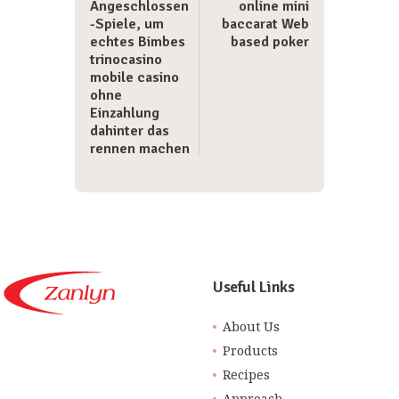
Angeschlossen
online mini
-Spiele, um
baccarat Web
echtes Bimbes
based poker
trinocasino
mobile casino
ohne
Einzahlung
dahinter das
rennen machen
Useful Links
About Us
Products
Recipes
Approach