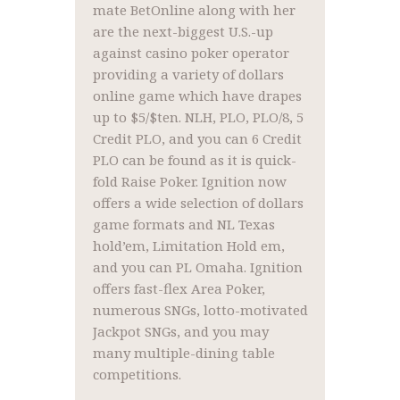
mate BetOnline along with her
are the next-biggest U.S.-up
against casino poker operator
providing a variety of dollars
online game which have drapes
up to $5/$ten. NLH, PLO, PLO/8, 5
Credit PLO, and you can 6 Credit
PLO can be found as it is quick-
fold Raise Poker. Ignition now
offers a wide selection of dollars
game formats and NL Texas
hold’em, Limitation Hold em,
and you can PL Omaha. Ignition
offers fast-flex Area Poker,
numerous SNGs, lotto-motivated
Jackpot SNGs, and you may
many multiple-dining table
competitions.