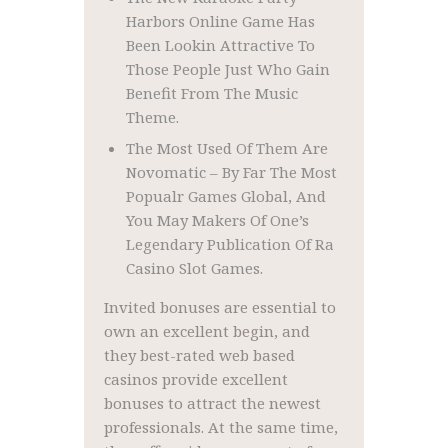
Harbors Online Game Has
Been Lookin Attractive To
Those People Just Who Gain
Benefit From The Music
Theme.
The Most Used Of Them Are
Novomatic – By Far The Most
Popualr Games Global, And
You May Makers Of One’s
Legendary Publication Of Ra
Casino Slot Games.
Invited bonuses are essential to
own an excellent begin, and
they best-rated web based
casinos provide excellent
bonuses to attract the newest
professionals. At the same time,