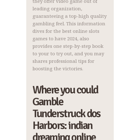
they offer video game out of
leading organization,
guaranteeing a top-high quality
gambling feel. This information
dives for the best online slots
games to have 2024, also
provides one step-by-step book
to your to try out, and you may
shares professional tips for
boosting the victories.
Where you could
Gamble
Tunderstruck dos
Harbors: indian
dreaming online