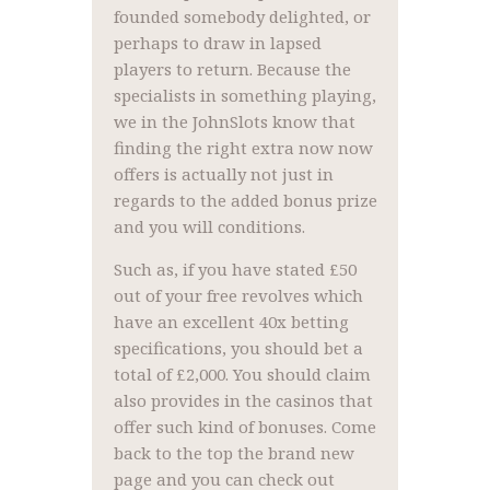
founded somebody delighted, or
perhaps to draw in lapsed
players to return. Because the
specialists in something playing,
we in the JohnSlots know that
finding the right extra now now
offers is actually not just in
regards to the added bonus prize
and you will conditions.
Such as, if you have stated £50
out of your free revolves which
have an excellent 40x betting
specifications, you should bet a
total of £2,000. You should claim
also provides in the casinos that
offer such kind of bonuses. Come
back to the top the brand new
page and you can check out