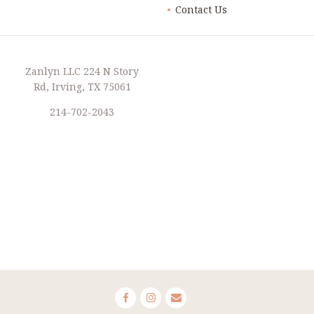
Contact Us
Zanlyn LLC 224 N Story
Rd, Irving, TX 75061
214-702-2043