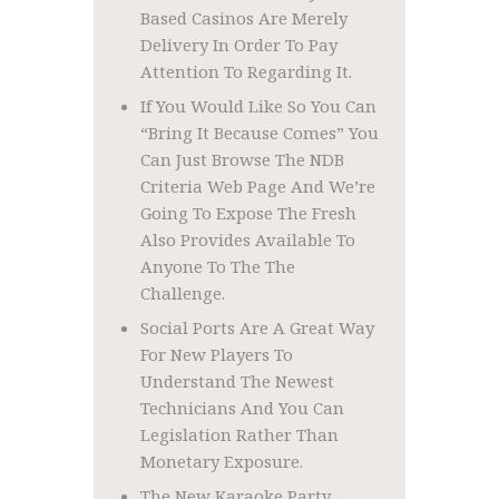
Based Casinos Are Merely
Delivery In Order To Pay
Attention To Regarding It.
If You Would Like So You Can
“bring It Because Comes” You
Can Just Browse The NDB
Criteria Web Page And We’re
Going To Expose The Fresh
Also Provides Available To
Anyone To The The
Challenge.
Social Ports Are A Great Way
For New Players To
Understand The Newest
Technicians And You Can
Legislation Rather Than
Monetary Exposure.
The New Karaoke Party