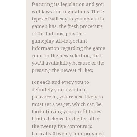
featuring its legislation and you
will laws and regulations. These
types of will say to you about the
game’s has, the fresh procedure
of the buttons, plus the
gameplay. All-important
information regarding the game
come in the new selection, that
you’ll availability because of the
pressing the newest “i” key.
For each and every you to
definitely your own take
pleasure in, you’re also likely to
must set a wager, which can be
food utilizing your profit times.
Limited choice to shelter all of
the twenty-five contours is
basically 0.twenty-four provided