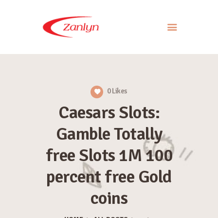
ABOUT US
PRODUCTS
0
Likes
APPROACH
Caesars Slots:
CONTACT US
Gamble Totally
free Slots 1M 100
percent free Gold
coins