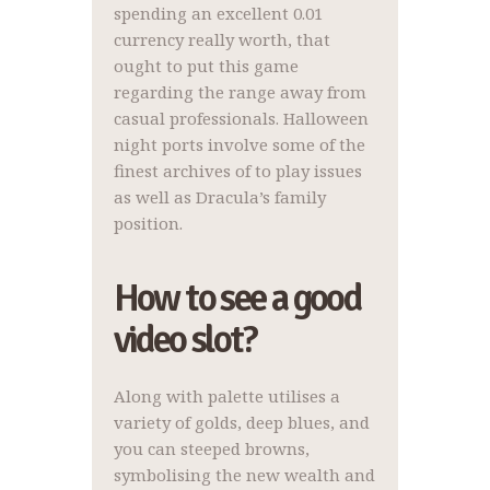
spending an excellent 0.01
currency really worth, that
ought to put this game
regarding the range away from
casual professionals. Halloween
night ports involve some of the
finest archives of to play issues
as well as Dracula’s family
position.
How to see a good
video slot?
Along with palette utilises a
variety of golds, deep blues, and
you can steeped browns,
symbolising the new wealth and