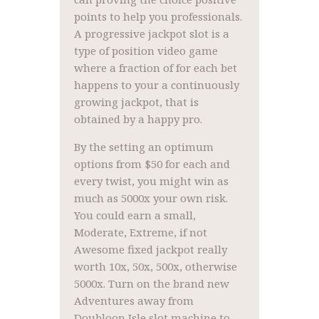
points to help you professionals.
A progressive jackpot slot is a
type of position video game
where a fraction of for each bet
happens to your a continuously
growing jackpot, that is
obtained by a happy pro.
By the setting an optimum
options from $50 for each and
every twist, you might win as
much as 5000x your own risk.
You could earn a small,
Moderate, Extreme, if not
Awesome fixed jackpot really
worth 10x, 50x, 500x, otherwise
5000x. Turn on the brand new
Adventures away from
Doubloon Isle slot machine to