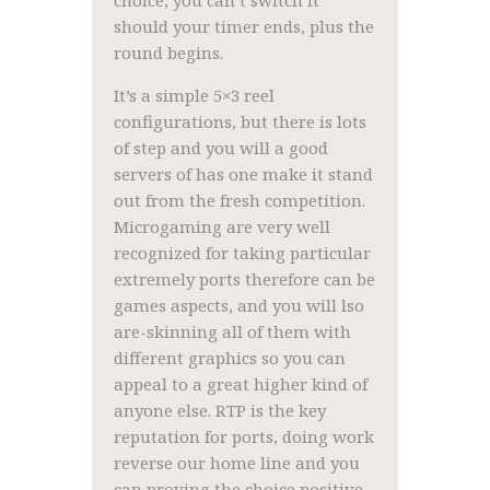
should your timer ends, plus the
round begins.
It’s a simple 5×3 reel
configurations, but there is lots
of step and you will a good
servers of has one make it stand
out from the fresh competition.
Microgaming are very well
recognized for taking particular
extremely ports therefore can be
games aspects, and you will lso
are-skinning all of them with
different graphics so you can
appeal to a great higher kind of
anyone else. RTP is the key
reputation for ports, doing work
reverse our home line and you
can proving the choice positive