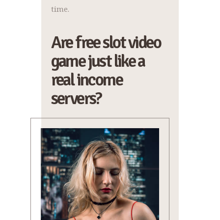
time.
Are free slot video
game just like a
real income
servers?