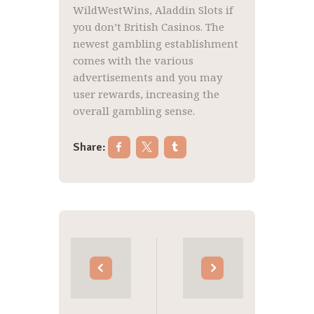
WildWestWins, Aladdin Slots if
you don’t British Casinos. The
newest gambling establishment
comes with the various
advertisements and you may
user rewards, increasing the
overall gambling sense.
Share:
Post
navigation