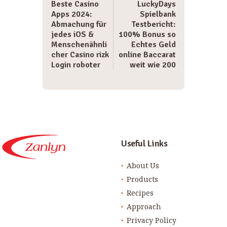
Beste Casino
LuckyDays
Apps 2024:
Spielbank
Abmachung für
Testbericht:
jedes iOS &
100% Bonus so
Menschenähnli
Echtes Geld
cher Casino rizk
online Baccarat
Login roboter
weit wie 200
Useful Links
About Us
Products
Recipes
Approach
Privacy Policy