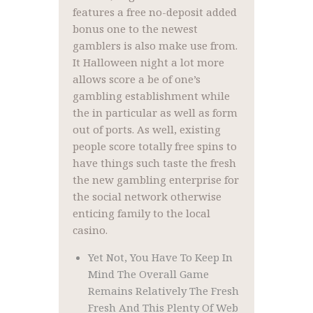
features a free no-deposit added
bonus one to the newest
gamblers is also make use from.
It Halloween night a lot more
allows score a be of one’s
gambling establishment while
the in particular as well as form
out of ports. As well, existing
people score totally free spins to
have things such taste the fresh
the new gambling enterprise for
the social network otherwise
enticing family to the local
casino.
Yet Not, You Have To Keep In
Mind The Overall Game
Remains Relatively The Fresh
Fresh And This Plenty Of Web