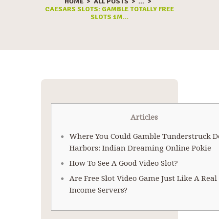
HOME
ALL POSTS
...
CAESARS SLOTS: GAMBLE TOTALLY FREE
SLOTS 1M...
Articles
Where You Could Gamble Tunderstruck D
Harbors: Indian Dreaming Online Pokie
How To See A Good Video Slot?
Are Free Slot Video Game Just Like A Real
Income Servers?