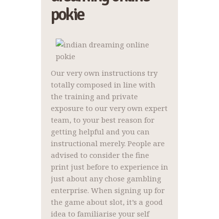
pokie
Our very own instructions try
totally composed in line with
the training and private
exposure to our very own expert
team, to your best reason for
getting helpful and you can
instructional merely. People are
advised to consider the fine
print just before to experience in
just about any chose gambling
enterprise. When signing up for
the game about slot, it’s a good
idea to familiarise your self