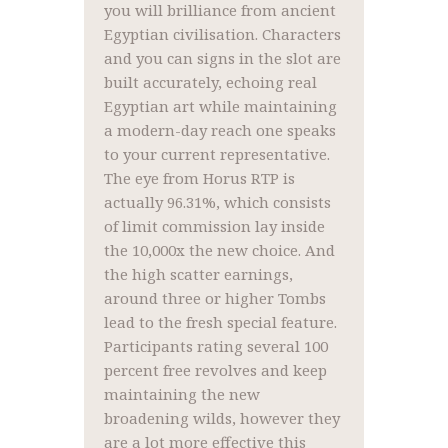
you will brilliance from ancient
Egyptian civilisation. Characters
and you can signs in the slot are
built accurately, echoing real
Egyptian art while maintaining
a modern-day reach one speaks
to your current representative.
The eye from Horus RTP is
actually 96.31%, which consists
of limit commission lay inside
the 10,000x the new choice. And
the high scatter earnings,
around three or higher Tombs
lead to the fresh special feature.
Participants rating several 100
percent free revolves and keep
maintaining the new
broadening wilds, however they
are a lot more effective this