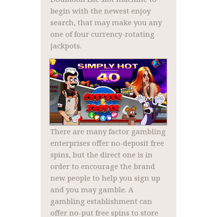
begin with the newest enjoy
search, that may make you any
one of four currency-rotating
jackpots.
There are many factor gambling
enterprises offer no-deposit free
spins, but the direct one is in
order to encourage the brand
new people to help you sign up
and you may gamble. A
gambling establishment can
offer no-put free spins to store