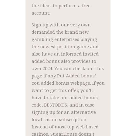
the ideas to perform a free
account.
Sign up with our very own
demanded the brand new
gambling enterprises playing
the newest position game and
also have an informed invited
added bonus also provides to
own 2024. You can check out this
page if any Put Added bonus’
You added bonus webpage. If you
want to get this offer, you’ll
have to take our added bonus
code, BESTODDS, and in case
signing up for an alternative
local casino subscription.
Instead of most top web based
casinos, SugarHouse doesn’t