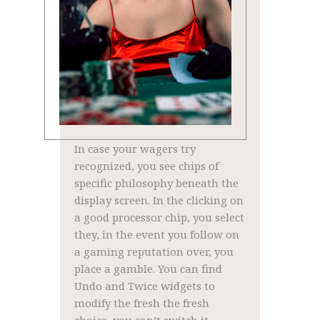
In case your wagers try
recognized, you see chips of
specific philosophy beneath the
display screen. In the clicking on
a good processor chip, you select
they, in the event you follow on
a gaming reputation over, you
place a gamble. You can find
Undo and Twice widgets to
modify the fresh the fresh
choice, you can’t switch it