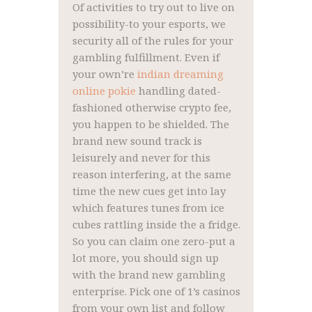
Of activities to try out to live on
possibility-to your esports, we
security all of the rules for your
gambling fulfillment. Even if
your own’re
indian dreaming
online pokie
handling dated-
fashioned otherwise crypto fee,
you happen to be shielded. The
brand new sound track is
leisurely and never for this
reason interfering, at the same
time the new cues get into lay
which features tunes from ice
cubes rattling inside the a fridge.
So you can claim one zero-put a
lot more, you should sign up
with the brand new gambling
enterprise. Pick one of 1’s casinos
from your own list and follow