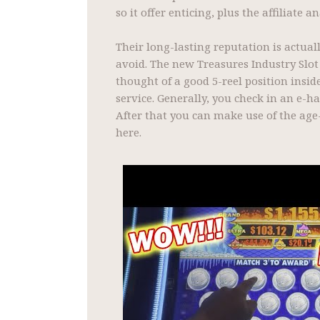
so it offer enticing, plus the affiliate an
Their long-lasting reputation is actuall
avoid. The new Treasures Industry Slot
thought of a good 5-reel position insid
service. Generally, you check in an e
After that you can make use of the ag
here.