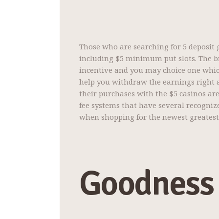
Those who are searching for 5 deposit 
including $5 minimum put slots. The 
incentive and you may choice one which
help you withdraw the earnings right aw
their purchases with the $5 casinos a
fee systems that have several recogni
when shopping for the newest greatest
Goodness