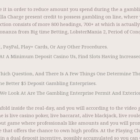
e it in order to reduce amount you spend during the a gambli
illa Charge present credit to possess gambling on line, where
ction consists of more 800 headings, 700+ at which is actual
onanza from Big time Betting, LobsterMania 2, Period of Conq
t, PayPal, Play+ Cards, Or Any Other Procedures.
t A Minimum Deposit Casino Us, Find Slots Having Increased 
ich Question, And There Is A Few Things One Determine Th
 Better $5 Deposit Gambling Enterprises.
We Look At Are The Gambling Enterprise Permit And Exterior
nfold inside the real-day, and you will according to the video
is live casino poker, live baccarat, alive blackjack, live rou
yout game where professionals like amounts and you will promi
e that offers the chance to own high profits. At the Playing 
 in a dual deposit incentive, possibly accumulated so you can 