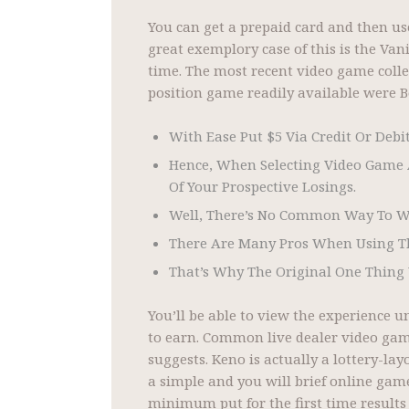
You can get a prepaid card and then us
great exemplory case of this is the Van
time. The most recent video game colle
position game readily available were B
With Ease Put $5 Via Credit Or Debi
Hence, When Selecting Video Game A
Of Your Prospective Losings.
Well, There’s No Common Way To Wh
There Are Many Pros When Using The
That’s Why The Original One Thing 
You’ll be able to view the experience u
to earn. Common live dealer video game 
suggests. Keno is actually a lottery-la
a simple and you will brief online gam
minimum put for the first time results