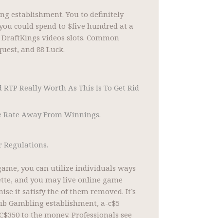
ng establishment. You to definitely
 you could spend to $five hundred at a
ly DraftKings videos slots. Common
uest, and 88 Luck.
RTP Really Worth As This Is To Get Rid
e Rate Away From Winnings.
 Regulations.
 game, you can utilize individuals ways
lette, and you may live online game
se it satisfy the of them removed. It’s
Club Gambling establishment, a-c$5
C$350 to the money. Professionals see