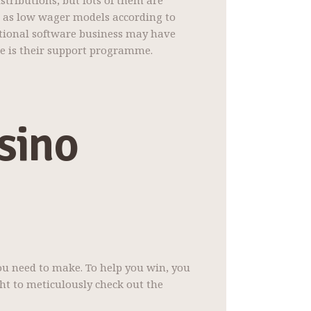
stributions, but lots of them are
h as low wager models according to
ditional software business may have
e is their support programme.
sino
ou need to make. To help you win, you
ght to meticulously check out the