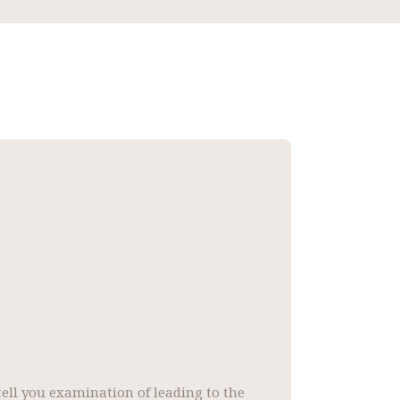
tell you examination of leading to the