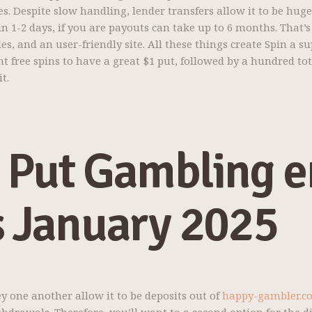
es. Despite slow handling, lender transfers allow it to be hu
in 1-2 days, if you are payouts can take up to 6 months. That’
es, and an user-friendly site.
All these things create Spin a s
ent free spins to have a great $1 put, followed by a hundred to
t.
 Put Gambling e
s January 2025
ey one another allow it to be deposits out of
happy-gambler.c