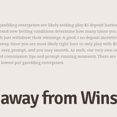
gambling enterprises are likely seeking play $5 deposit harb
brand new betting conditions determine how many times you 
 just withdraw their winnings. A good 5 no deposit incentive
ay. Since you are most likely right here to only play with $5
re easy, prompt, and you may smooth. As such, our very own n
zed commission tips and prompt running moments. There are s
 lowest put gambling enterprises.
 away from Win