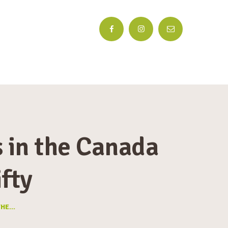
 in the Canada
fty
HE...