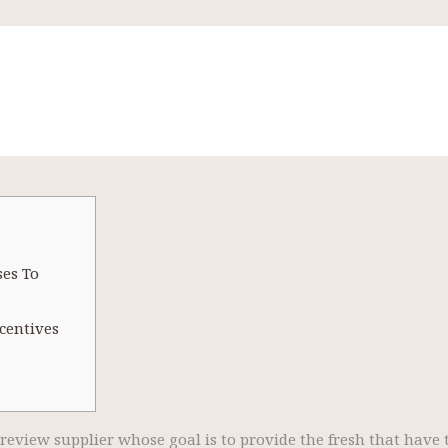
es To
centives
review supplier whose goal is to provide the fresh that have 