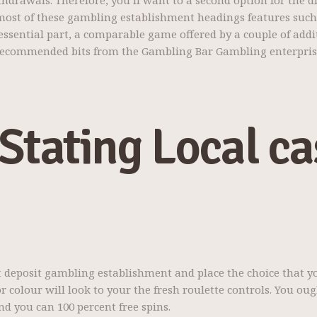
hdrawals. Therefore, you’ll want to a second option for the di
t most of these gambling establishment headings features suc
n essential part, a comparable game offered by a couple of ad
 recommended bits from the Gambling Bar Gambling enterpris
Stating Local ca
 deposit gambling establishment and place the choice that y
 colour will look to your the fresh roulette controls. You ou
d you can 100 percent free spins.