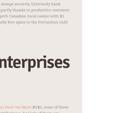
ge dumps securely. Extremely bank
s partly thanks to productive customer
uperb Canadian local casino with $5
tally free spins to the Fortunium Gold
nterprises
om Find Out More
NZ$5, none of these