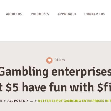
ABOUT US
ABOUT US
PRODUCTS
APPROACH
CONTACT US
PRODUCTS
APPROACH
CONTACT US
0
Likes
 Gambling enterprises
t $5 have fun with $fi
E
ALL POSTS
...
BETTER $5 PUT GAMBLING ENTERPRISES IN T