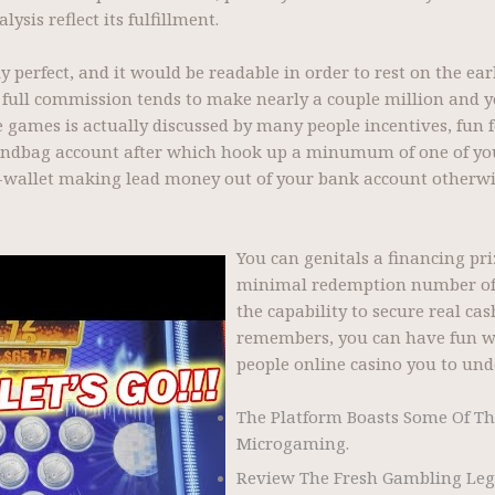
alysis reflect its fulfillment.
y perfect, and it would be readable in order to rest on the earl
 full commission tends to make nearly a couple million and 
e games is actually discussed by many people incentives, fun 
-handbag account after which hook up a minumum of one of yo
e-wallet making lead money out of your bank account otherwis
You can genitals a financing pri
minimal redemption number of 5
the capability to secure real ca
remembers, you can have fun wi
people online casino you to unde
The Platform Boasts Some Of T
Microgaming.
Review The Fresh Gambling Leg