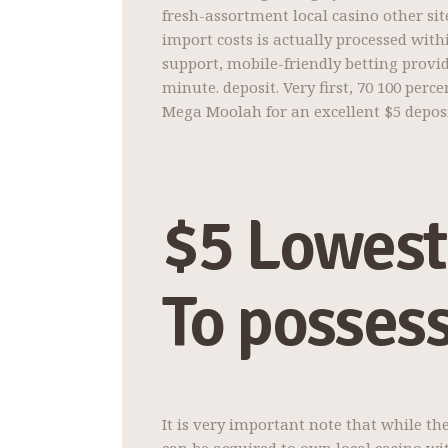
fresh-assortment local casino other sit
import costs is actually processed with
support, mobile-friendly betting provid
minute. deposit. Very first, 70 100 perc
Mega Moolah for an excellent $5 deposi
$5 Lowest
To posses
It is very important note that while th