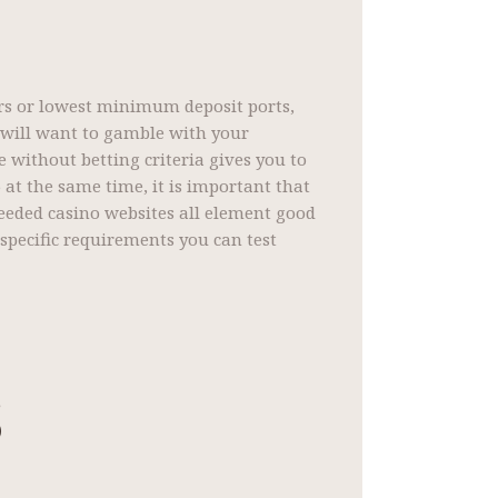
ors or lowest minimum deposit ports,
will want to gamble with your
 without betting criteria gives you to
 at the same time, it is important that
eeded casino websites all element good
pecific requirements you can test
s