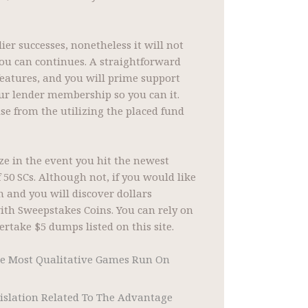
ier successes, nonetheless it will not
you can continues. A straightforward
features, and you will prime support
ur lender membership so you can it.
e from the utilizing the placed fund
ze in the event you hit the newest
0 SCs. Although not, if you would like
sh and you will discover dollars
th Sweepstakes Coins. You can rely on
rtake $5 dumps listed on this site.
he Most Qualitative Games Run On
islation Related To The Advantage