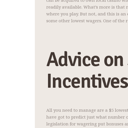
can be acquired to own local casino wit
readily available. What’s more is tha
where you play. But not, and this is a
some other lowest wagers. One of the
Advice on 
Incentives
All you need to manage are a $5 lowest
have got to predict just what number or
legislation for wagering put bonuses an