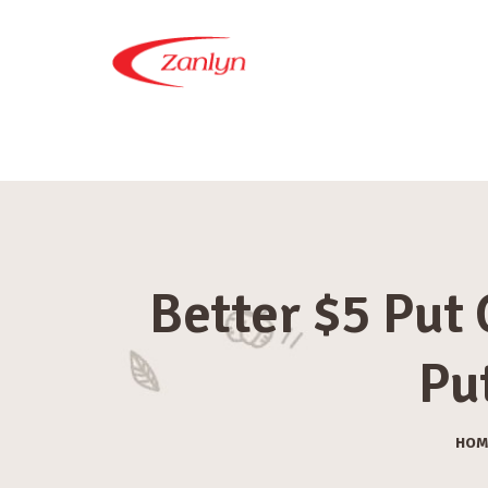
Better $5 Put
Pu
HOM