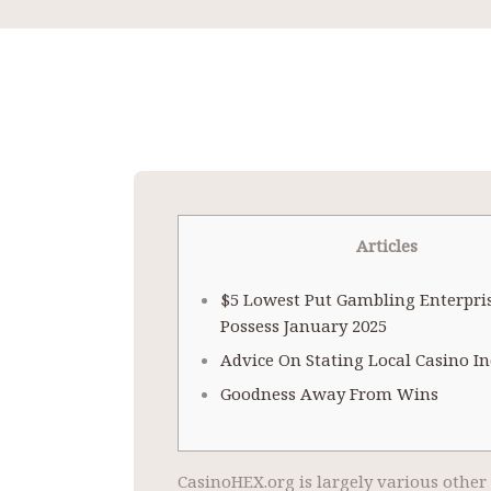
Articles
cialis τιμη
$5 Lowest Put Gambling Enterpris
Possess January 2025
Advice On Stating Local Casino In
Goodness Away From Wins
cialis τιμη
CasinoHEX.org is largely various other 