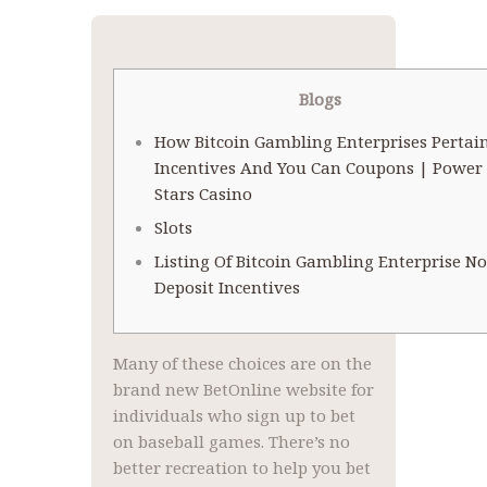
Blogs
How Bitcoin Gambling Enterprises Pertai
Incentives And You Can Coupons | Power
Stars Casino
Slots
Listing Of Bitcoin Gambling Enterprise No
Deposit Incentives
Many of these choices are on the
brand new BetOnline website for
individuals who sign up to bet
on baseball games. There’s no
better recreation to help you bet