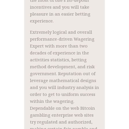
the most of one’s no-deposit
incentives and you will take
pleasure in an easier betting
experience.
Extremely logical and overall
performance-driven Wagering
Expert with more than two
decades of experience in the
activities statistics, betting
method development, and risk
government. Reputation out of
leverage mathematical designs
and you will industry analysis in
order to get to uniform success
within the wagering.
Dependable on the web Bitcoin
gambling enterprise web sites
try regulated and authorized,
making certain fair gamble and