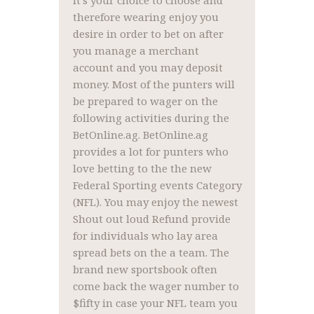
It’s your choice to choose and
therefore wearing enjoy you
desire in order to bet on after
you manage a merchant
account and you may deposit
money. Most of the punters will
be prepared to wager on the
following activities during the
BetOnline.ag. BetOnline.ag
provides a lot for punters who
love betting to the the new
Federal Sporting events Category
(NFL). You may enjoy the newest
Shout out loud Refund provide
for individuals who lay area
spread bets on the a team. The
brand new sportsbook often
come back the wager number to
$fifty in case your NFL team you