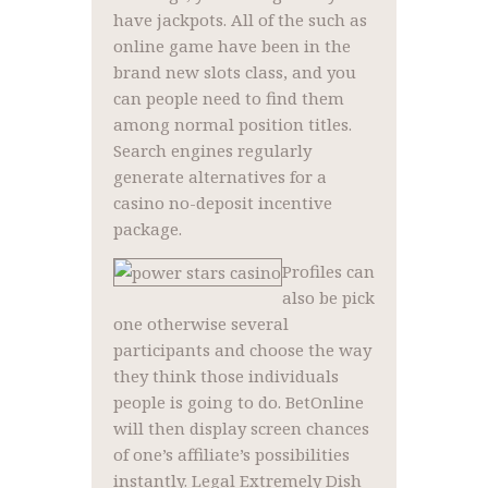
have jackpots. All of the such as
online game have been in the
brand new slots class, and you
can people need to find them
among normal position titles.
Search engines regularly
generate alternatives for a
casino no-deposit incentive
package.
Profiles can
also be pick
one otherwise several
participants and choose the way
they think those individuals
people is going to do. BetOnline
will then display screen chances
of one’s affiliate’s possibilities
instantly. Legal Extremely Dish