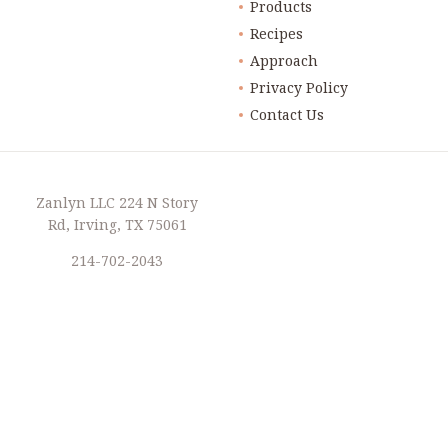
Products
Recipes
Approach
Privacy Policy
Contact Us
Zanlyn LLC 224 N Story
Rd, Irving, TX 75061
214-702-2043