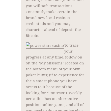
you will safe transactions.
Constantly make certain the
brand new local casino’s
credentials and you may
character ahead of deposit the
Bitcoin.
To trace
your
progress at any time, follow on
on the “My Missions” located on
the bottom menu of your own
poker buyer, (if to experience for
the a smart phone you have
access to it because of the
looking for “Contests”). Weekly
BetOnline has an alternative
position online game, and all of
you need to do to enter try play