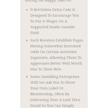
during the Happy Take off.
It BetOnline Extra Code Is
Designed To Encourage You
To Put A Wager On A
Supported Inside-Gamble
Field.
Such Boosters Establish Pages
Having Somewhat Increased
Odds On Certain Activities
Segments, Allowing Them To
Appreciate Better Well Worth
Due To Their Bets.
Some Gambling Enterprises
Will Get Ask You To Show
Your Own Label Or
Membership, Often By
Delivering Your A Link Thru
Email So You Can Simply