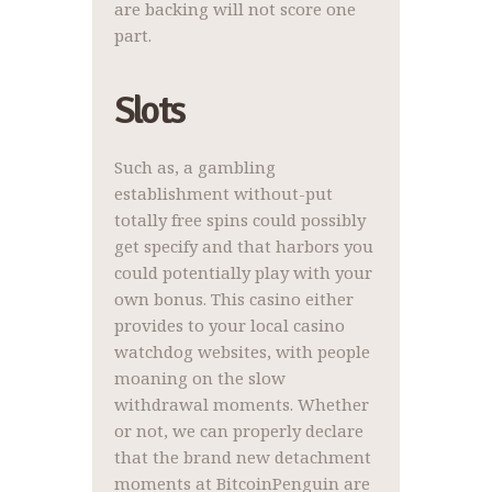
are backing will not score one
part.
Slots
Such as, a gambling
establishment without-put
totally free spins could possibly
get specify and that harbors you
could potentially play with your
own bonus. This casino either
provides to your local casino
watchdog websites, with people
moaning on the slow
withdrawal moments. Whether
or not, we can properly declare
that the brand new detachment
moments at BitcoinPenguin are