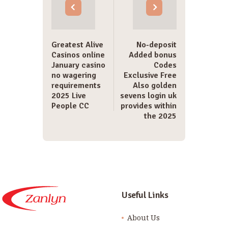
Greatest Alive
No-deposit
Casinos online
Added bonus
January casino
Codes
no wagering
Exclusive Free
requirements
Also golden
2025 Live
sevens login uk
People CC
provides within
the 2025
Useful Links
About Us