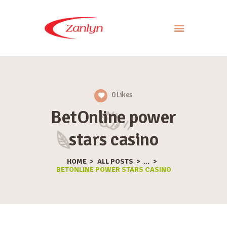
ABOUT US
PRODUCTS
0
Likes
APPROACH
BetOnline power
CONTACT US
stars casino
HOME
ALL POSTS
...
BETONLINE POWER STARS CASINO