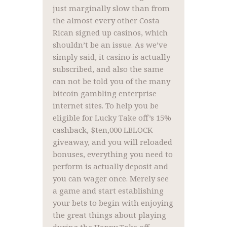
just marginally slow than from
the almost every other Costa
Rican signed up casinos, which
shouldn’t be an issue. As we’ve
simply said, it casino is actually
subscribed, and also the same
can not be told you of the many
bitcoin gambling enterprise
internet sites. To help you be
eligible for Lucky Take off’s 15%
cashback, $ten,000 LBLOCK
giveaway, and you will reloaded
bonuses, everything you need to
perform is actually deposit and
you can wager once. Merely see
a game and start establishing
your bets to begin with enjoying
the great things about playing