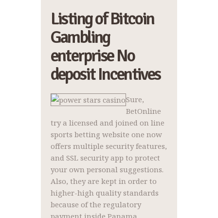
Listing of Bitcoin
Gambling
enterprise No
deposit Incentives
Sure,
BetOnline
try a licensed and joined on line
sports betting website one now
offers multiple security features,
and SSL security app to protect
your own personal suggestions.
Also, they are kept in order to
higher-high quality standards
because of the regulatory
payment inside Panama.