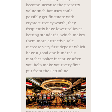
become. Because the property
value such bonuses could
possibly get fluctuate with
cryptocurrency worth, they
frequently have lower rollover
betting standards, which makes
them more attractive sale.
Increase very first deposit which
have a good one hundred%
matches poker incentive after
you help make your very first
put from the BetOnline.