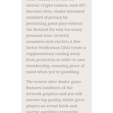
untrue. Crypto casinos, such BTC
baccarat sites, render increased
standard of privacy by
permitting game play without
the demand for way too many
personal stats. Security
measures such elective A few-
Factor Verification (2FA) create a
supplementary coating away
from protection in order to user
membership, ensuring peace of
mind when you’re gambling.
The newest alive dealer game
features condition-of-the-
artwork graphics and you will
movies top quality, which gives
players an actual brick-and-
mortar gambling enterprise