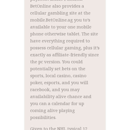
BetOnline also provides a
cellular gambling site at the
mobile.BetOnline.ag you to’s
available to your one mobile
phone otherwise tablet. The site
have everything required to
possess cellular gaming, plus it’s
exactly as affiliate-friendly since
the pc version. You could
potentially set bets on the
sports, local casino, casino
poker, esports, and you will
racebook, and you may
availability alive chance and
you can a calendar for up
coming alive playing
possibilities.
Given to the NHL typical 12