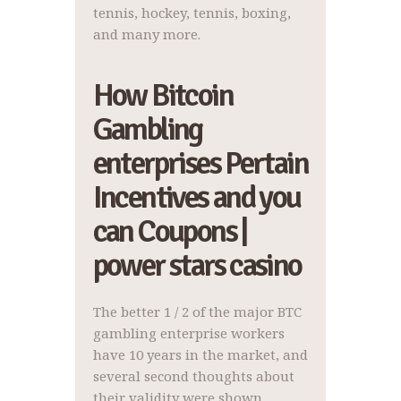
tennis, hockey, tennis, boxing,
and many more.
How Bitcoin
Gambling
enterprises Pertain
Incentives and you
can Coupons |
power stars casino
The better 1 / 2 of the major BTC
gambling enterprise workers
have 10 years in the market, and
several second thoughts about
their validity were shown