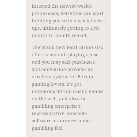
inserted the newest week’s
promo code, BetOnline can start
fulfilling you with a week finest-
ups, ultimately getting to 20%
month-to-month reload.
The brand new local casino also
offers a smooth playing sense
and you may safe purchases.
SlotsandCasino provides an
excellent system for Bitcoin
gaming lovers. It’s got
numerous Bitcoin casino games
on the web, and also the
gambling enterprise’s
representative-amicable
software assurances a nice
gambling feel.