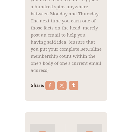
a hundred spins anywhere
between Monday and Thursday.
The next time you earn one of
those facts on the head, merely
post an email to help you
having said idea, (ensure that
you put your complete BetOnline
membership count within the
one’s body of one’s current email
address).
Share:
Post
navigation