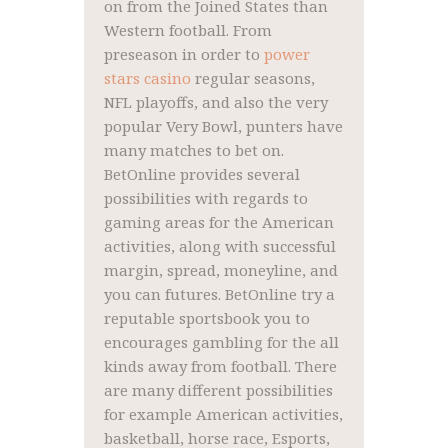
on from the Joined States than
Western football. From
preseason in order to
power
stars casino
regular seasons,
NFL playoffs, and also the very
popular Very Bowl, punters have
many matches to bet on.
BetOnline provides several
possibilities with regards to
gaming areas for the American
activities, along with successful
margin, spread, moneyline, and
you can futures. BetOnline try a
reputable sportsbook you to
encourages gambling for the all
kinds away from football. There
are many different possibilities
for example American activities,
basketball, horse race, Esports,