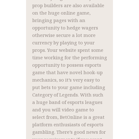
prop builders are also available
on the huge online game,
bringing pages with an
opportunity to hedge wagers
otherwise secure a lot more
currency by playing to your
props. Your website spent some
time working for the performing
opportunity to possess esports
game that have novel hook-up
mechanics, so it’s very easy to
put bets to your game including
Category of Legends. With such
a huge band of esports leagues
and you will video game to
select from, BetOnline is a great
platform enthusiasts of esports
gambling. There’s good news for