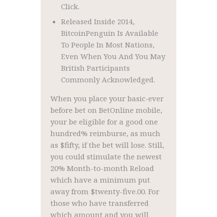
Click.
Released Inside 2014,
BitcoinPenguin Is Available
To People In Most Nations,
Even When You And You May
British Participants
Commonly Acknowledged.
When you place your basic-ever
before bet on BetOnline mobile,
your be eligible for a good one
hundred% reimburse, as much
as $fifty, if the bet will lose. Still,
you could stimulate the newest
20% Month-to-month Reload
which have a minimum put
away from $twenty-five.00. For
those who have transferred
which amount and you will