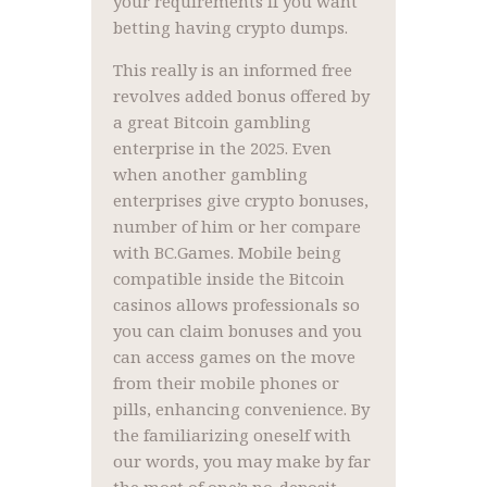
your requirements if you want
betting having crypto dumps.
This really is an informed free
revolves added bonus offered by
a great Bitcoin gambling
enterprise in the 2025. Even
when another gambling
enterprises give crypto bonuses,
number of him or her compare
with BC.Games. Mobile being
compatible inside the Bitcoin
casinos allows professionals so
you can claim bonuses and you
can access games on the move
from their mobile phones or
pills, enhancing convenience. By
the familiarizing oneself with
our words, you may make by far