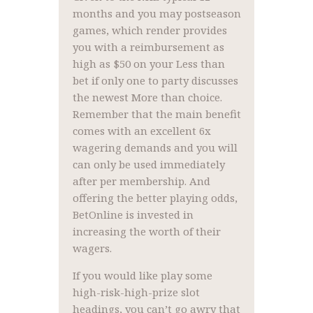
months and you may postseason
games, which render provides
you with a reimbursement as
high as $50 on your Less than
bet if only one to party discusses
the newest More than choice.
Remember that the main benefit
comes with an excellent 6x
wagering demands and you will
can only be used immediately
after per membership. And
offering the better playing odds,
BetOnline is invested in
increasing the worth of their
wagers.
If you would like play some
high-risk-high-prize slot
headings, you can’t go awry that