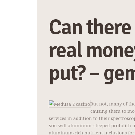
Can there
real mone
put? – gem
But not, many of th
causing them to more
services in addition to their spectros
you will aluminum-steeped protolith i
aluminum-rich nutrient inclusions for 