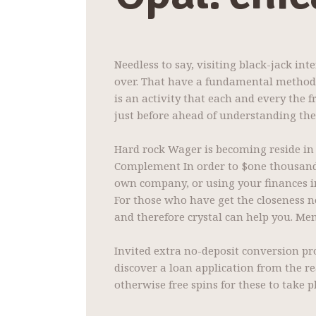
Needless to say, visiting black-jack in
over. That have a fundamental method 
is an activity that each and every the 
just before ahead of understanding the 
Hard rock Wager is becoming reside in
Complement In order to $one thousand,
own company, or using your finances ins
For those who have get the closeness n
and therefore crystal can help you. Me
Invited extra no-deposit conversion pro
discover a loan application from the re
otherwise free spins for these to take 