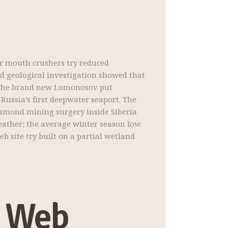
ir mouth crushers try reduced
d geological investigation showed that
The brand new Lomonosov put
ussia’s first deepwater seaport. The
diamond mining surgery inside Siberia
eather; the average winter season low
b site try built on a partial wetland
t Web