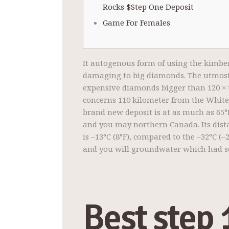
Rocks $step One Deposit
Game For Females
It autogenous form of using the kimber
damaging to big diamonds. The utmost 
expensive diamonds bigger than 120 × 
concerns 110 kilometer from the White 
brand new deposit is at as much as 65°
and you may northern Canada. Its dist
is –13°C (8°F), compared to the –32°C (
and you will groundwater which had so
Best step