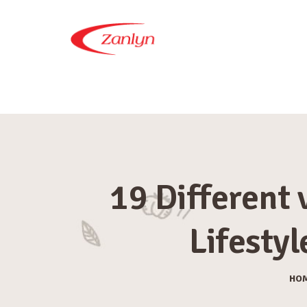
19 Different 
Lifesty
HO