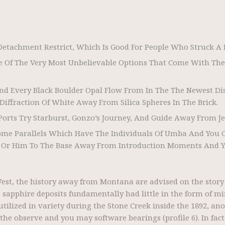
Detachment Restrict, Which Is Good For People Who Struck A 
Of The Very Most Unbelievable Options That Come With The St
d Every Black Boulder Opal Flow From In The The Newest Dist
iffraction Of White Away From Silica Spheres In The Brick.
rts Try Starburst, Gonzo’s Journey, And Guide Away From Jew
me Parallels Which Have The Individuals Of Umba And You C
 Her Or Him To The Base Away From Introduction Moments And
est, the history away from Montana are advised on the story 
s sapphire deposits fundamentally had little in the form of min
tilized in variety during the Stone Creek inside the 1892, an
the observe and you may software bearings (profile 6). In fact