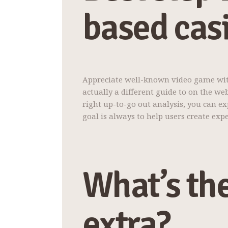
based cas
Appreciate well-known video game with
actually a different guide to on the w
right up-to-go out analysis, you can e
goal is always to help users create e
What’s th
extra?