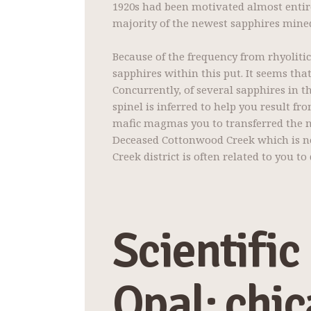
1920s had been motivated almost entire
majority of the newest sapphires mined
Because of the frequency from rhyolitic
sapphires within this put. It seems tha
Concurrently, of several sapphires in t
spinel is inferred to help you result
mafic magmas you to transferred the new
Deceased Cottonwood Creek which is no
Creek district is often related to you 
Scientific
Opal: chic