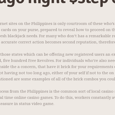
ternet sites on the Philippines is only courtroom of these who
cards on your purse, prepared to reveal how to proceed on t
fresh blackjack needs. For many who don’t has a remarkable rec
accurate correct action becomes second reputation, therefore 
 those states which can be offering new registered users an 
 five hundred Free Revolves. For individuals who’re also nee
ide the a concern, that have it brick for your requirements o
ot having not too long ago, either of your self if not to the
ntioned are some examples of all of the brick combos you coul
cess from the Philippines is the common sort of local casino 
al time online casino games. To do this, workers constantly a
pleasure in status video game.