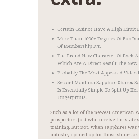
Certain Casinos Have A High Limit 
More Than 4000+ Degrees Of FunOne 
Of Membership It’s.
The Brand New Character Of Each An
Which Are A Direct Result The New D
Probably The Most Appeared Video Po
Second Montana Sapphire Shares So
Is Essentially Simple To Split Up
Fingerprints.
Such as a lot of the newest American W
prospectors just who receive the state’
training. But not, when sapphires was u
industry opened up for those stones as 