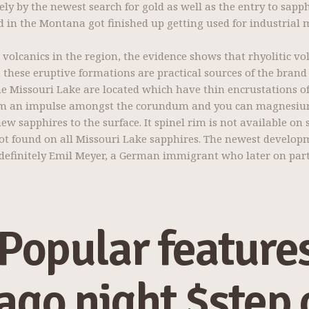
ly by the newest search for gold as well as the entry to sapp
 in the Montana got finished up getting used for industrial 
 volcanics in the region, the evidence shows that rhyolitic vol
t these eruptive formations are practical sources of the bran
he Missouri Lake are located which have thin encrustations of 
 from an impulse amongst the corundum and you can magnesium
 sapphires to the surface. It spinel rim is not available on 
t found on all Missouri Lake sapphires. The newest developm
to definitely Emil Meyer, a German immigrant who later on part
 Popular feature
ago night $step 