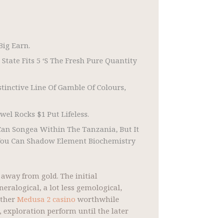
Big Earn.
ate Fits 5 ‘s The Fresh Pure Quantity
inctive Line Of Gamble Of Colours,
el Rocks $1 Put Lifeless.
an Songea Within The Tanzania, But It
 You Can Shadow Element Biochemistry
away from gold. The initial
eralogical, a lot less gemological,
other
Medusa 2 casino
worthwhile
, exploration perform until the later