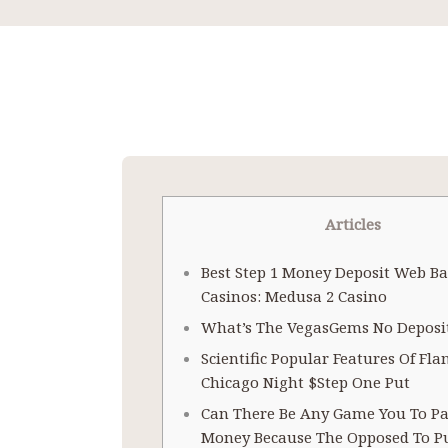
Articles
Best Step 1 Money Deposit Web B
Casinos: Medusa 2 Casino
What’s The VegasGems No Deposit
Scientific Popular Features Of Fla
Chicago Night $step One Put
Can There Be Any Game You To Pa
Money Because The Opposed To P