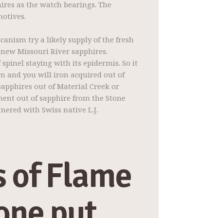
hires as the watch bearings. The
motives.
canism try a likely supply of the fresh
d new Missouri River sapphires.
spinel staying with its epidermis. So it
 and you will iron acquired out of
sapphires out of Material Creek or
ent out of sapphire from the Stone
nered with Swiss native L.J.
s of Flame
one put