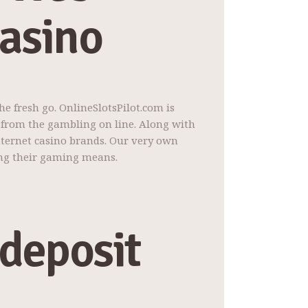
casino
 fresh go. OnlineSlotsPilot.com is
 from the gambling on line. Along with
internet casino brands. Our very own
ing their gaming means.
deposit