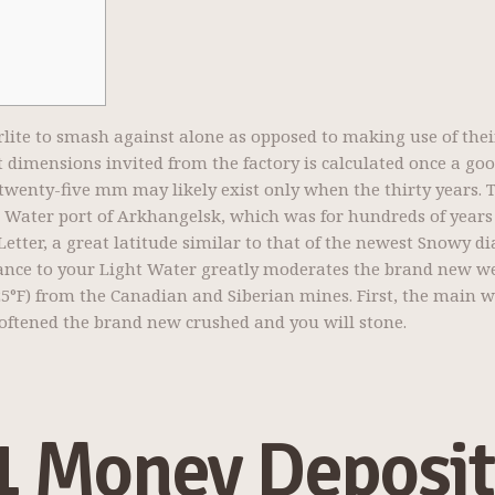
lite to smash against alone as opposed to making use of the
dimensions invited from the factory is calculated once a goo
twenty-five mm may likely exist only when the thirty years.
Water port of Arkhangelsk, which was for hundreds of years R
Letter, a great latitude similar to that of the newest Snowy 
ance to your Light Water greatly moderates the brand new w
–25°F) from the Canadian and Siberian mines. First, the main we
ftened the brand new crushed and you will stone.
 1 Money Deposi