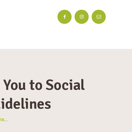
 You to Social
idelines
O...