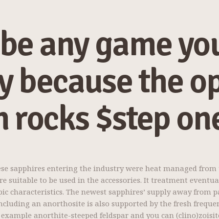
 be any game you
y because the o
 rocks $step on
ese sapphires entering the industry were heat managed from th
 suitable to be used in the accessories. It treatment eventua
copic characteristics. The newest sapphires’ supply away from
ncluding an anorthosite is also supported by the fresh frequ
example anorthite-steeped feldspar and you can (clino)zoisite