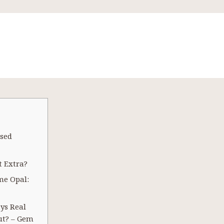
ased
 Extra?
me Opal:
ys Real
ut? – Gem