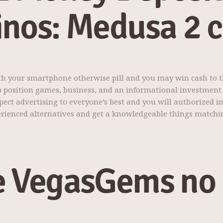
inos: Medusa 2 
 your smartphone otherwise pill and you may win cash to the
eb position games, business, and an informational investment
xpect advertising to everyone’s best and you will authorized 
xperienced alternatives and get a knowledgeable things match
e VegasGems no 