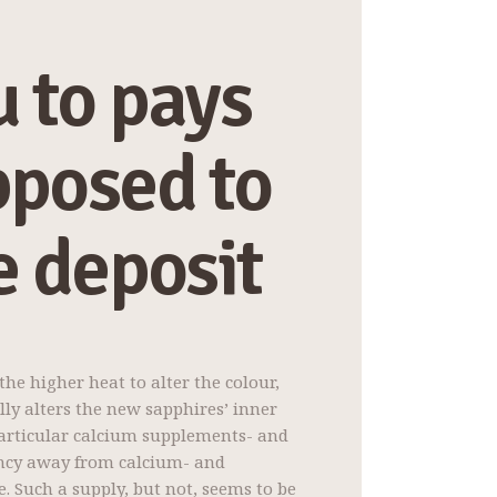
 to pays
pposed to
e deposit
e higher heat to alter the colour,
lly alters the new sapphires’ inner
 particular calcium supplements- and
ency away from calcium- and
. Such a supply, but not, seems to be