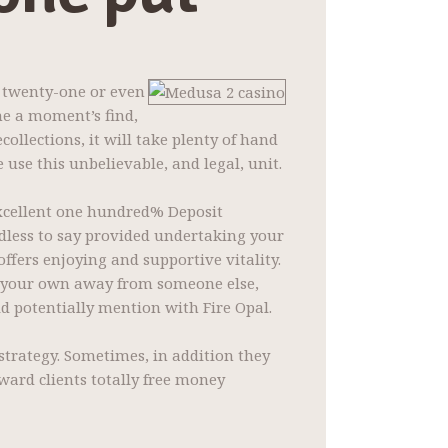
’s twenty-one or even
he a moment’s find,
ollections, it will take plenty of hand
use this unbelievable, and legal, unit.
excellent one hundred% Deposit
dless to say provided undertaking your
ffers enjoying and supportive vitality.
 on your own away from someone else,
d potentially mention with Fire Opal.
strategy. Sometimes, in addition they
ward clients totally free money