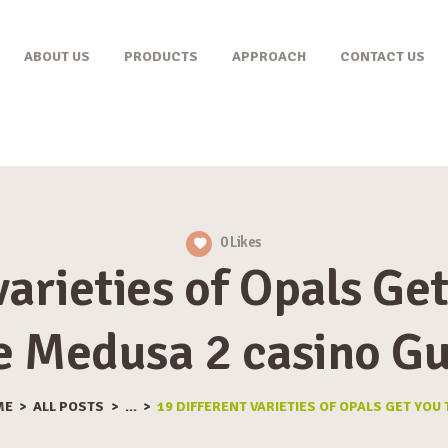
ABOUT US
ABOUT US
PRODUCTS
APPROACH
CONTACT US
PRODUCTS
APPROACH
CONTACT US
0
Likes
varieties of Opals Get
le Medusa 2 casino Gu
ME
ALL POSTS
...
19 DIFFERENT VARIETIES OF OPALS GET YOU T