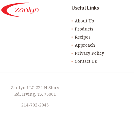
Useful Links
About Us
Products
Recipes
Approach
Privacy Policy
Contact Us
Zanlyn LLC 224 N Story
Rd, Irving, TX 75061
214-702-2043