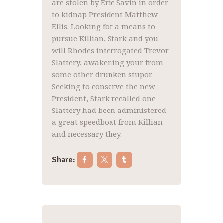
are stolen by Eric Savin in order
to kidnap President Matthew
Ellis. Looking for a means to
pursue Killian, Stark and you
will Rhodes interrogated Trevor
Slattery, awakening your from
some other drunken stupor.
Seeking to conserve the new
President, Stark recalled one
Slattery had been administered
a great speedboat from Killian
and necessary they.
Share:
Post