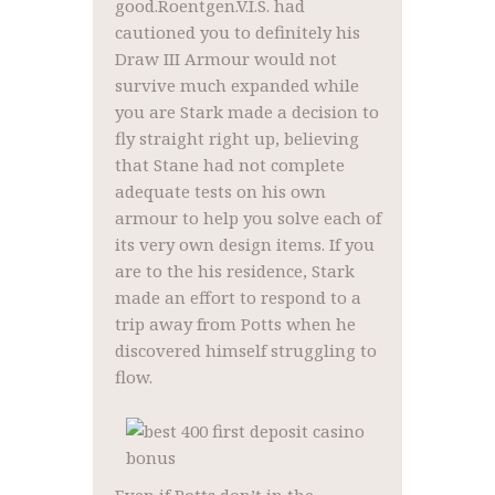
good.Roentgen.V.I.S. had
cautioned you to definitely his
Draw III Armour would not
survive much expanded while
you are Stark made a decision to
fly straight right up, believing
that Stane had not complete
adequate tests on his own
armour to help you solve each of
its very own design items. If you
are to the his residence, Stark
made an effort to respond to a
trip away from Potts when he
discovered himself struggling to
flow.