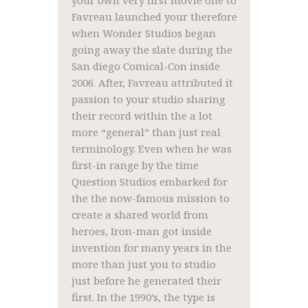
your own very first movie one to
Favreau launched your therefore
when Wonder Studios began
going away the slate during the
San diego Comical-Con inside
2006. After, Favreau attributed it
passion to your studio sharing
their record within the a lot
more “general” than just real
terminology. Even when he was
first-in range by the time
Question Studios embarked for
the the now-famous mission to
create a shared world from
heroes, Iron-man got inside
invention for many years in the
more than just you to studio
just before he generated their
first. In the 1990’s, the type is