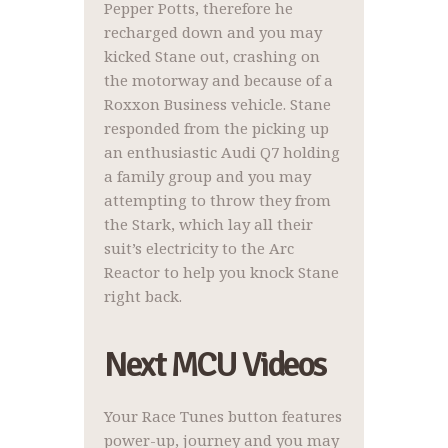
Pepper Potts, therefore he
recharged down and you may
kicked Stane out, crashing on
the motorway and because of a
Roxxon Business vehicle. Stane
responded from the picking up
an enthusiastic Audi Q7 holding
a family group and you may
attempting to throw they from
the Stark, which lay all their
suit’s electricity to the Arc
Reactor to help you knock Stane
right back.
Next MCU Videos
Your Race Tunes button features
power-up, journey and you may