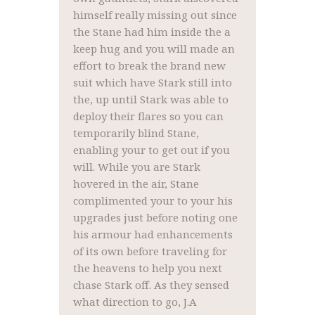
himself really missing out since
the Stane had him inside the a
keep hug and you will made an
effort to break the brand new
suit which have Stark still into
the, up until Stark was able to
deploy their flares so you can
temporarily blind Stane,
enabling your to get out if you
will. While you are Stark
hovered in the air, Stane
complimented your to your his
upgrades just before noting one
his armour had enhancements
of its own before traveling for
the heavens to help you next
chase Stark off. As they sensed
what direction to go, J.A