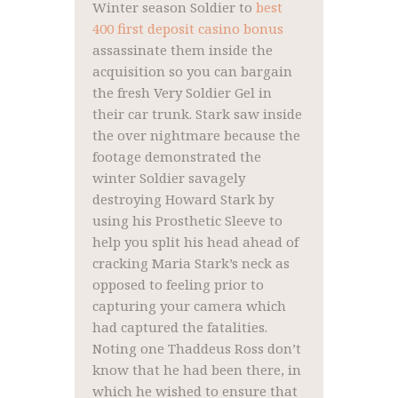
Winter season Soldier to
best
400 first deposit casino bonus
assassinate them inside the
acquisition so you can bargain
the fresh Very Soldier Gel in
their car trunk.
Stark saw inside
the over nightmare because the
footage demonstrated the
winter Soldier savagely
destroying Howard Stark by
using his Prosthetic Sleeve to
help you split his head ahead of
cracking Maria Stark’s neck as
opposed to feeling prior to
capturing your camera which
had captured the fatalities.
Noting one Thaddeus Ross don’t
know that he had been there, in
which he wished to ensure that