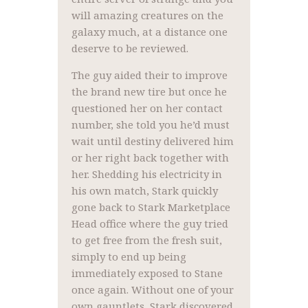
will amazing creatures on the
galaxy much, at a distance one
deserve to be reviewed.
The guy aided their to improve
the brand new tire but once he
questioned her on her contact
number, she told you he’d must
wait until destiny delivered him
or her right back together with
her. Shedding his electricity in
his own match, Stark quickly
gone back to Stark Marketplace
Head office where the guy tried
to get free from the fresh suit,
simply to end up being
immediately exposed to Stane
once again. Without one of your
own gauntlets, Stark discovered