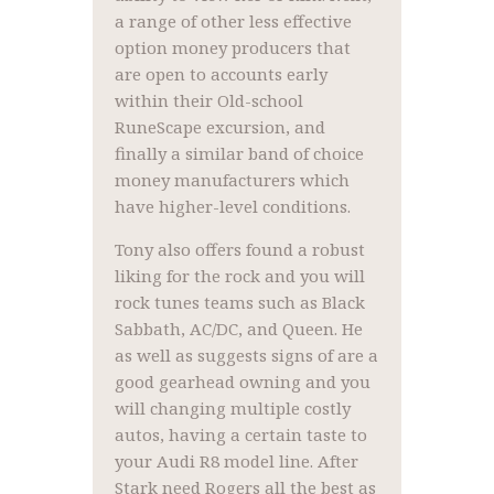
a range of other less effective
option money producers that
are open to accounts early
within their Old-school
RuneScape excursion, and
finally a similar band of choice
money manufacturers which
have higher-level conditions.
Tony also offers found a robust
liking for the rock and you will
rock tunes teams such as Black
Sabbath, AC/DC, and Queen. He
as well as suggests signs of are a
good gearhead owning and you
will changing multiple costly
autos, having a certain taste to
your Audi R8 model line. After
Stark need Rogers all the best as