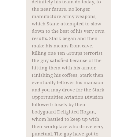
definitely his team do today, to
the near future, no longer
manufacture army weapons,
which Stane attempted to slow
down to the best of his very own
results. Stark began and then
make his means from cave,
killing one Ten Groups terrorist
the guy satisfied because of the
hitting them with his armor.
Finishing his coffees, Stark then
eventually leftover his mansion
and you may drove for the Stark
Opportunities Aviation Division
followed closely by their
bodyguard Delighted Hogan,
whom battled to keep up with
their workplace who drove very
punctual. The guy have got to