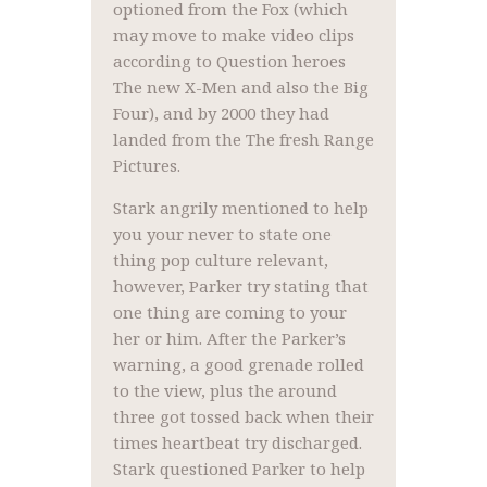
optioned from the Fox (which
may move to make video clips
according to Question heroes
The new X-Men and also the Big
Four), and by 2000 they had
landed from the The fresh Range
Pictures.
Stark angrily mentioned to help
you your never to state one
thing pop culture relevant,
however, Parker try stating that
one thing are coming to your
her or him. After the Parker’s
warning, a good grenade rolled
to the view, plus the around
three got tossed back when their
times heartbeat try discharged.
Stark questioned Parker to help