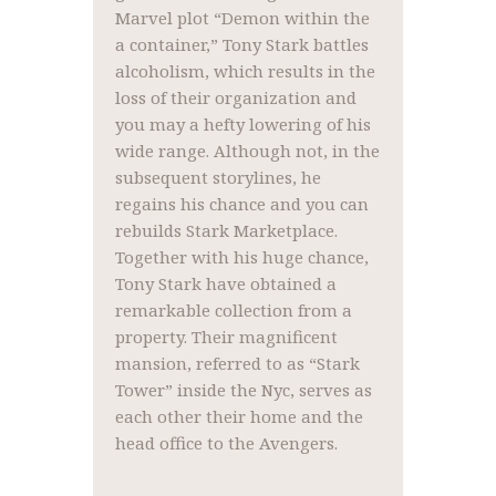
Marvel plot “Demon within the
a container,” Tony Stark battles
alcoholism, which results in the
loss of their organization and
you may a hefty lowering of his
wide range. Although not, in the
subsequent storylines, he
regains his chance and you can
rebuilds Stark Marketplace.
Together with his huge chance,
Tony Stark have obtained a
remarkable collection from a
property. Their magnificent
mansion, referred to as “Stark
Tower” inside the Nyc, serves as
each other their home and the
head office to the Avengers.