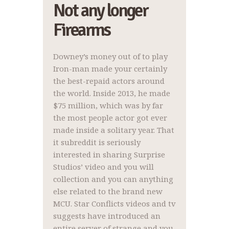
Not any longer
Firearms
Downey’s money out of to play
Iron-man made your certainly
the best-repaid actors around
the world. Inside 2013, he made
$75 million, which was by far
the most people actor got ever
made inside a solitary year. That
it subreddit is seriously
interested in sharing Surprise
Studios’ video and you will
collection and you can anything
else related to the brand new
MCU. Star Conflicts videos and tv
suggests have introduced an
entire server of strange and you