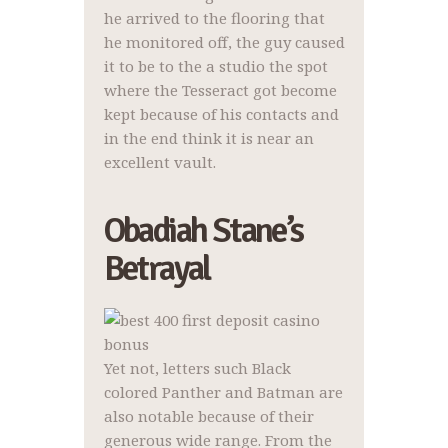
he arrived to the flooring that
he monitored off, the guy caused
it to be to the a studio the spot
where the Tesseract got become
kept because of his contacts and
in the end think it is near an
excellent vault.
Obadiah Stane’s
Betrayal
Yet not, letters such Black
colored Panther and Batman are
also notable because of their
generous wide range. From the