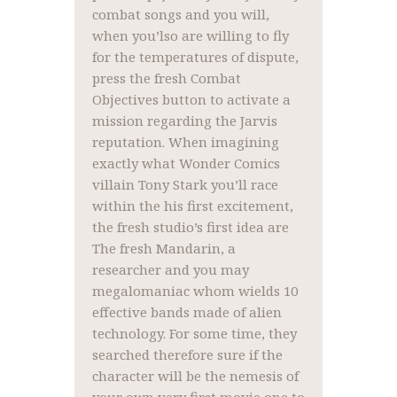
combat songs and you will,
when you’lso are willing to fly
for the temperatures of dispute,
press the fresh Combat
Objectives button to activate a
mission regarding the Jarvis
reputation. When imagining
exactly what Wonder Comics
villain Tony Stark you’ll race
within the his first excitement,
the fresh studio’s first idea are
The fresh Mandarin, a
researcher and you may
megalomaniac whom wields 10
effective bands made of alien
technology. For some time, they
searched therefore sure if the
character will be the nemesis of