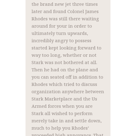
the brand new jet three times
later and found Colonel James
Rhodes was still there waiting
around for your in order to
ultimately turn upwards,
incredibly angry to possess
started kept looking forward to
way too long, whether or not
Stark was not bothered at all.
Then he had on the plane and
you can seated off in addition to
Rhodes which tried to discuss
organization anywhere between
Stark Marketplace and the Us
Armed forces when you are
Stark all wished to perform
merely take in and settle down,
much to help you Rhodes’
proceeded high annoyance. That