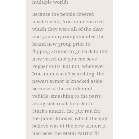
multiple worlds.
Because the people cheered
inside event, Iron-man ensured
which they were all of the okay
and you may complimented the
brand new group prior to
flipping around to go back to the
new vessel and you can save
Pepper Potts. But not, whenever
Iron-man wasn’t searching, the
newest armor is knocked aside
because of the an inbound
vehicle, smashing to the parts
along side road. In order to
Stark’s amaze, the guy ran for
the James Rhodes, which the guy
believe was at the new armor; it
had been the Metal Patriot fit