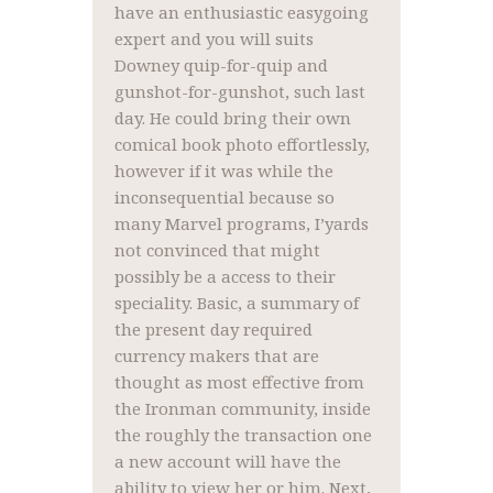
have an enthusiastic easygoing
expert and you will suits
Downey quip-for-quip and
gunshot-for-gunshot, such last
day. He could bring their own
comical book photo effortlessly,
however if it was while the
inconsequential because so
many Marvel programs, I’yards
not convinced that might
possibly be a access to their
speciality. Basic, a summary of
the present day required
currency makers that are
thought as most effective from
the Ironman community, inside
the roughly the transaction one
a new account will have the
ability to view her or him. Next,