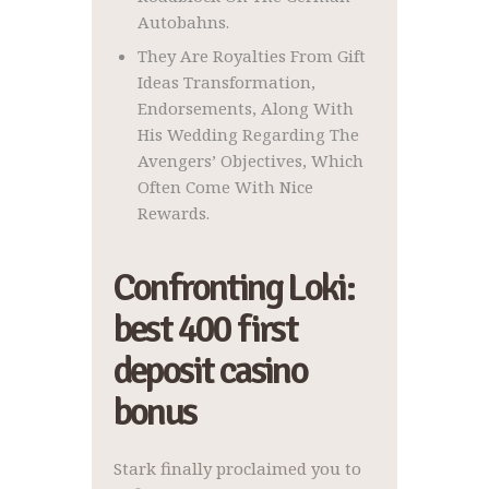
Autobahns.
They Are Royalties From Gift
Ideas Transformation,
Endorsements, Along With
His Wedding Regarding The
Avengers’ Objectives, Which
Often Come With Nice
Rewards.
Confronting Loki:
best 400 first
deposit casino
bonus
Stark finally proclaimed you to