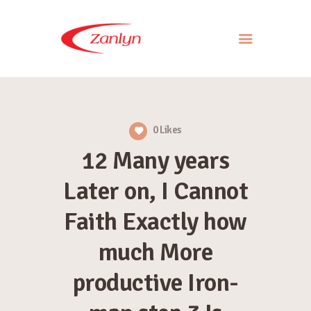
ABOUT US
PRODUCTS
0
Likes
APPROACH
12 Many years
CONTACT US
Later on, I Cannot
Faith Exactly how
much More
productive Iron-