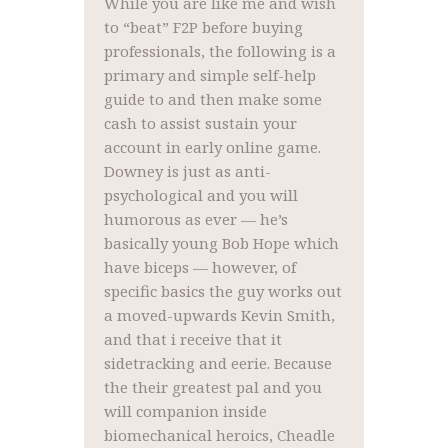
While you are like me and wish
to “beat” F2P before buying
professionals, the following is a
primary and simple self-help
guide to and then make some
cash to assist sustain your
account in early online game.
Downey is just as anti-
psychological and you will
humorous as ever — he’s
basically young Bob Hope which
have biceps — however, of
specific basics the guy works out
a moved-upwards Kevin Smith,
and that i receive that it
sidetracking and eerie. Because
the their greatest pal and you
will companion inside
biomechanical heroics, Cheadle