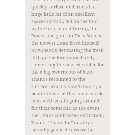
quickly surface underneath a
huge little bit of an excellent
spaceship hull, fell on the him
by the Iron-man. Utilizing the
Power and you can Facts Stones,
the newest Titan freed himself
by violently detonating the fresh
dirt, just before immediately
converting the newest rubble for
the a big swarm out of bats.
Thanos recounted to the
sorcerer exactly how Titan try a
beautiful world that have a lack
of as well as info going around
for their someone. In the event
the Titans confronted extinction,
Thanos’ “merciful” quality is
actually genocide across the