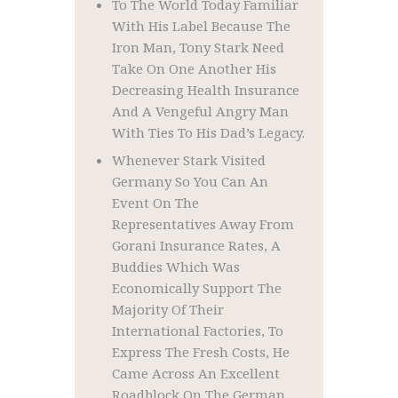
To The World Today Familiar
With His Label Because The
Iron Man, Tony Stark Need
Take On One Another His
Decreasing Health Insurance
And A Vengeful Angry Man
With Ties To His Dad’s Legacy.
Whenever Stark Visited
Germany So You Can An
Event On The
Representatives Away From
Gorani Insurance Rates, A
Buddies Which Was
Economically Support The
Majority Of Their
International Factories, To
Express The Fresh Costs, He
Came Across An Excellent
Roadblock On The German