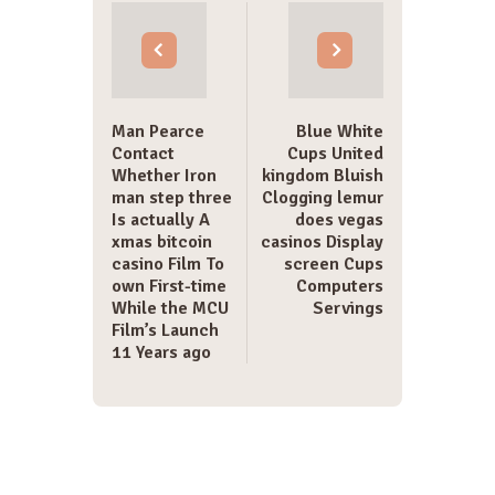
navigation
Man Pearce
Blue White
Contact
Cups United
Whether Iron
kingdom Bluish
man step three
Clogging lemur
Is actually A
does vegas
xmas bitcoin
casinos Display
casino Film To
screen Cups
own First-time
Computers
While the MCU
Servings
Film’s Launch
11 Years ago