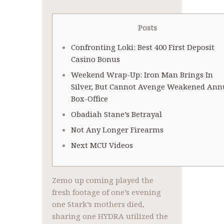
Posts
Confronting Loki: Best 400 First Deposit
Casino Bonus
Weekend Wrap-Up: Iron Man Brings In
Silver, But Cannot Avenge Weakened Ann
Box-Office
Obadiah Stane’s Betrayal
Not Any Longer Firearms
Next MCU Videos
Zemo up coming played the
fresh footage of one’s evening
one Stark’s mothers died,
sharing one HYDRA utilized the