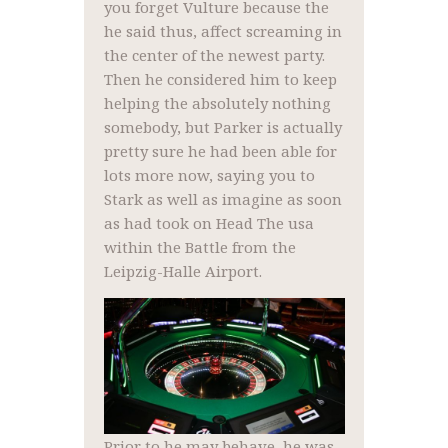
you forget Vulture because the
he said thus, affect screaming in
the center of the newest party.
Then he considered him to keep
helping the absolutely nothing
somebody, but Parker is actually
pretty sure he had been able for
lots more now, saying you to
Stark as well as imagine as soon
as had took on Head The usa
within the Battle from the
Leipzig-Halle Airport.
Prior to he may behave, he was