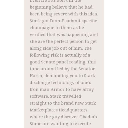
Even if Potts don’t in the
beginning believe that he had
been being severe with this idea,
Stark got Dum-E submit specific
champagne to them as he
verified that was happening and
she are the perfect person to get
along side job out of him. The
following risk is actually of a
good Senate panel reading, this
time around led by the Senator
Harsh, demanding you to Stark
discharge technology of one’s
Iron man Armor to have army
software. Stark travelled
straight to the brand new Stark
Marketplaces Headquarters
where the guy discover Obadiah
Stane are wanting to execute