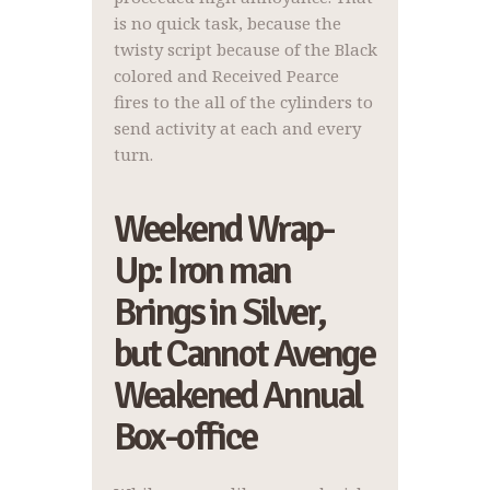
is no quick task, because the
twisty script because of the Black
colored and Received Pearce
fires to the all of the cylinders to
send activity at each and every
turn.
Weekend Wrap-
Up: Iron man
Brings in Silver,
but Cannot Avenge
Weakened Annual
Box-office