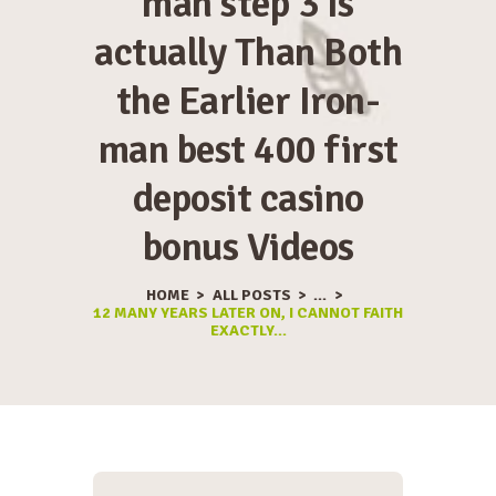
man step 3 Is
actually Than Both
the Earlier Iron-
man best 400 first
deposit casino
bonus Videos
HOME
ALL POSTS
...
12 MANY YEARS LATER ON, I CANNOT FAITH
EXACTLY...