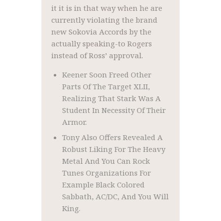
it it is in that way when he are
currently violating the brand
new Sokovia Accords by the
actually speaking-to Rogers
instead of Ross’ approval.
Keener Soon Freed Other
Parts Of The Target XLII,
Realizing That Stark Was A
Student In Necessity Of Their
Armor.
Tony Also Offers Revealed A
Robust Liking For The Heavy
Metal And You Can Rock
Tunes Organizations For
Example Black Colored
Sabbath, AC/DC, And You Will
King.