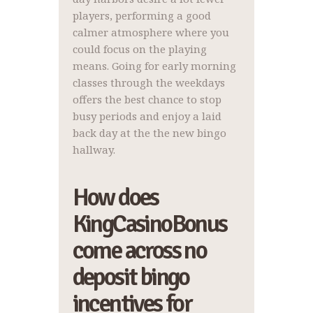
players, performing a good
calmer atmosphere where you
could focus on the playing
means. Going for early morning
classes through the weekdays
offers the best chance to stop
busy periods and enjoy a laid
back day at the the new bingo
hallway.
How does
KingCasinoBonus
come across no
deposit bingo
incentives for