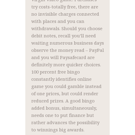
try costs-totally free, there are
no invisible charges connected
with places and you can
withdrawals. Should you choose
debit notes, recall you’ll need
waiting numerous business days
observe the money read – PayPal
and you will Paysafecard are
definitely more quicker choices.
100 percent free bingo
constantly identifies online
game you could gamble instead
of one prices, but could render
reduced prizes. A good bingo
added bonus, simultaneously,
needs one to put finance but
rather advances the possibility
to winnings big awards.