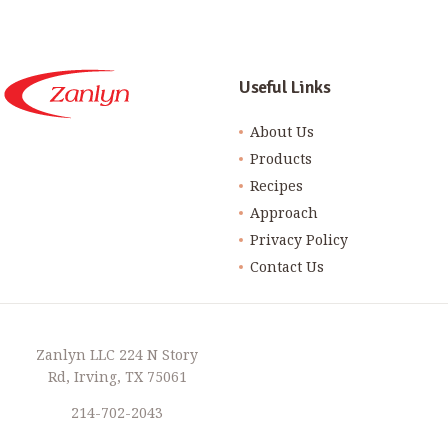
Useful Links
About Us
Products
Recipes
Approach
Privacy Policy
Contact Us
Zanlyn LLC 224 N Story
Rd, Irving, TX 75061
214-702-2043