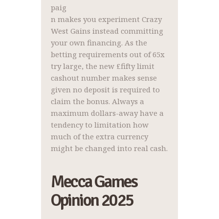
paig
n makes you experiment Crazy
West Gains instead committing
your own financing. As the
betting requirements out of 65x
try large, the new £fifty limit
cashout number makes sense
given no deposit is required to
claim the bonus. Always a
maximum dollars-away have a
tendency to limitation how
much of the extra currency
might be changed into real cash.
Mecca Games
Opinion 2025