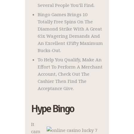
Several People You’ll Find.
Bingo Games Brings 10
Totally Free Spins On The
Diamond Strike With A Great
65x Wagering Demands And
An Excellent £fifty Maximum
Bucks-Out.
To Help You Qualify, Make An
Effort To Perform A Merchant
Account, Check Out The
Cashier Then Find The
Acceptance Give.
Hype Bingo
It
cam