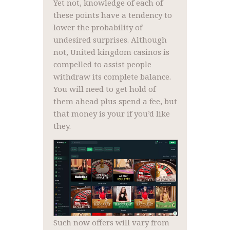
Yet not, knowledge of each of
these points have a tendency to
lower the probability of
undesired surprises. Although
not, United kingdom casinos is
compelled to assist people
withdraw its complete balance.
You will need to get hold of
them ahead plus spend a fee, but
that money is your if you’d like
they.
Such now offers will vary from