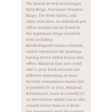
The brand as well as manages
Kitty Bingo, Fortunate Trousers
Bingo, The fresh Rialto, and
other web sites. An informed put
offers usually can be found to
the legitimate bingo research
sites including
NewNoDepositCasino.co.british,
which reputation the postings
having better added bonus also
offers. Minimal that you could
add to your bank account are
different depending on your
favorite commission means but
is possibly £5 or £ten. Minimal
detachment count is actually £5
on the cashier, whilst you is also
consult lower than so it from
the conversing with the newest