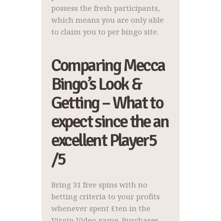
possess the fresh participants,
which means you are only able
to claim you to per bingo site.
Comparing Mecca
Bingo’s Look &
Getting – What to
expect since the an
excellent Player5
/5
Bring 31 free spins with no
betting criteria to your profits
whenever spent £ten in the
Virgin Video game. Purchases