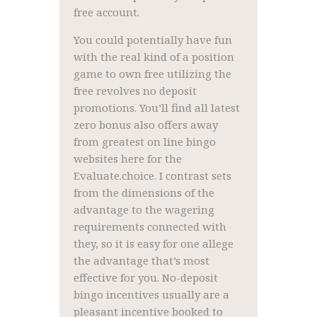
free account.
You could potentially have fun
with the real kind of a position
game to own free utilizing the
free revolves no deposit
promotions. You’ll find all latest
zero bonus also offers away
from greatest on line bingo
websites here for the
Evaluate.choice. I contrast sets
from the dimensions of the
advantage to the wagering
requirements connected with
they, so it is easy for one allege
the advantage that’s most
effective for you. No-deposit
bingo incentives usually are a
pleasant incentive booked to