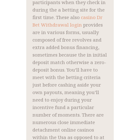
participants when they check in
during the a betting site for the
first time. These also
casino Dr
Bet Withdrawal login
provides
are in various forms, usually
composed of free revolves and
extra added bonus financing,
sometimes because the in initial
deposit match otherwise a zero-
deposit bonus. You’ll have to
meet with the betting criteria
just before cashing aside your
own payouts, meaning you’ll
need to enjoy during your
incentive fund a particular
number of moments. There are
numerous close immediate
detachment online casinos
within the Usa as opposed to at