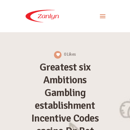
ABOUT US
PRODUCTS
0
Likes
APPROACH
Greatest six
CONTACT US
Ambitions
Gambling
establishment
Incentive Codes