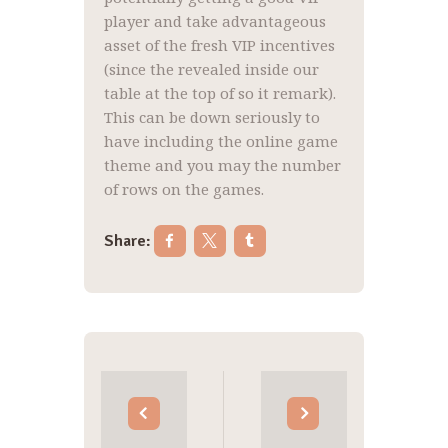
player and take advantageous
asset of the fresh VIP incentives
(since the revealed inside our
table at the top of so it remark).
This can be down seriously to
have including the online game
theme and you may the number
of rows on the games.
Share:
Post
navigation