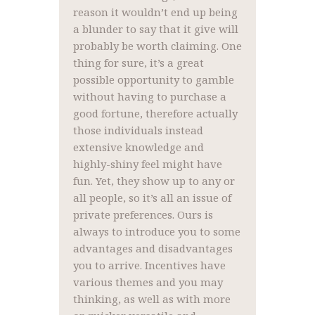
reason it wouldn’t end up being
a blunder to say that it give will
probably be worth claiming. One
thing for sure, it’s a great
possible opportunity to gamble
without having to purchase a
good fortune, therefore actually
those individuals instead
extensive knowledge and
highly-shiny feel might have
fun. Yet, they show up to any or
all people, so it’s all an issue of
private preferences. Ours is
always to introduce you to some
advantages and disadvantages
you to arrive. Incentives have
various themes and you may
thinking, as well as with more