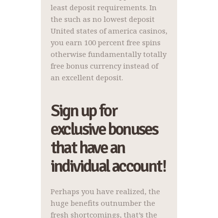
least deposit requirements. In
the such as no lowest deposit
United states of america casinos,
you earn 100 percent free spins
otherwise fundamentally totally
free bonus currency instead of
an excellent deposit.
Sign up for
exclusive bonuses
that have an
individual account!
Perhaps you have realized, the
huge benefits outnumber the
fresh shortcomings, that’s the