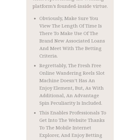
platform’s founded-inside virtue.
Obviously, Make Sure You
View The Length Of Time Is
There To Make Use Of The
Brand New Associated Loans
And Meet With The Betting
Criteria.
Regrettably, The Fresh Free
Online Wandering Reels Slot
Machine Doesn’t Has An
Enjoy Element, But, As With
Additional, An Advantage
Spin Peculiarity Is Included.
This Enables Professionals To
Get Into The Website Thanks
To The Mobile Internet
Explorer, And Enjoy Betting