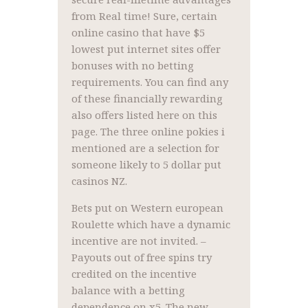
from Real time! Sure, certain
online casino that have $5
lowest put internet sites offer
bonuses with no betting
requirements. You can find any
of these financially rewarding
also offers listed here on this
page. The three online pokies i
mentioned are a selection for
someone likely to 5 dollar put
casinos NZ.
Bets put on Western european
Roulette which have a dynamic
incentive are not invited. –
Payouts out of free spins try
credited on the incentive
balance with a betting
dependence on x5. The new