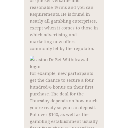
or quicker versatile and
reasonable Terms and you can
Requirements. He is found in
nearly all gambling enterprises,
except when it comes to those in
which advertising and
marketing now offers
commonly let by the regulator.
For example, new participants
get the chance to secure a four
hundred% bonus on their first
purchase. The deal for the
Thursday depends on how much
you’re ready so you can deposit.
Put over $160, as well as the
gambling establishment usually