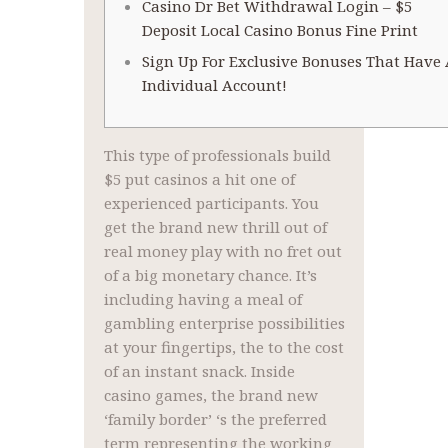
Casino Dr Bet Withdrawal Login – $5
Deposit Local Casino Bonus Fine Print
Sign Up For Exclusive Bonuses That Have
Individual Account!
This type of professionals build
$5 put casinos a hit one of
experienced participants. You
get the brand new thrill out of
real money play with no fret out
of a big monetary chance. It’s
including having a meal of
gambling enterprise possibilities
at your fingertips, the to the cost
of an instant snack.
Inside
casino games, the brand new
‘family border’ ‘s the preferred
term representing the working