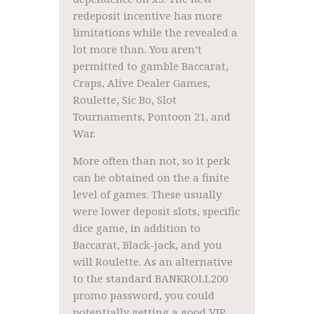
redeposit incentive has more
limitations while the revealed a
lot more than. You aren’t
permitted to gamble Baccarat,
Craps, Alive Dealer Games,
Roulette, Sic Bo, Slot
Tournaments, Pontoon 21, and
War.
More often than not, so it perk
can be obtained on the a finite
level of games. These usually
were lower deposit slots, specific
dice game, in addition to
Baccarat, Black-jack, and you
will Roulette. As an alternative
to the standard BANKROLL200
promo password, you could
potentially getting a good VIP