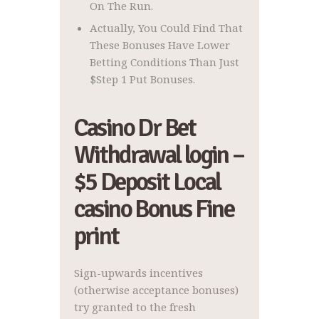
On The Run.
Actually, You Could Find That
These Bonuses Have Lower
Betting Conditions Than Just
$step 1 Put Bonuses.
Casino Dr Bet
Withdrawal login –
$5 Deposit Local
casino Bonus Fine
print
Sign-upwards incentives
(otherwise acceptance bonuses)
try granted to the fresh