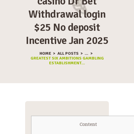
casino Dr Bet
Withdrawal login
$25 No deposit
Incentive Jan 2025
HOME
ALL POSTS
...
GREATEST SIX AMBITIONS GAMBLING
ESTABLISHMENT...
Content