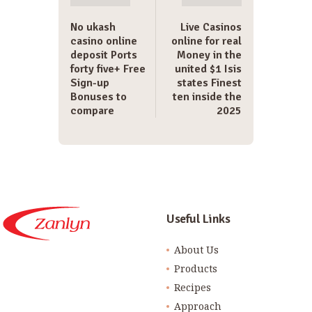
No ukash
Live Casinos
casino online
online for real
deposit Ports
Money in the
forty five+ Free
united $1 Isis
Sign-up
states Finest
Bonuses to
ten inside the
compare
2025
Useful Links
About Us
Products
Recipes
Approach