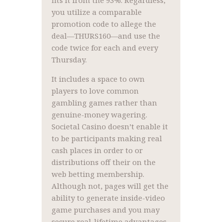
fits it from the 93%. Regardless,
you utilize a comparable
promotion code to allege the
deal—THURS160—and use the
code twice for each and every
Thursday.
It includes a space to own
players to love common
gambling games rather than
genuine-money wagering.
Societal Casino doesn’t enable it
to be participants making real
cash places in order to or
distributions off their on the
web betting membership.
Although not, pages will get the
ability to generate inside-video
game purchases and you may
secure real-lifetime advantages