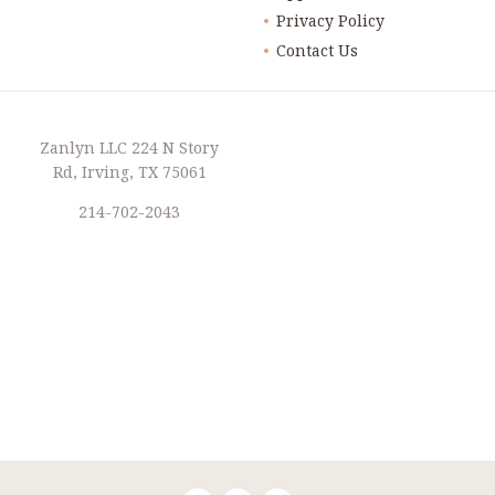
Privacy Policy
Contact Us
Zanlyn LLC 224 N Story
Rd, Irving, TX 75061
214-702-2043