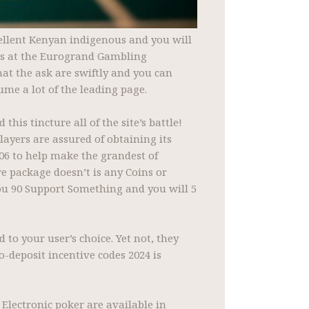
cellent Kenyan indigenous and you will
ts at the Eurogrand Gambling
hat the ask are swiftly and you can
me a lot of the leading page.
is tincture all of the site’s battle!
ayers are assured of obtaining its
006 to help make the grandest of
re package doesn’t is any Coins or
you 90 Support Something and you will 5
to your user’s choice. Yet not, they
no-deposit incentive codes 2024 is
Electronic poker are available in