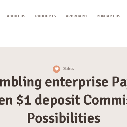
ABOUT US
ABOUT US
PRODUCTS
APPROACH
CONTACT US
PRODUCTS
APPROACH
CONTACT US
0
Likes
bling enterprise Pay
ken $1 deposit Commi
Possibilities