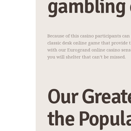
gambling 
Because of this casino participants can
classic desk online game that provide 
with our Eurogrand online casino sense
you will shelter that can’t be missed.
Our Great
the Popul