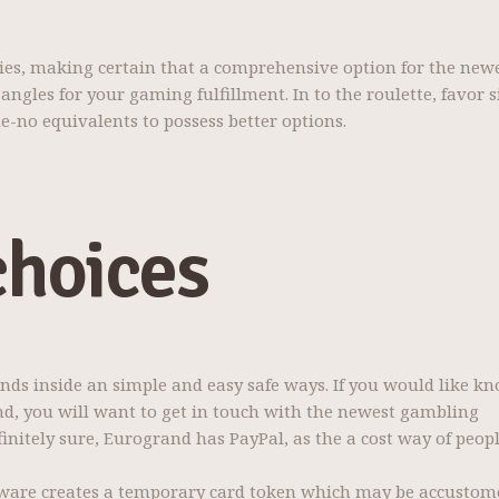
ties, making certain that a comprehensive option for the new
e angles for your gaming fulfillment. In to the roulette, favor
-no equivalents to possess better options.
hoices
unds inside an simple and easy safe ways. If you would like k
and, you will want to get in touch with the newest gambling
finitely sure, Eurogrand has PayPal, as the a cost way of peopl
ware creates a temporary card token which may be accustome