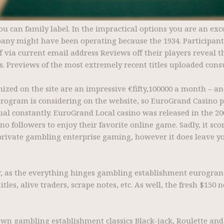
u can family label. In the impractical options you are an ex
pany might have been operating because the 1934. Participan
ff via current email address Reviews off their players reveal t
. Previews of the most extremely recent titles uploaded consu
 on the site are an impressive €fifty,100000 a month – and th
program is considering on the website, so EuroGrand Casino pl
dual constantly. EuroGrand Local casino was released in the 2
o followers to enjoy their favorite online game. Sadly, it sco
r private gambling enterprise gaming, however it does leave 
r, as the everything hinges gambling establishment eurogrand 
tles, alive traders, scrape notes, etc. As well, the fresh $150 
wn gambling establishment classics Black-jack, Roulette and 