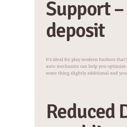
Support – 
deposit
It’s ideal for play modern harbors that
auto mechanics can help you optimize y
some thing slightly additional and you
Reduced D