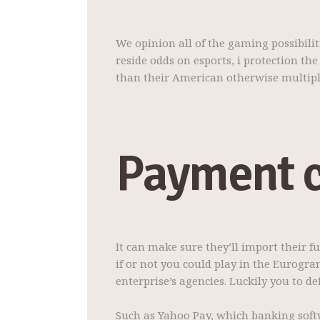
We opinion all of the gaming possibili
reside odds on esports, i protection th
than their American otherwise multiple
Payment c
It can make sure they’ll import their f
if or not you could play in the Eurogr
enterprise’s agencies. Luckily you to de
Such as Yahoo Pay, which banking soft