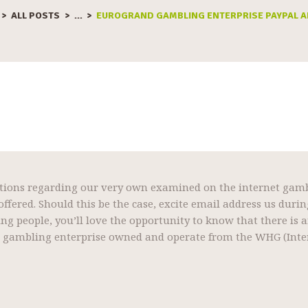
ALL POSTS
...
EUROGRAND GAMBLING ENTERPRISE PAYPAL ALL
estions regarding our very own examined on the internet gam
 offered. Should this be the case, excite email address us dur
ling people, you’ll love the opportunity to know that there is 
 gambling enterprise owned and operate from the WHG (Inte