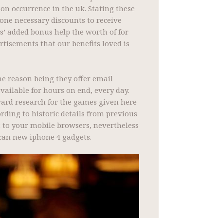
n occurrence in the uk. Stating these
one necessary discounts to receive
ns’ added bonus help the worth of for
rtisements that our benefits loved is
he reason being they offer email
vailable for hours on end, every day.
rward research for the games given here
rding to historic details from previous
t to your mobile browsers, nevertheless
 can new iphone 4 gadgets.