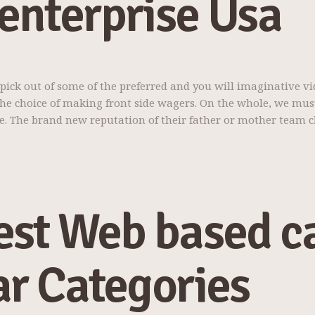
enterprise Usa
 pick out of some of the preferred and you will imaginative vid
the choice of making front side wagers. On the whole, we must
. The brand new reputation of their father or mother team c
est Web based c
ar Categories