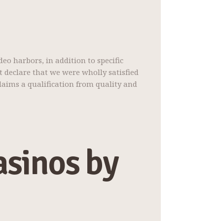
eo harbors, in addition to specific
 declare that we were wholly satisfied
laims a qualification from quality and
asinos by