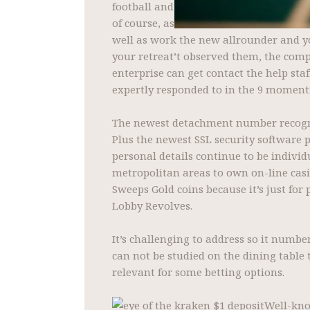
football and
of course, as
well as work the new allrounder and yo
your retreat’t observed them, the com
enterprise can get contact the help sta
expertly responded to in the 9 moments
The newest detachment number recognized
Plus the newest SSL security software 
personal details continue to be indivi
metropolitan areas to own on-line casin
Sweeps Gold coins because it’s just fo
Lobby Revolves.
It’s challenging to address so it numbe
can not be studied on the dining table ti
relevant for some betting options.
Well-kno