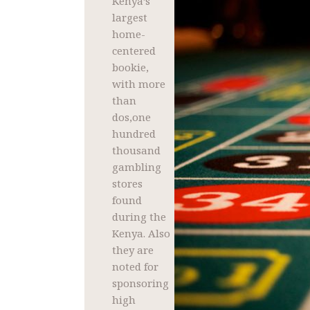
Kenya’s
largest
home-
centered
bookie,
with more
than
dos,one
hundred
thousand
gambling
stores
found
during the
Kenya. Also
they are
noted for
sponsoring
high