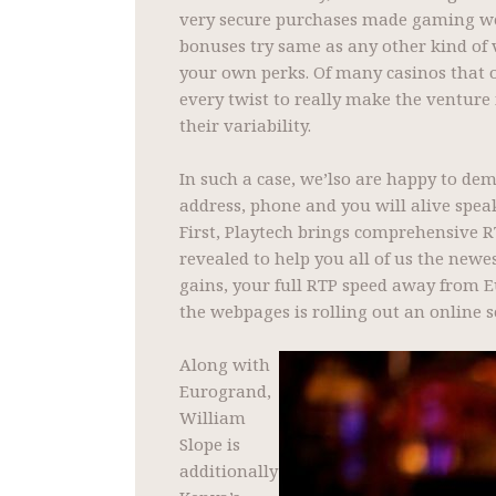
very secure purchases made gaming we
bonuses try same as any other kind of 
your own perks. Of many casinos that of
every twist to really make the venture
their variability.
In such a case, we’lso are happy to de
address, phone and you will alive speak
First, Playtech brings comprehensive RT
revealed to help you all of us the newe
gains, your full RTP speed away from E
the webpages is rolling out an online 
Along with
Eurogrand,
William
Slope is
additionally