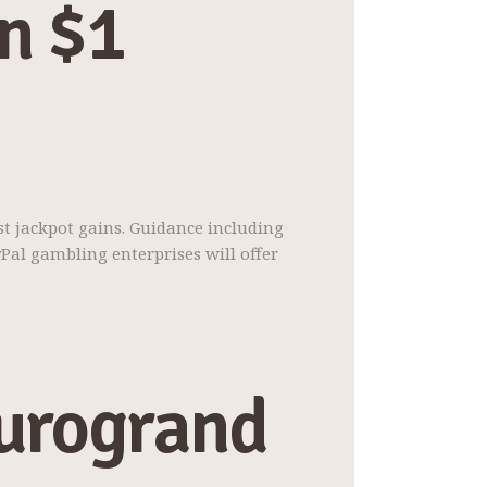
en $1
ast jackpot gains. Guidance including
Pal gambling enterprises will offer
eurogrand