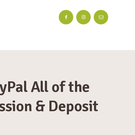
Pal All of the
ssion & Deposit