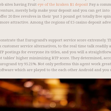
b sites having Fruit
eye of the kraken $1 deposit
Pay a commo
venture, merely help make your deposit and you can get into 
fer 20 free revolves in their ‘put 5 pound get totally free spi
 more attractive. Among the regions of £5 casino deposit adve
monstrate that Eurogrand’s support service score extremely. T
 customer service alternatives, to the real time talk readily a
P postings for everyone its titles, and you will a straightfo
st tables’ higher minimizing RTP score. They determined, acco
urogrand try 95.21%. Not only performs this agent work grea
software which are played to the each other Android and you