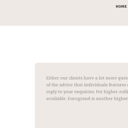
HOME
Either our clients have a lot more qu
of the advice that individuals features
reply to your enquiries. For higher-rol
available.
Eurogrand is another higher