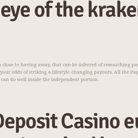
eye of the krak
’s close to having away, that can be inferred of researching p
our odds of striking a lifestyle-changing payouts. All the Pay
 can do well inside the independent portion.
eposit Casino 