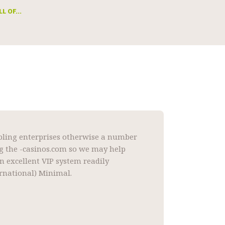
 OF...
bling enterprises otherwise a number
ing the -casinos.com so we may help
an excellent VIP system readily
rnational) Minimal.