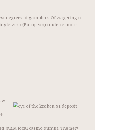
est degrees of gamblers. Of wagering to
 single-zero (European) roulette more
now
e.
d build local casino dumps. The new