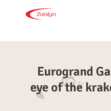
Eurogrand Gam
eye of the kra