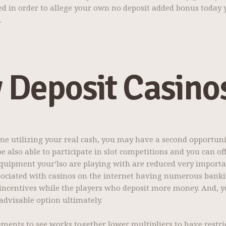
ed in order to allege your own no deposit added bonus today y
.
 Deposit Casino
me utilizing your real cash, you may have a second opportuni
e also able to participate in slot competitions and you can of
equipment your’lso are playing with are reduced very importa
associated with casinos on the internet having numerous banki
 incentives while the players who deposit more money. And, y
n advisable option ultimately.
ments to see works together lower multipliers to have restri