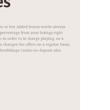
es
him or her. Added bonus words always
 percentage from your losings right
 in order to in charge playing. As a
e changes the offers on a regular basis,
 DraftKings Casino no-deposit also