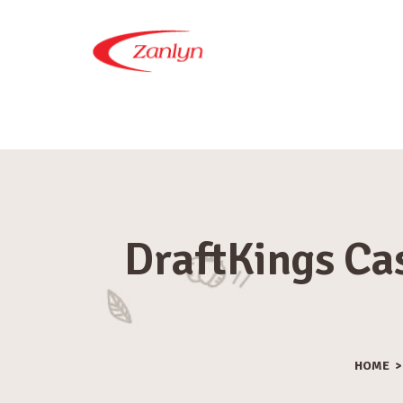
DraftKings Ca
HOME