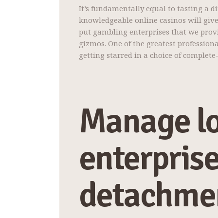
It’s fundamentally equal to tasting a d
knowledgeable online casinos will give 
put gambling enterprises that we provi
gizmos. One of the greatest profession
getting starred in a choice of complete-
Manage lo
enterpris
detachmen