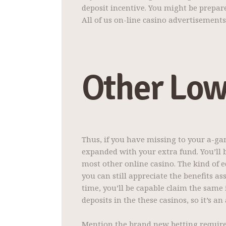
deposit incentive. You might be prepar
All of us on-line casino advertisements
Other Low
Thus, if you have missing to your a-ga
expanded with your extra fund. You’ll b
most other online casino. The kind of 
you can still appreciate the benefits 
time, you’ll be capable claim the same
deposits in the these casinos, so it’s a
Mention the brand new betting require