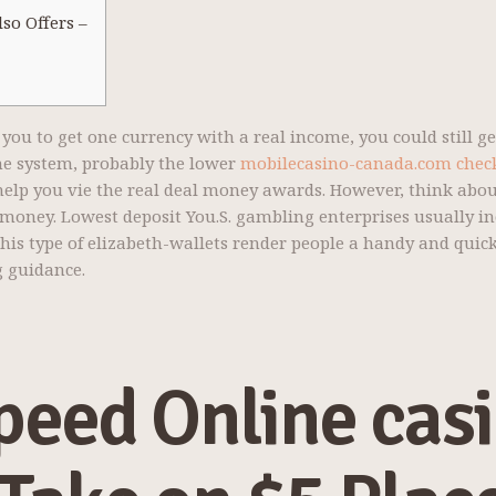
so Offers –
you to get one currency with a real income, you could still g
the system, probably the lower
mobilecasino-canada.com check 
help you vie the real deal money awards.
However, think about
money. Lowest deposit You.S. gambling enterprises usually in
 This type of elizabeth-wallets render people a handy and qui
g guidance.
eed Online casi