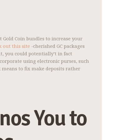
et Gold Coin bundles to increase your
out this site
-cherished GC packages
, you could potentially’t in fact
corporate using electronic purses, such
ck means to fix make deposits rather
nos You to