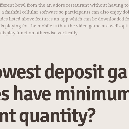
ifferent bowl from the an adore restaurant without having to p
a faithful cellular software so participants can also enjoy do
des listed above features an app which can be downloaded fo
als playing for the mobile is that the video game are well-op
display function otherwise vertically.
west deposit g
es have minimu
t quantity?