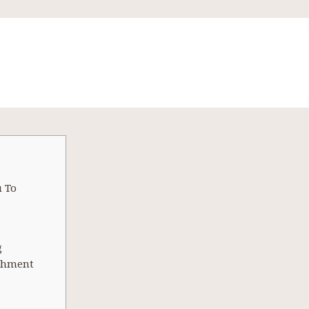
 To
g
chment