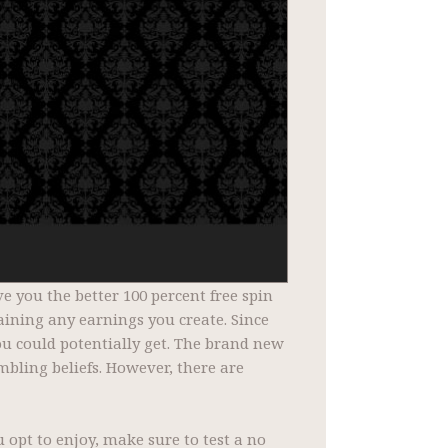
e you the better 100 percent free spin
taining any earnings you create. Since
ou could potentially get. The brand new
mbling beliefs. However, there are
 opt to enjoy, make sure to test a no