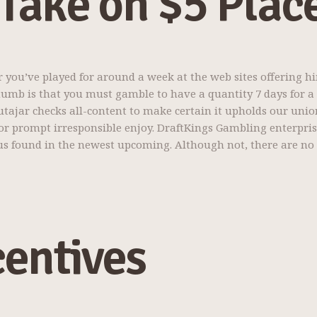
 Take on $5 Plac
 you’ve played for around a week at the web sites offering 
 thumb is that you must gamble to have a quantity 7 days for a
tajar checks all-content to make certain it upholds our union
 or prompt irresponsible enjoy. DraftKings Gambling enterpris
us found in the newest upcoming. Although not, there are no
centives