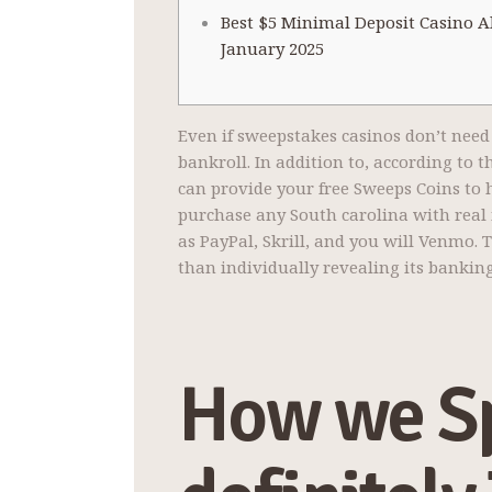
Best $5 Minimal Deposit Casino Al
January 2025
Even if sweepstakes casinos don’t need 
bankroll. In addition to, according to 
can provide your free Sweeps Coins to 
purchase any South carolina with real 
as PayPal, Skrill, and you will Venmo.
than individually revealing its bankin
How we Sp