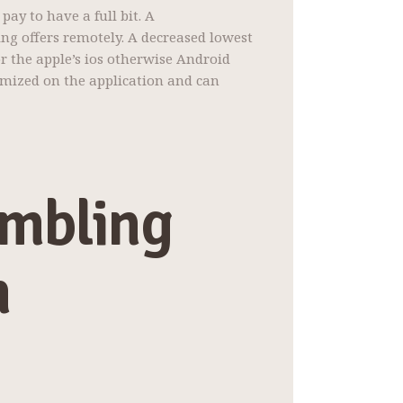
ay to have a full bit. A
ing offers remotely. A decreased lowest
r the apple’s ios otherwise Android
timized on the application and can
ambling
m