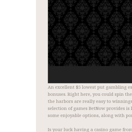
An excellent $5 lowest put gambling est
bonuses. Right here, you could spin the
the harbors are really easy to winning
selection of games BetNow provides is l
some enjoyable options, along with por
Is your luck having a casino game from