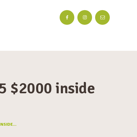
5 $2000 inside
NSIDE...