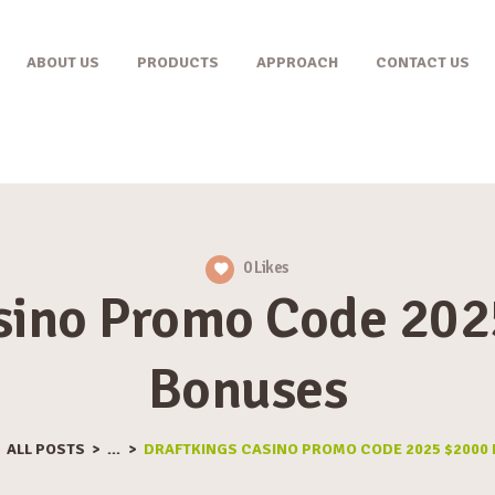
ABOUT US
ABOUT US
PRODUCTS
APPROACH
CONTACT US
PRODUCTS
APPROACH
CONTACT US
0
Likes
sino Promo Code 202
Bonuses
ALL POSTS
...
DRAFTKINGS CASINO PROMO CODE 2025 $2000 I