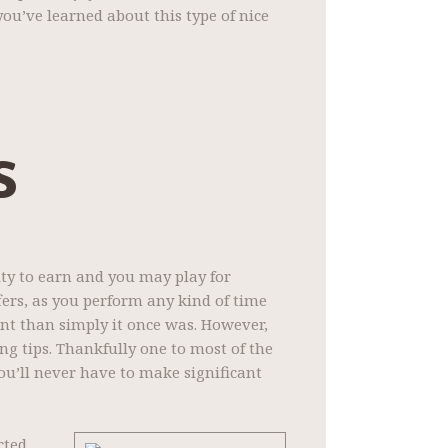
ou’ve learned about this type of nice
s
ty to earn and you may play for
fers, as you perform any kind of time
nt than simply it once was. However,
ng tips. Thankfully one to most of the
ou’ll never have to make significant
cted