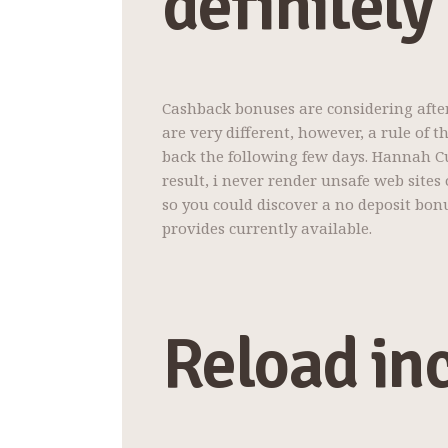
definitely
Cashback bonuses are considering after
are very different, however, a rule of
back the following few days. Hannah Cu
result, i never render unsafe web sites
so you could discover a no deposit bon
provides currently available.
Reload in