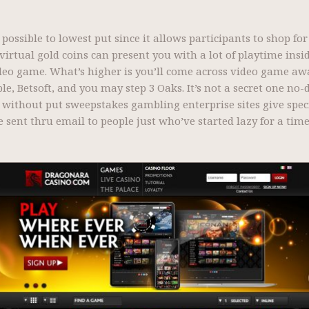
 possible to lowest put since it allows participants to shop for
 virtual gold coins can present you with a lot of playtime ins
ideo game. What’s higher is you’ll come across video game aw
le, Betsoft, and you may step 3 Oaks. It’s not a secret one no
sh without put sweepstakes gambling enterprise sites give spec
e sent thru email to people just who’ve started lazy for a ti