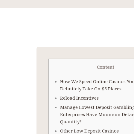
Content
How We Speed Online Casinos You
Definitely Take On $5 Places
Reload Incentives
Manage Lowest Deposit Gamblin
Enterprises Have Minimum Deta
Quantity?
Other Low Deposit Casinos