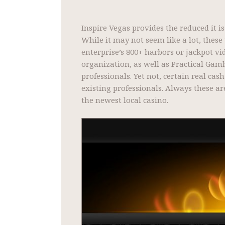
Inspire Vegas provides the reduced it is
While it may not seem like a lot, these
enterprise’s 800+ harbors or jackpot v
organization, as well as Practical Gamb
professionals. Yet not, certain real ca
existing professionals. Always these ar
the newest local casino.