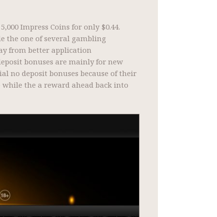
 5,000 Impress Coins for only $0.44.
ide the one of several gambling
ay from better application
-deposit bonuses are mainly for new
ial no deposit bonuses because of their
me while the a reward ahead back into