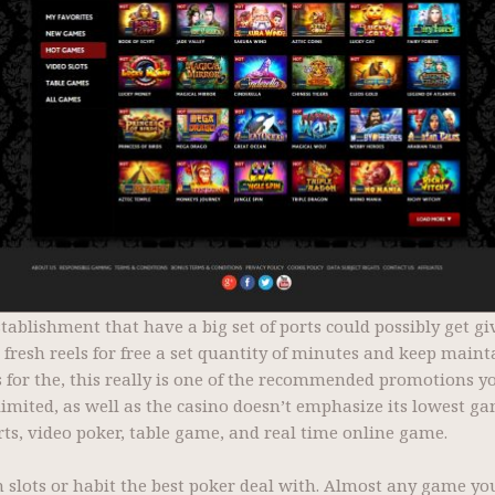
ablishment that have a big set of ports could possibly get giv
 fresh reels for free a set quantity of minutes and keep main
s for the, this really is one of the recommended promotions y
imited, as well as the casino doesn’t emphasize its lowest ga
ts, video poker, table game, and real time online game.
 slots or habit the best poker deal with. Almost any game you