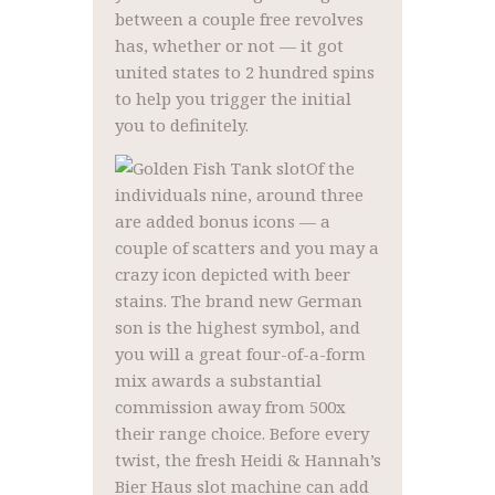
between a couple free revolves
has, whether or not — it got
united states to 2 hundred spins
to help you trigger the initial
you to definitely.
Of the
individuals nine, around three
are added bonus icons — a
couple of scatters and you may a
crazy icon depicted with beer
stains. The brand new German
son is the highest symbol, and
you will a great four-of-a-form
mix awards a substantial
commission away from 500x
their range choice. Before every
twist, the fresh Heidi & Hannah’s
Bier Haus slot machine can add