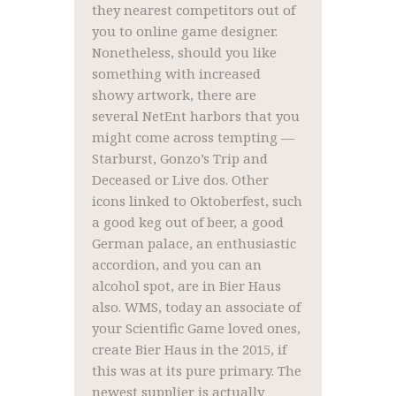
they nearest competitors out of
you to online game designer.
Nonetheless, should you like
something with increased
showy artwork, there are
several NetEnt harbors that you
might come across tempting —
Starburst, Gonzo’s Trip and
Deceased or Live dos. Other
icons linked to Oktoberfest, such
a good keg out of beer, a good
German palace, an enthusiastic
accordion, and you can an
alcohol spot, are in Bier Haus
also. WMS, today an associate of
your Scientific Game loved ones,
create Bier Haus in the 2015, if
this was at its pure primary. The
newest supplier is actually