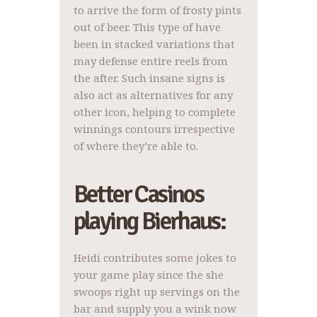
to arrive the form of frosty pints
out of beer. This type of have
been in stacked variations that
may defense entire reels from
the after. Such insane signs is
also act as alternatives for any
other icon, helping to complete
winnings contours irrespective
of where they’re able to.
Better Casinos
playing Bierhaus:
Heidi contributes some jokes to
your game play since the she
swoops right up servings on the
bar and supply you a wink now