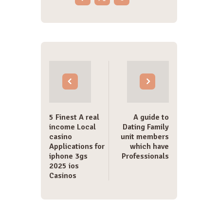
Post
navigation
5 Finest A real
A guide to
income Local
Dating Family
casino
unit members
Applications for
which have
iphone 3gs
Professionals
2025 ios
Casinos