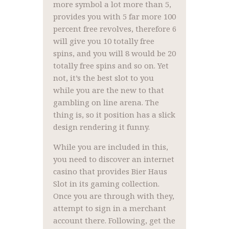
more symbol a lot more than 5,
provides you with 5 far more 100
percent free revolves, therefore 6
will give you 10 totally free
spins, and you will 8 would be 20
totally free spins and so on. Yet
not, it’s the best slot to you
while you are the new to that
gambling on line arena. The
thing is, so it position has a slick
design rendering it funny.
While you are included in this,
you need to discover an internet
casino that provides Bier Haus
Slot in its gaming collection.
Once you are through with they,
attempt to sign in a merchant
account there. Following, get the