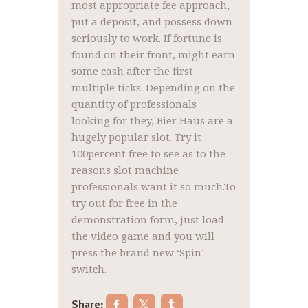
most appropriate fee approach,
put a deposit, and possess down
seriously to work. If fortune is
found on their front, might earn
some cash after the first
multiple ticks. Depending on the
quantity of professionals
looking for they, Bier Haus are a
hugely popular slot. Try it
100percent free to see as to the
reasons slot machine
professionals want it so much.To
try out for free in the
demonstration form, just load
the video game and you will
press the brand new ‘Spin’
switch.
Share: