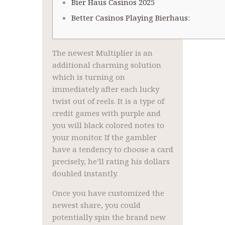
Bier Haus Casinos 2025
Better Casinos Playing Bierhaus:
The newest Multiplier is an
additional charming solution
which is turning on
immediately after each lucky
twist out of reels. It is a type of
credit games with purple and
you will black colored notes to
your monitor. If the gambler
have a tendency to choose a card
precisely, he’ll rating his dollars
doubled instantly.
Once you have customized the
newest share, you could
potentially spin the brand new