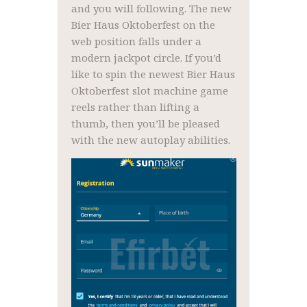
and you will following. The new
Bier Haus Oktoberfest on the
web position falls under a
modern jackpot circle. If you’d
like to spin the newest Bier Haus
Oktoberfest slot machine game
reels rather than lifting a
thumb, then you’ll be pleased
with the new autoplay abilities.