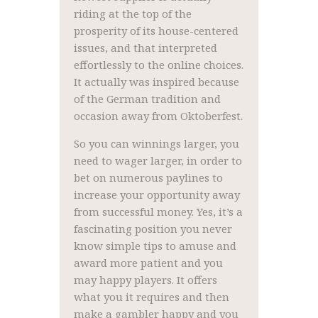
riding at the top of the
prosperity of its house-centered
issues, and that interpreted
effortlessly to the online choices.
It actually was inspired because
of the German tradition and
occasion away from Oktoberfest.
So you can winnings larger, you
need to wager larger, in order to
bet on numerous paylines to
increase your opportunity away
from successful money. Yes, it’s a
fascinating position you never
know simple tips to amuse and
award more patient and you
may happy players. It offers
what you it requires and then
make a gambler happy and you