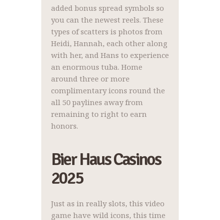
added bonus spread symbols so
you can the newest reels. These
types of scatters is photos from
Heidi, Hannah, each other along
with her, and Hans to experience
an enormous tuba. Home
around three or more
complimentary icons round the
all 50 paylines away from
remaining to right to earn
honors.
Bier Haus Casinos
2025
Just as in really slots, this video
game have wild icons, this time