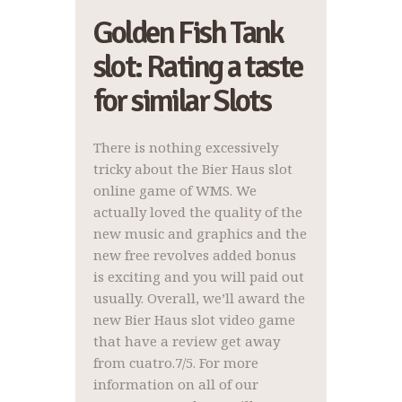
Golden Fish Tank
slot: Rating a taste
for similar Slots
There is nothing excessively
tricky about the Bier Haus slot
online game of WMS. We
actually loved the quality of the
new music and graphics and the
new free revolves added bonus
is exciting and you will paid out
usually. Overall, we’ll award the
new Bier Haus slot video game
that have a review get away
from cuatro.7/5. For more
information on all of our