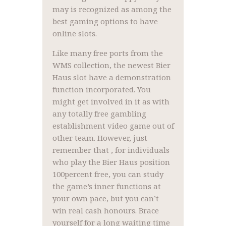
may is recognized as among the
best gaming options to have
online slots.
Like many free ports from the
WMS collection, the newest Bier
Haus slot have a demonstration
function incorporated. You
might get involved in it as with
any totally free gambling
establishment video game out of
other team. However, just
remember that , for individuals
who play the Bier Haus position
100percent free, you can study
the game’s inner functions at
your own pace, but you can’t
win real cash honours. Brace
yourself for a long waiting time