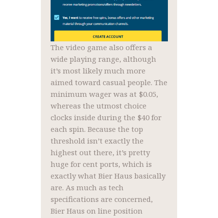
The video game also offers a
wide playing range, although
it’s most likely much more
aimed toward casual people. The
minimum wager was at $0.05,
whereas the utmost choice
clocks inside during the $40 for
each spin. Because the top
threshold isn’t exactly the
highest out there, it’s pretty
huge for cent ports, which is
exactly what Bier Haus basically
are. As much as tech
specifications are concerned,
Bier Haus on line position