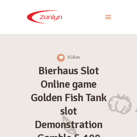
ABOUT US
PRODUCTS
0
Likes
APPROACH
Bierhaus Slot
CONTACT US
Online game
Golden Fish Tank
slot
Demonstration