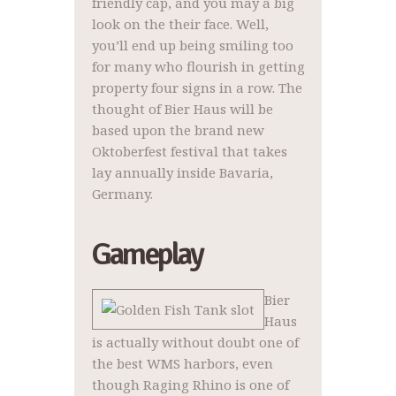
friendly cap, and you may a big
look on the their face. Well,
you’ll end up being smiling too
for many who flourish in getting
property four signs in a row. The
thought of Bier Haus will be
based upon the brand new
Oktoberfest festival that takes
lay annually inside Bavaria,
Germany.
Gameplay
Bier
Haus
is actually without doubt one of
the best WMS harbors, even
though Raging Rhino is one of