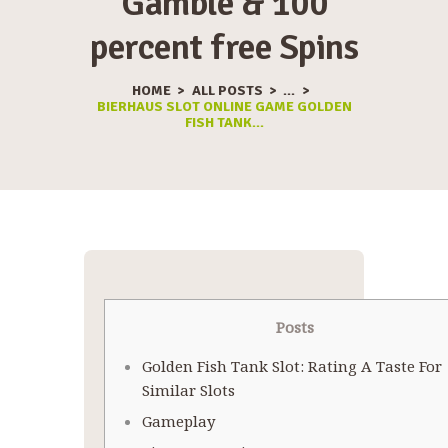
Gamble & 100
percent free Spins
HOME
ALL POSTS
...
BIERHAUS SLOT ONLINE GAME GOLDEN
FISH TANK...
Posts
Golden Fish Tank Slot: Rating A Taste For
Similar Slots
Gameplay