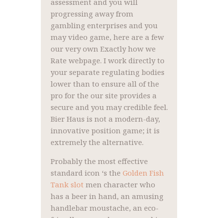
assessment and you will
progressing away from
gambling enterprises and you
may video game, here are a few
our very own Exactly how we
Rate webpage. I work directly to
your separate regulating bodies
lower than to ensure all of the
pro for the our site provides a
secure and you may credible feel.
Bier Haus is not a modern-day,
innovative position game; it is
extremely the alternative.
Probably the most effective
standard icon ‘s the
Golden Fish
Tank slot
men character who
has a beer in hand, an amusing
handlebar moustache, an eco-