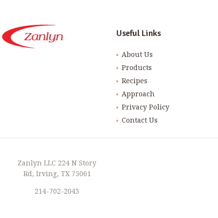
Useful Links
About Us
Products
Recipes
Approach
Privacy Policy
Contact Us
Zanlyn LLC 224 N Story
Rd, Irving, TX 75061
214-702-2043