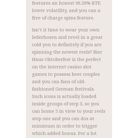
features an honest 96.28% RTP,
lower volatility, and you can a
free of charge spins feature.
Isn’t it time to wear your own
lederhosen and revel in a great
cold you to definitely if you are
spinning the newest reels? Bier
Haus Oktoberfest is the perfect
on the internet casino slot
games to possess beer couples
and you can fans of old-
fashioned German festivals.
Such icons is actually loaded
inside groups of step 3, so you
can home 5 in view to your reels
step one and you can dos at
minimum in order to trigger
which added bonus. Per a lot