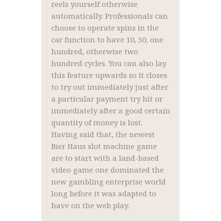
reels yourself otherwise
automatically.
Professionals can
choose to operate spins in the
car function to have 10, 50, one
hundred, otherwise two
hundred cycles. You can also lay
this feature upwards so it closes
to try out immediately just after
a particular payment try hit or
immediately after a good certain
quantity of money is lost.
Having said that, the newest
Bier Haus slot machine game
are to start with a land-based
video game one dominated the
new gambling enterprise world
long before it was adapted to
have on the web play.