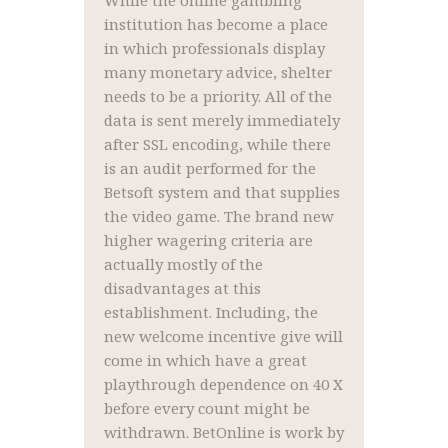
While the online gambling
institution has become a place
in which professionals display
many monetary advice, shelter
needs to be a priority. All of the
data is sent merely immediately
after SSL encoding, while there
is an audit performed for the
Betsoft system and that supplies
the video game. The brand new
higher wagering criteria are
actually mostly of the
disadvantages at this
establishment. Including, the
new welcome incentive give will
come in which have a great
playthrough dependence on 40 X
before every count might be
withdrawn. BetOnline is work by