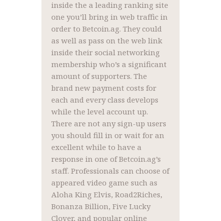
inside the a leading ranking site
one you’ll bring in web traffic in
order to Betcoin.ag. They could
as well as pass on the web link
inside their social networking
membership who’s a significant
amount of supporters. The
brand new payment costs for
each and every class develops
while the level account up.
There are not any sign-up users
you should fill in or wait for an
excellent while to have a
response in one of Betcoin.ag’s
staff. Professionals can choose of
appeared video game such as
Aloha King Elvis, Road2Riches,
Bonanza Billion, Five Lucky
Clover, and popular online