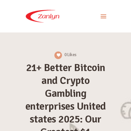
ABOUT US
PRODUCTS
0
Likes
APPROACH
21+ Better Bitcoin
CONTACT US
and Crypto
Gambling
enterprises United
states 2025: Our