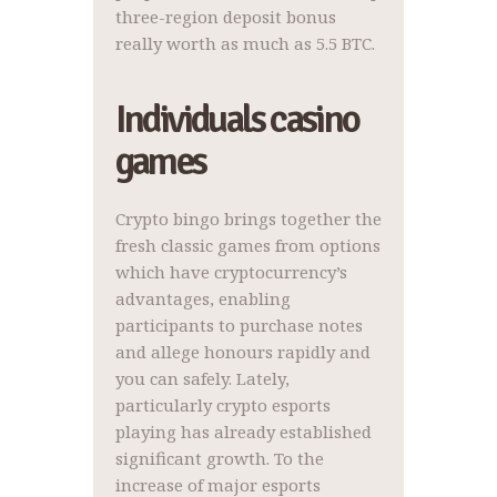
three-region deposit bonus
really worth as much as 5.5 BTC.
Individuals casino
games
Crypto bingo brings together the
fresh classic games from options
which have cryptocurrency’s
advantages, enabling
participants to purchase notes
and allege honours rapidly and
you can safely. Lately,
particularly crypto esports
playing has already established
significant growth. To the
increase of major esports