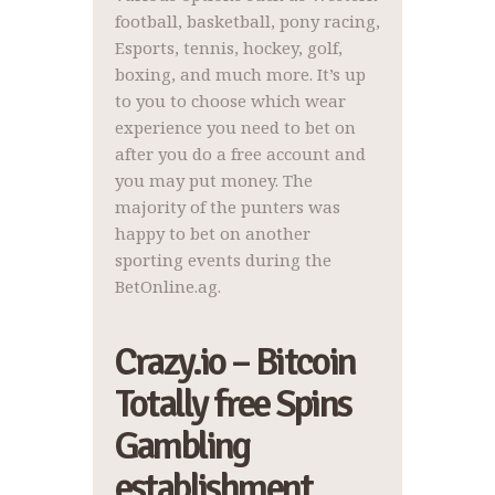
football, basketball, pony racing,
Esports, tennis, hockey, golf,
boxing, and much more. It’s up
to you to choose which wear
experience you need to bet on
after you do a free account and
you may put money. The
majority of the punters was
happy to bet on another
sporting events during the
BetOnline.ag.
Crazy.io – Bitcoin
Totally free Spins
Gambling
establishment