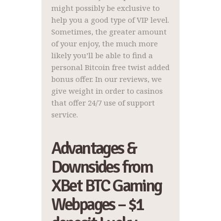
might possibly be exclusive to
help you a good type of VIP level.
Sometimes, the greater amount
of your enjoy, the much more
likely you’ll be able to find a
personal Bitcoin free twist added
bonus offer.
In our reviews, we
give weight in order to casinos
that offer 24/7 use of support
service.
Advantages &
Downsides from
XBet BTC Gaming
Webpages – $1