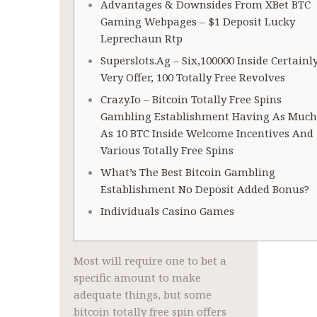
Advantages & Downsides From XBet BTC
Gaming Webpages – $1 Deposit Lucky
Leprechaun Rtp
Superslots.ag – Six,100000 Inside Certainl
Very Offer, 100 Totally Free Revolves
Crazy.io – Bitcoin Totally Free Spins
Gambling Establishment Having As Much
As 10 BTC Inside Welcome Incentives And
Various Totally Free Spins
What’s The Best Bitcoin Gambling
Establishment No Deposit Added Bonus?
Individuals Casino Games
Most will require one to bet a
specific amount to make
adequate things, but some
bitcoin totally free spin offers