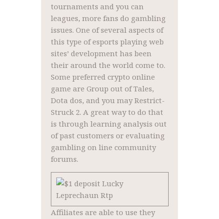
tournaments and you can
leagues, more fans do gambling
issues. One of several aspects of
this type of esports playing web
sites’ development has been
their around the world come to.
Some preferred crypto online
game are Group out of Tales,
Dota dos, and you may Restrict-
Struck 2. A great way to do that
is through learning analysis out
of past customers or evaluating
gambling on line community
forums.
Affiliates are able to use they