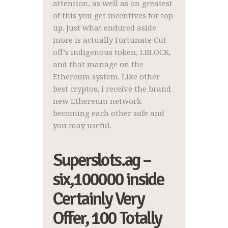
attention, as well as on greatest
of this you get incentives for top
up. Just what endured aside
more is actually Fortunate Cut
off’s indigenous token, LBLOCK,
and that manage on the
Ethereum system. Like other
best cryptos, i receive the brand
new Ethereum network
becoming each other safe and
you may useful.
Superslots.ag –
six,100000 inside
Certainly Very
Offer, 100 Totally