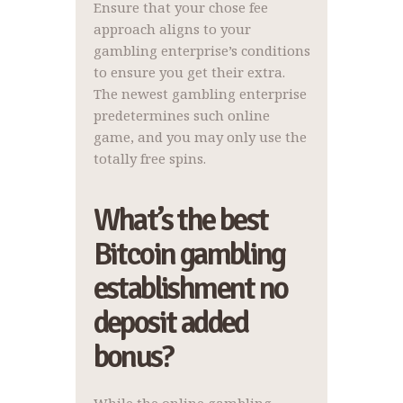
Ensure that your chose fee
approach aligns to your
gambling enterprise’s conditions
to ensure you get their extra.
The newest gambling enterprise
predetermines such online
game, and you may only use the
totally free spins.
What’s the best
Bitcoin gambling
establishment no
deposit added
bonus?