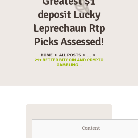
Greatest $1
deposit Lucky
Leprechaun Rtp
Picks Assessed!
HOME
ALL POSTS
...
21+ BETTER BITCOIN AND CRYPTO
GAMBLING...
Content