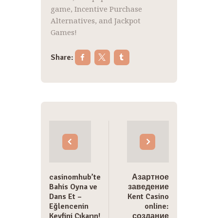
game, Incentive Purchase
Alternatives, and Jackpot
Games!
Share:
Post
navigation
casinomhub’te
Азартное
Bahis Oyna ve
заведение
Dans Et –
Kent Casino
Eğlencenin
online:
Keyfini Çıkarın!
создание