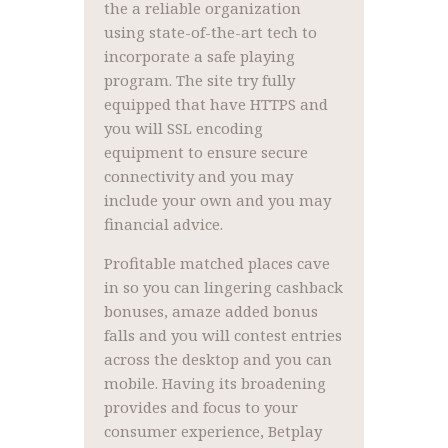
the a reliable organization
using state-of-the-art tech to
incorporate a safe playing
program. The site try fully
equipped that have HTTPS and
you will SSL encoding
equipment to ensure secure
connectivity and you may
include your own and you may
financial advice.
Profitable matched places cave
in so you can lingering cashback
bonuses, amaze added bonus
falls and you will contest entries
across the desktop and you can
mobile. Having its broadening
provides and focus to your
consumer experience, Betplay