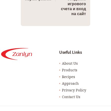
игрового
счета и вход
на сайт
Useful Links
About Us
Products
Recipes
Approach
Privacy Policy
Contact Us