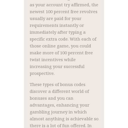
as your account try affirmed, the
newest 100 percent free revolves
usually are paid for your
requirements instantly or
immediately after typing a
specific extra code. With each of
those online game, you could
make more of 100 percent free
twist incentives while
increasing your successful
prospective.
These types of bonus codes
discover a different world of
bonuses and you can
advantages, enhancing your
gambling journey in which
almost anything is achievable so
there is a lot of fun offered. In