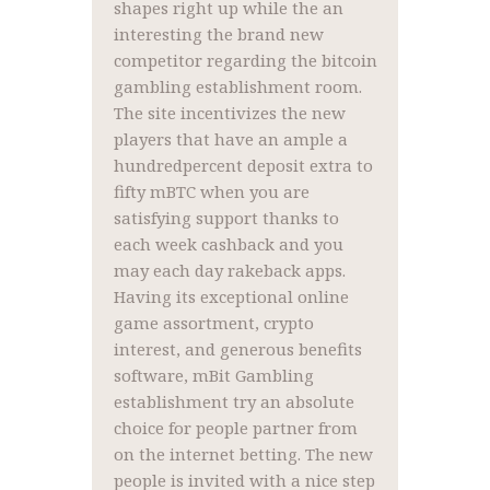
shapes right up while the an
interesting the brand new
competitor regarding the bitcoin
gambling establishment room.
The site incentivizes the new
players that have an ample a
hundredpercent deposit extra to
fifty mBTC when you are
satisfying support thanks to
each week cashback and you
may each day rakeback apps.
Having its exceptional online
game assortment, crypto
interest, and generous benefits
software, mBit Gambling
establishment try an absolute
choice for people partner from
on the internet betting. The new
people is invited with a nice step