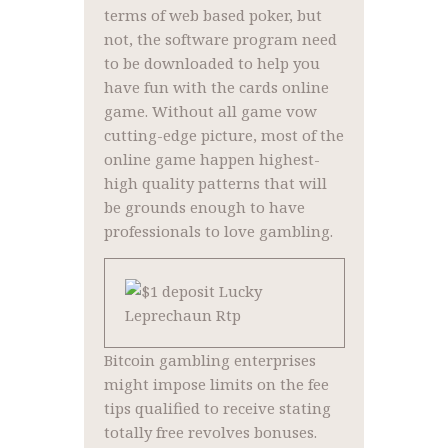
terms of web based poker, but
not, the software program need
to be downloaded to help you
have fun with the cards online
game. Without all game vow
cutting-edge picture, most of the
online game happen highest-
high quality patterns that will
be grounds enough to have
professionals to love gambling.
Bitcoin gambling enterprises
might impose limits on the fee
tips qualified to receive stating
totally free revolves bonuses.