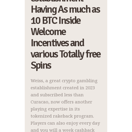
Having As much as
10 BTC Inside
Welcome
Incentives and
various Totally free
Spins
Weiss, a great crypto gambling
establishment created in 2023
and subscribed less than
Curacao, now offers another
playing expertise in its
tokenized rakeback program.
Players can also enjoy every day
and you will a week cashback