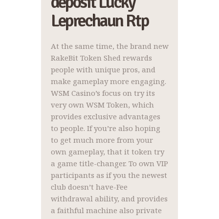
deposit Lucky
Leprechaun Rtp
At the same time, the brand new
RakeBit Token Shed rewards
people with unique pros, and
make gameplay more engaging.
WSM Casino’s focus on try its
very own WSM Token, which
provides exclusive advantages
to people. If you’re also hoping
to get much more from your
own gameplay, that it token try
a game title-changer. To own VIP
participants as if you the newest
club doesn’t have-Fee
withdrawal ability, and provides
a faithful machine also private