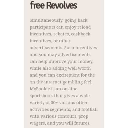
free Revolves
Simultaneously, going back
participants can enjoy reload
incentives, rebates, cashback
incentives, or other
advertisements. Such incentives
and you may advertisements
can help improve your money,
while also adding well worth
and you can excitement for the
on the internet gambling feel.
MyBookie is an on-line
sportsbook that gives a wide
variety of 30+ various other
activities segments, and football
with various contours, prop
wagers, and you will futures.