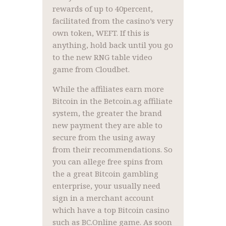
rewards of up to 40percent,
facilitated from the casino’s very
own token, WEFT. If this is
anything, hold back until you go
to the new RNG table video
game from Cloudbet.
While the affiliates earn more
Bitcoin in the Betcoin.ag affiliate
system, the greater the brand
new payment they are able to
secure from the using away
from their recommendations. So
you can allege free spins from
the a great Bitcoin gambling
enterprise, your usually need
sign in a merchant account
which have a top Bitcoin casino
such as BC.Online game. As soon