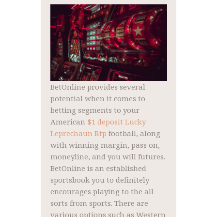
BetOnline provides several
potential when it comes to
betting segments to your
American
$1 deposit Lucky
Leprechaun Rtp
football, along
with winning margin, pass on,
moneyline, and you will futures.
BetOnline is an established
sportsbook you to definitely
encourages playing to the all
sorts from sports. There are
various options such as Western